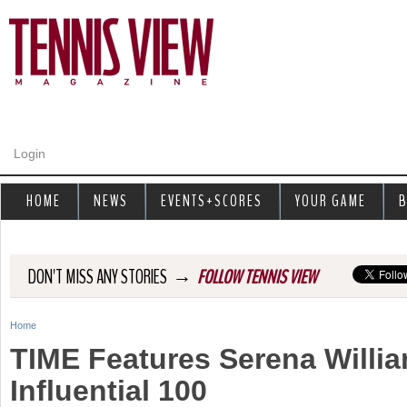
Jump to navigation
Login
HOME
NEWS
EVENTS+SCORES
YOUR GAME
B
→
DON'T MISS ANY STORIES
FOLLOW TENNIS VIEW
Home
Y
TIME Features Serena Willi
o
Influential 100
u