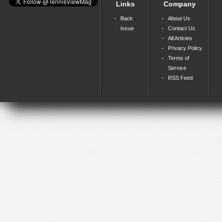
Links
Company
Back
About Us
Issue
Contact Us
All Articles
Privacy Policy
Terms of
Service
RSS Feed