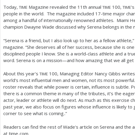
Today,
Magazine revealed the
11
th annual
100
,
's
TIME
TIME
TIME
people in the world. The magazine included
17
-time major cham
among a handful of internationally renowned athletes. Miami H
champion Dwayne Wade discussed why Serena belongs in the mo
“Serena is a friend, but I also look up to her as a fellow athlete
magazine. “She deserves all of her success, because she is on
disciplined people I know. She is a world-class athlete and a tr
word. Serena is on a mission—and how amazing that we all get t
About this year's
100
, Managing Editor Nancy Gibbs write
TIME
world’s most influential men and women, not its most powerful…
roster reveals that while power is certain, influence is subtle. Pow
there is a common theme in many of the tributes, it’s the eag
actor, leader or athlete will do next. As much as this exercise 
past year, we also focus on figures whose influence is likely t
corner to see what is coming..”
Readers can find the rest of Wade's article on Serena and the a
at
time. com.