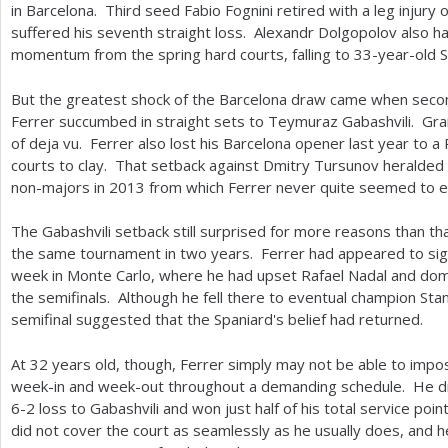
in Barcelona. Third seed Fabio Fognini retired with a leg injur
suffered his seventh straight loss. Alexandr Dolgopolov also ha
momentum from the spring hard courts, falling to
33
-year-old S
But the greatest shock of the Barcelona draw came when sec
Ferrer succumbed in straight sets to Teymuraz Gabashvili. Gran
of deja vu. Ferrer also lost his Barcelona opener last year to 
courts to clay. That setback against Dmitry Tursunov heralded a
non-majors in
2013
from which Ferrer never quite seemed to
The Gabashvili setback still surprised for more reasons than that
the same tournament in two years. Ferrer had appeared to signa
week in Monte Carlo, where he had upset Rafael Nadal and dom
the semifinals. Although he fell there to eventual champion St
semifinal suggested that the Spaniard's belief had returned.
At
32
years old, though, Ferrer simply may not be able to impo
week-in and week-out throughout a demanding schedule. He dr
6
-2
loss to Gabashvili and won just half of his total service poi
did not cover the court as seamlessly as he usually does, and h