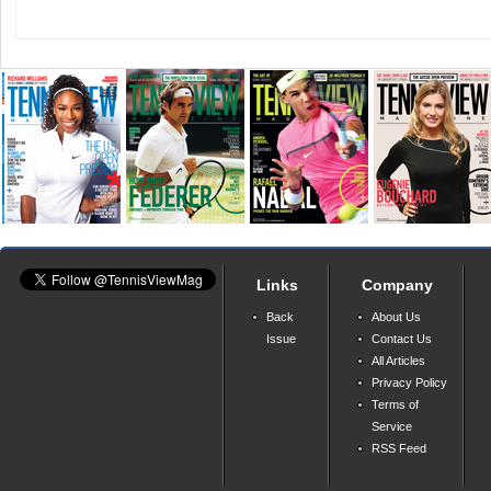
Links
Company
Back
About Us
Issue
Contact Us
All Articles
Privacy Policy
Terms of
Service
RSS Feed