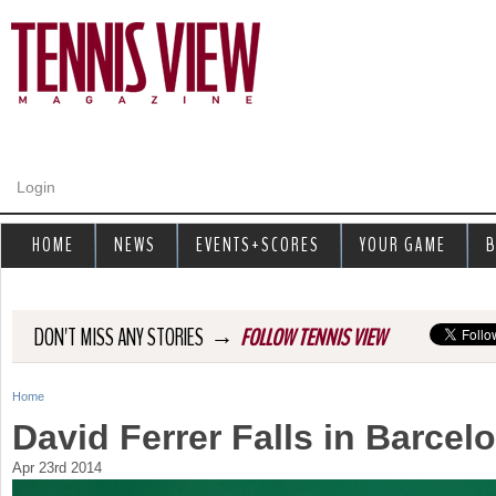
Jump to navigation
Login
HOME
NEWS
EVENTS+SCORES
YOUR GAME
B
→
DON'T MISS ANY STORIES
FOLLOW TENNIS VIEW
Home
Y
David Ferrer Falls in Barcel
o
Apr 23rd 2014
u