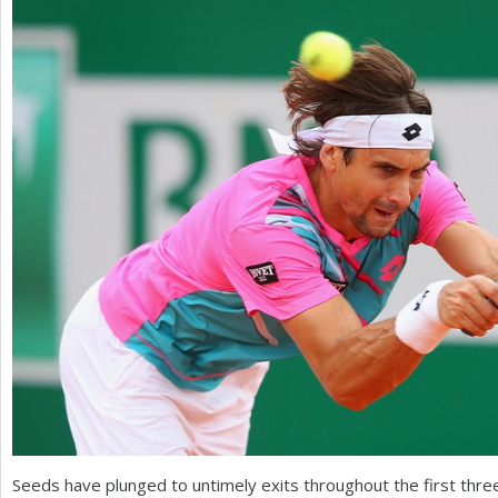
a
r
e
h
e
r
e
Seeds have plunged to untimely exits throughout the first thre