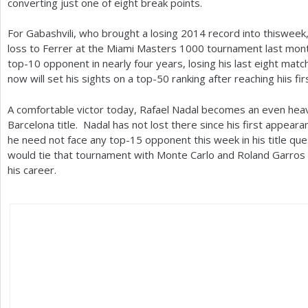
converting just one of eight break points.
For Gabashvili, who brought a losing
2014
record into thisweek
loss to Ferrer at the Miami Masters
1000
tournament last mont
top
-10
opponent in nearly four years, losing his last eight matc
now will set his sights on a top
-50
ranking after reaching hiis fir
A comfortable victor today, Rafael Nadal becomes an even heavie
Barcelona title. Nadal has not lost there since his first appear
he need not face any top
-15
opponent this week in his title qu
would tie that tournament with Monte Carlo and Roland Garros 
his career.