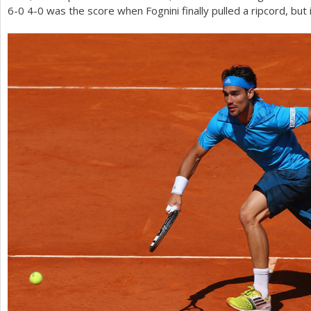
6
-0
4
-0
was the score when Fognini finally pulled a ripcord, but 