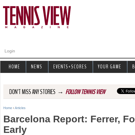
Jump to navigation
Login
HOME
NEWS
EVENTS+SCORES
YOUR GAME
B
→
DON'T MISS ANY STORIES
FOLLOW TENNIS VIEW
Home
›
Articles
Y
Barcelona Report: Ferrer, F
o
Early
u