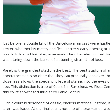
Just before, a double bill of the Barcelona main cast were hustle
Ferrer, who met his messy end first. Ferrer’s early opening at
was to follow. A blink later, in an avalanche of unrelenting ball
was staring down the barrel of a stunning straight-set loss.
Rarely is the grandest stadium the best. The best stadium of a
spectators seats so close that they can practically lean over th
closeness allows the special privilege of staring into the eyes 
see. This distinction is true of Court
1
in Barcelona. As Pista Cen
this court showcased third seed Fabio Fognini.
Such a court is deserving of classic, endless matches. Instead, 
later, was kaput. At the final count, not one of those games would