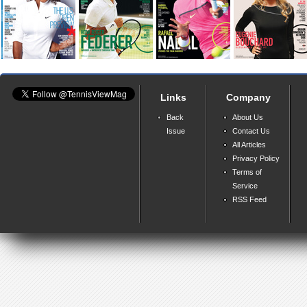
Links
Company
Back
About Us
Issue
Contact Us
All Articles
Privacy Policy
Terms of
Service
RSS Feed