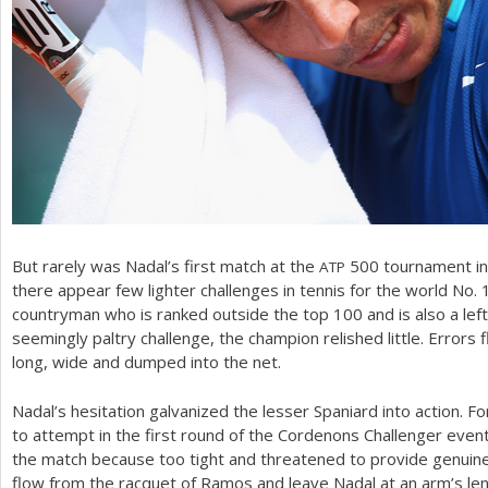
But rarely was Nadal’s first match at the
500
tournament in
ATP
there appear few lighter challenges in tennis for the world No.
countryman who is ranked outside the top
100
and is also a lef
seemingly paltry challenge, the champion relished little. Error
long, wide and dumped into the net.
Nadal’s hesitation galvanized the lesser Spaniard into action. 
to attempt in the first round of the Cordenons Challenger eve
the match because too tight and threatened to provide genuine
flow from the racquet of Ramos and leave Nadal at an arm’s len