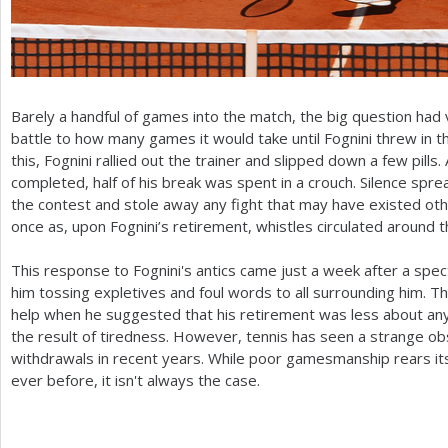
Barely a handful of games into the match, the big question had
battle to how many games it would take until Fognini threw i
this, Fognini rallied out the trainer and slipped down a few pills
completed, half of his break was spent in a crouch. Silence spread
the contest and stole away any fight that may have existed ot
once as, upon Fognini’s retirement, whistles circulated around 
This response to Fognini's antics came just a week after a spe
him tossing expletives and foul words to all surrounding him. The
help when he suggested that his retirement was less about any s
the result of tiredness. However, tennis has seen a strange o
withdrawals in recent years. While poor gamesmanship rears i
ever before, it isn't always the case.