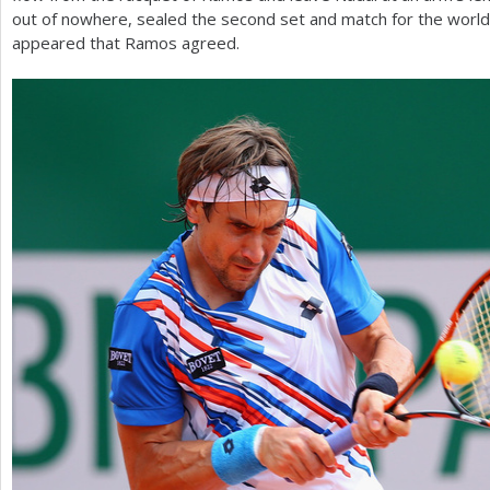
out of nowhere, sealed the second set and match for the worl
appeared that Ramos agreed.