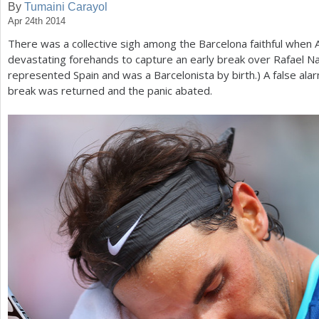
By
Tumaini Carayol
Apr 24th 2014
a
There was a collective sigh among the Barcelona faithful when
r
devastating forehands to capture an early break over Rafael N
e
represented Spain and was a Barcelonista by birth.) A false al
break was returned and the panic abated.
h
e
r
e