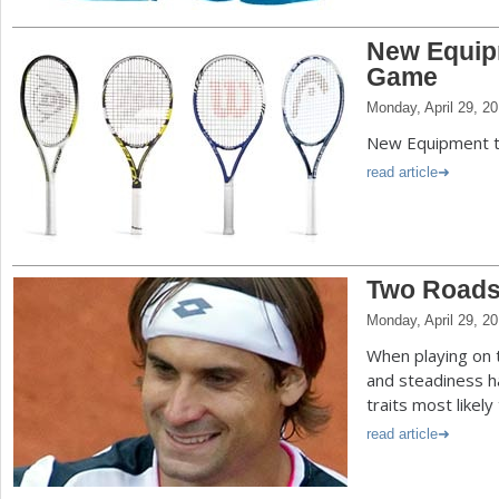
New Equip
Game
Monday, April 29, 2
New Equipment 
read article
Two Roads
Monday, April 29, 2
When playing on 
and steadiness ha
traits most likely
read article