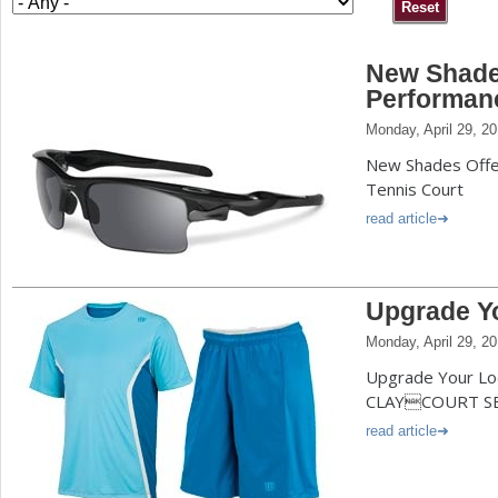
a
New Shades
r
Performan
e
Monday, April 29, 2
h
New Shades Offe
e
Tennis Court
r
read article
e
Upgrade Y
Monday, April 29, 2
Upgrade Your Lo
CLAYCOURT S
read article