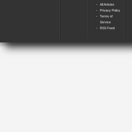
All Articles
Privacy Policy
Terms of
Service
RSS Feed