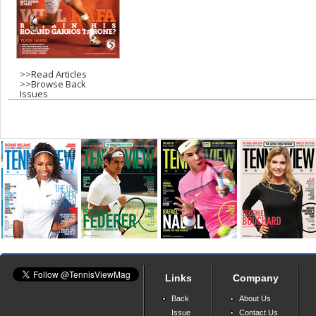
>>
Read Articles
>>
Browse Back
Issues
Links
Company
Back
About Us
Issue
Contact Us