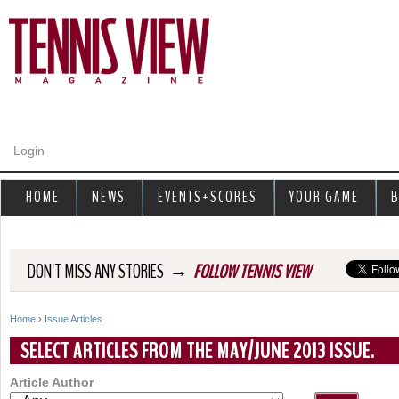
Jump to navigation
Login
HOME
NEWS
EVENTS+SCORES
YOUR GAME
B
→
DON'T MISS ANY STORIES
FOLLOW TENNIS VIEW
Home
›
Issue Articles
Y
SELECT ARTICLES FROM THE MAY/JUNE 2013 ISSUE.
o
Article Author
u