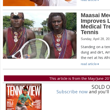
Maasai Med
Improves L
Medical Tr
Tennis
Sunday, April 28, 20
Standing on a te
dung and dirt, A
the net at his Afr
read article
This article is from the May/June 20
SOLD 
Subscribe now
and you'll