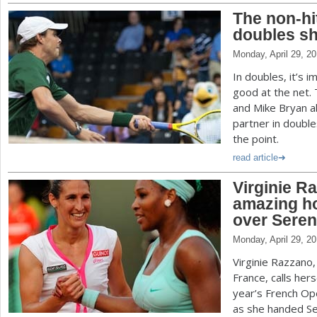
The non-hit
doubles sh
Monday, April 29, 2
In doubles, it’s 
good at the net.
and Mike Bryan ab
partner in doubl
the point.
read article
Virginie R
amazing h
over Seren
Monday, April 29, 2
Virginie Razzano,
France, calls herse
year’s French Op
as she handed Ser