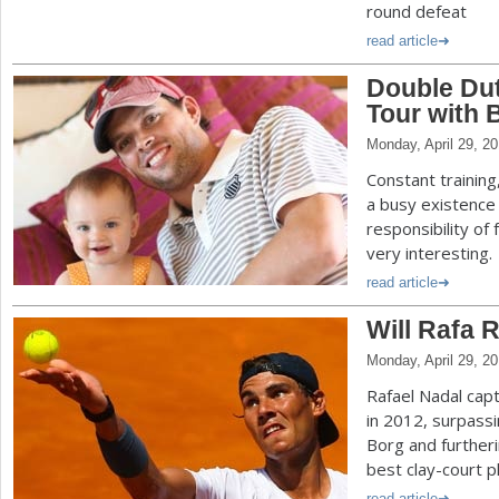
round defeat
read article
Double Dut
Tour with 
Monday, April 29, 2
Constant trainin
a busy existence
responsibility of
very interesting.
read article
Will Rafa 
Monday, April 29, 2
Rafael Nadal cap
in 2012, surpass
Borg and furtheri
best clay-court pl
read article