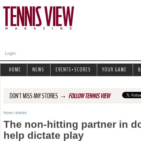
Jump to navigation
Login
HOME
NEWS
EVENTS+SCORES
YOUR GAME
B
→
DON'T MISS ANY STORIES
FOLLOW TENNIS VIEW
Home
›
Articles
Y
The non-hitting partner in 
o
help dictate play
u