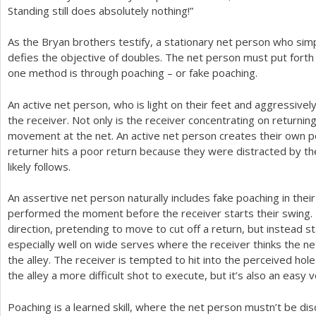
Standing still does absolutely nothing!”
As the Bryan brothers testify, a stationary net person who simp
defies the objective of doubles. The net person must put forth e
one method is through poaching – or fake poaching.
An active net person, who is light on their feet and aggressivel
the receiver. Not only is the receiver concentrating on returnin
movement at the net. An active net person creates their own 
returner hits a poor return because they were distracted by th
likely follows.
An assertive net person naturally includes fake poaching in their
performed the moment before the receiver starts their swing.
direction, pretending to move to cut off a return, but instead s
especially well on wide serves where the receiver thinks the ne
the alley. The receiver is tempted to hit into the perceived hole 
the alley a more difficult shot to execute, but it’s also an easy 
Poaching is a learned skill, where the net person mustn’t be d