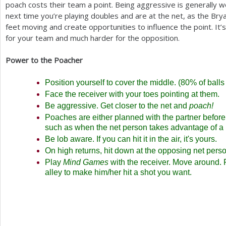
poach costs their team a point. Being aggressive is generally wor
next time you’re playing doubles and are at the net, as the Br
feet moving and create opportunities to influence the point. It’
for your team and much harder for the opposition.
Power to the Poacher
Position yourself to cover the middle. (
80
% of balls
Face the receiver with your toes pointing at them.
Be aggressive. Get closer to the net and
poach!
Poaches are either planned with the partner before 
such as when the net person takes advantage of a 
Be lob aware. If you can hit it in the air, it's yours.
On high returns, hit down at the opposing net perso
Play
Mind Games
with the receiver. Move around.
alley to make him/her hit a shot you want.