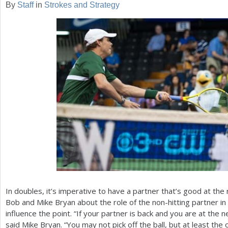
By
Staff
in
Strokes and Strategy
a
r
e
h
e
r
e
In doubles, it’s imperative to have a partner that’s good at the
Bob and Mike Bryan about the role of the non-hitting partner i
influence the point. “If your partner is back and you are at the 
said Mike Bryan. “You may not pick off the ball, but at least the