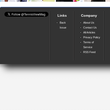
Links
Company
Back
About Us
Issue
Contact Us
All Articles
Privacy Policy
Terms of
Service
RSS Feed