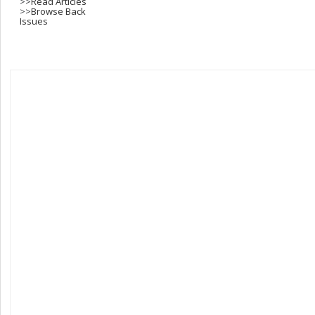
>>
Read Articles
>>
Browse Back
Issues