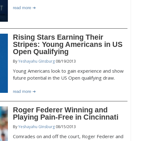
read more
Rising Stars Earning Their
Stripes: Young Americans in US
Open Qualifying
By
Yeshayahu GInsburg
08/19/2013
Young Americans look to gain experience and show
future potential in the US Open qualifying draw.
read more
Roger Federer Winning and
Playing Pain-Free in Cincinnati
By
Yeshayahu GInsburg
08/15/2013
Comrades on and off the court, Roger Federer and