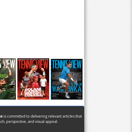
ne
is committed to delivering relevant articles that
ch, perspective, and visual appeal.