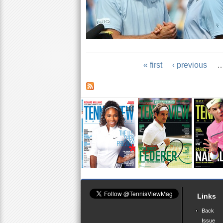
« first
‹ previous
Links
Back
Issue