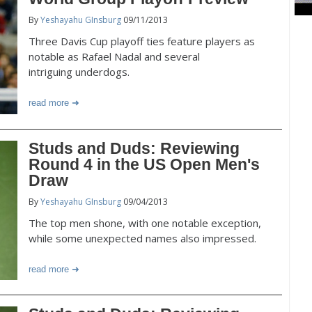
By
Yeshayahu GInsburg
09/11/2013
Three Davis Cup playoff ties feature players as
notable as Rafael Nadal and several
intriguing underdogs.
read more
Studs and Duds: Reviewing
Round 4 in the US Open Men's
Draw
By
Yeshayahu GInsburg
09/04/2013
The top men shone, with one notable exception,
while some unexpected names also impressed.
read more