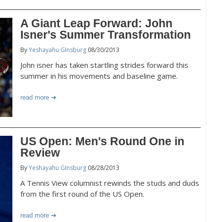
A Giant Leap Forward: John
Isner's Summer Transformation
By
Yeshayahu GInsburg
08/30/2013
John isner has taken startling strides forward this
summer in his movements and baseline game.
read more
US Open: Men's Round One in
Review
By
Yeshayahu GInsburg
08/28/2013
A Tennis View columnist rewinds the studs and duds
from the first round of the US Open.
read more