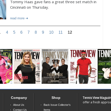
Tommy Haas gave fans a great three set match in
Cincinnati on Thursday.
read more
…
4
5
6
7
8
9
10
11
12
Company
Shop
Tennis View Magazi
offer a fresh approa
About Us
Back Issue Collector's
Contact Us
Items