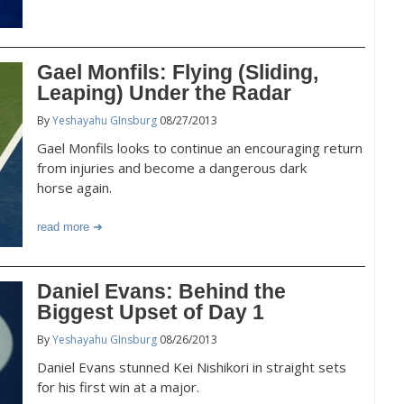
Gael Monfils: Flying (Sliding,
Leaping) Under the Radar
By
Yeshayahu GInsburg
08/27/2013
Gael Monfils looks to continue an encouraging return
from injuries and become a dangerous dark
horse again.
read more
Daniel Evans: Behind the
Biggest Upset of Day 1
By
Yeshayahu GInsburg
08/26/2013
Daniel Evans stunned Kei Nishikori in straight sets
for his first win at a major.