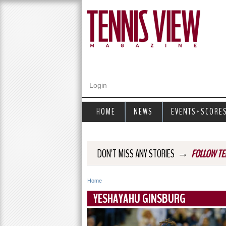
Login
HOME
NEWS
EVENTS+SCORE
→
DON'T MISS ANY STORIES
FOLLOW TE
Home
Y
YESHAYAHU GINSBURG
o
u