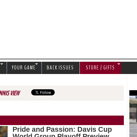
Jump to navigation
S
YOUR GAME
BACK ISSUES
STORE / GIFTS
NNIS VIEW
Pride and Passion: Davis Cup
World Group Playoff Preview