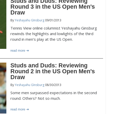
Studs and Duds: Reviewing
Round 3 in the US Open Men's
Draw
By
Yeshayahu GInsburg
09/01/2013
Tennis View online columnist Yeshayahu Ginsburg
rewinds the highlights and lowlights of the third
round in men’s play at the US Open.
read more
Studs and Duds: Reviewing
Round 2 in the US Open Men's
Draw
By
Yeshayahu GInsburg
08/30/2013
Some men surpassed expectations in the second
round. Others? Not so much.
read more