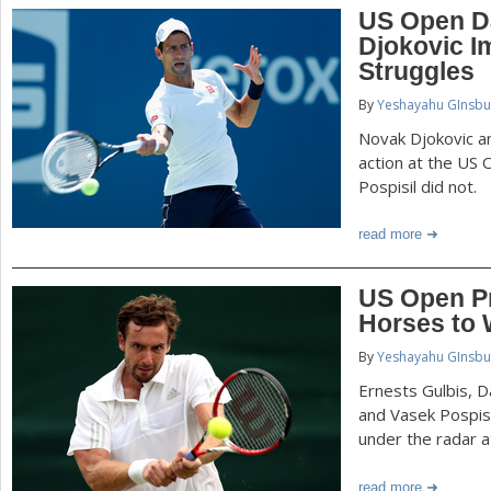
US Open D
Djokovic I
Struggles
By
Yeshayahu GInsbu
Novak Djokovic a
action at the US
Pospisil did not.
read more
US Open Pr
Horses to
By
Yeshayahu GInsbu
Ernests Gulbis, Da
and Vasek Pospisi
under the radar 
read more