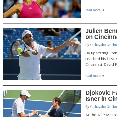
read more
Julien Ben
on Cincinn
By
Yeshayahu GInsbu
By upsetting Stan
reached his first
Cincinnati. David
read more
Djokovic F
Isner in Ci
By
Yeshayahu GInsbu
At the ATP Master