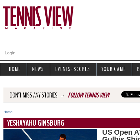
Jump to navigation
Login
HOME
NEWS
EVENTS+SCORES
YOUR GAME
B
→
DON'T MISS ANY STORIES
FOLLOW TENNIS VIEW
Home
Y
YESHAYAHU GINSBURG
o
US Open AT
Gulbis Shin
u