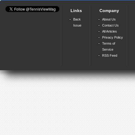
Links
Company
Back
About Us
Issue
Contact Us
All Articles
Privacy Policy
Terms of
Service
RSS Feed