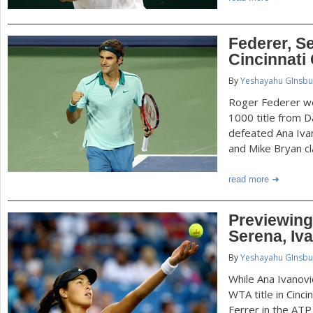
Federer, S
Cincinnati
By
Yeshayahu GInsbu
Roger Federer wo
1000 title from D
defeated Ana Ivan
and Mike Bryan cl
read more
Previewing 
Serena, Iva
By
Yeshayahu GInsbu
While Ana Ivanovi
WTA title in Cinc
Ferrer in the ATP 