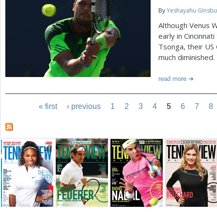
By
Yeshayahu GInsbu
Although Venus Wi
early in Cincinnat
Tsonga, their US
much diminished.
read more
« first
‹ previous
1
2
3
4
5
6
7
8