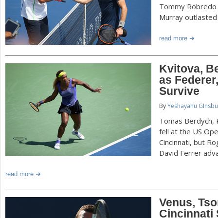
Tommy Robredo u
Murray outlasted 
read more
Kvitova, Be
as Federer,
Survive
By
Yeshayahu GInsbu
Tomas Berdych, P
fell at the US O
Cincinnati, but R
David Ferrer adv
read more
Venus, Tso
Cincinnati