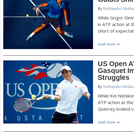
P
By
Yeshayahu GInsbu
a
a
While Grigor Dim
r
in ATP action at 
e
short of expectat
g
h
read more
e
e
r
s
US Open AT
e
Gasquet Im
Struggles
By
Yeshayahu GInsbu
While Kei Nishiko
ATP action at th
Querrey looked v
read more