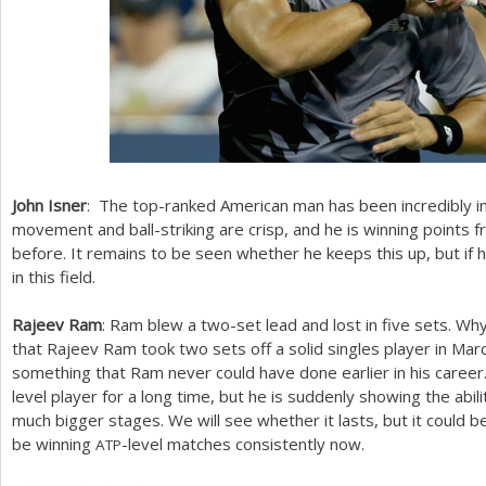
John Isner
: The top-ranked American man has been incredibly i
movement and ball-striking are crisp, and he is winning points f
before. It remains to be seen whether he keeps this up, but if 
in this field.
Rajeev Ram
: Ram blew a two-set lead and lost in five sets. Why
that Rajeev Ram took two sets off a solid singles player in Marce
something that Ram never could have done earlier in his career
level player for a long time, but he is suddenly showing the abi
much bigger stages. We will see whether it lasts, but it could be
be winning
-level matches consistently now.
ATP