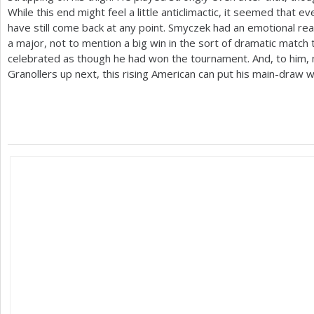
While this end might feel a little anticlimactic, it seemed that 
have still come back at any point. Smyczek had an emotional rea
a major, not to mention a big win in the sort of dramatic match 
celebrated as though he had won the tournament. And, to him,
Granollers up next, this rising American can put his main-draw w