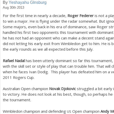
By
Yeshayahu GInsburg
Aug 30th 2013
a
For the first time in nearly a decade,
Roger Federer
is not a pl
r
to win a major. He is flying under the radar somewhat. But ign
e
Some majors, even back in his era of dominance, saw Roger str
handled his first two opponents this tournament with dominant
h
he has not had an opponent who can make a decent stand agains
e
did not letting his early exit from Wimbledon get to him. He is 
the early rounds as we all expected before this July.
r
e
Rafael Nadal
has been utterly dominant so far this tournament,
with the skill set or style of play that can trouble him. That will
when he faces Ivan Dodig. This player has defeated him on a ve
2011
Rogers Cup.
Australian Open champion
Novak Djokovic
struggled a bit early
to victory. He does not look at his best, though, so perhaps he 
the tournament.
Wimbledon champion and defending
Open champion
Andy M
US