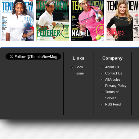
Links
Company
Back
About Us
Issue
Contact Us
All Articles
Privacy Policy
Terms of
Service
RSS Feed