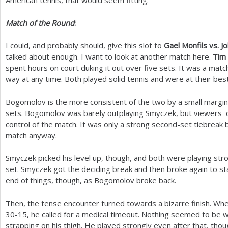
American tennis, that would seem fitting.
Match of the Round
:
I could, and probably should, give this slot to
Gael Monfils vs. J
talked about enough. I want to look at another match here.
Tim
spent hours on court duking it out over five sets. It was a matc
way at any time. Both played solid tennis and were at their best
Bogomolov is the more consistent of the two by a small margin 
sets. Bogomolov was barely outplaying Smyczek, but viewers co
control of the match. It was only a strong second-set tiebreak b
match anyway.
Smyczek picked his level up, though, and both were playing str
set. Smyczek got the deciding break and then broke again to sta
end of things, though, as Bogomolov broke back.
Then, the tense encounter turned towards a bizarre finish. W
30
-15
, he called for a medical timeout. Nothing seemed to be 
strapping on his thigh. He played strongly even after that, thou