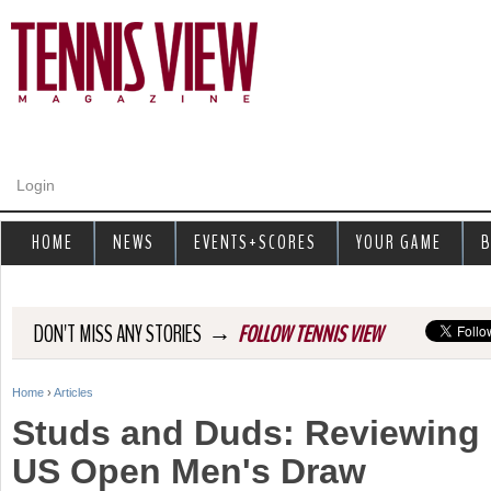
Jump to navigation
Login
HOME
NEWS
EVENTS+SCORES
YOUR GAME
B
→
DON'T MISS ANY STORIES
FOLLOW TENNIS VIEW
Home
›
Articles
Y
Studs and Duds: Reviewing 
o
US Open Men's Draw
u