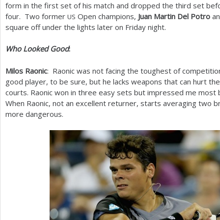
form in the first set of his match and dropped the third set be
four. Two former
Open champions,
Juan Martin Del Potro
a
US
square off under the lights later on Friday night.
Who Looked Good
:
Milos Raonic
: Raonic was not facing the toughest of competition
good player, to be sure, but he lacks weapons that can hurt the 
courts. Raonic won in three easy sets but impressed me most b
When Raonic, not an excellent returner, starts averaging two 
more dangerous.