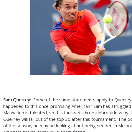
Sam Querrey
: Some of the same statements apply to Querrey 
happened to this once-promising American? Sam has struggled to
Mannarino is talented, so this four-set, three-tiebreak loss by i
Querrey will fall out of the top
30
after this tournament. If he d
of the season, he may be looking at not being seeded in Melbou