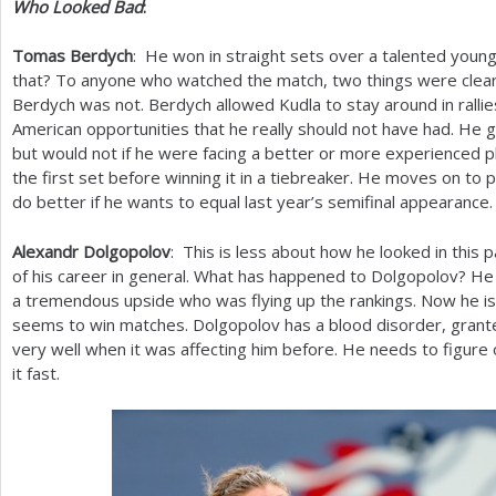
Who Looked Bad
:
Tomas Berdych
: He won in straight sets over a talented young
that? To anyone who watched the match, two things were clear.
Berdych was not. Berdych allowed Kudla to stay around in ralli
American opportunities that he really should not have had. He g
but would not if he were facing a better or more experienced 
the first set before winning it in a tiebreaker. He moves on to p
do better if he wants to equal last year’s semifinal appearance.
Alexandr Dolgopolov
: This is less about how he looked in this p
of his career in general. What has happened to Dolgopolov? He 
a tremendous upside who was flying up the rankings. Now he is 
seems to win matches. Dolgopolov has a blood disorder, gran
very well when it was affecting him before. He needs to figure
it fast.