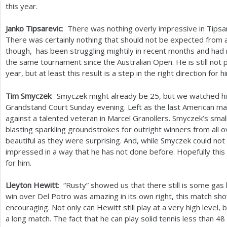
this year.
Janko Tipsarevic
: There was nothing overly impressive in Tipsar
There was certainly nothing that should not be expected from 
though, has been struggling mightily in recent months and ha
the same tournament since the Australian Open. He is still not pl
year, but at least this result is a step in the right direction for h
Tim Smyczek
: Smyczek might already be
25
, but we watched h
Grandstand Court Sunday evening. Left as the last American ma
against a talented veteran in Marcel Granollers. Smyczek’s smal
blasting sparkling groundstrokes for outright winners from all 
beautiful as they were surprising. And, while Smyczek could not
impressed in a way that he has not done before. Hopefully this 
for him.
Lleyton Hewitt
: “Rusty” showed us that there still is some gas le
win over Del Potro was amazing in its own right, this match s
encouraging. Not only can Hewitt still play at a very high level,
a long match. The fact that he can play solid tennis less than
48