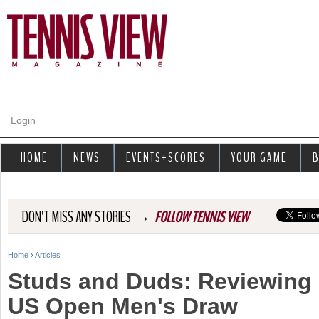
Jump to navigation
Login
HOME
NEWS
EVENTS+SCORES
YOUR GAME
B
→
DON'T MISS ANY STORIES
FOLLOW TENNIS VIEW
Home
›
Articles
Y
Studs and Duds: Reviewing 
o
US Open Men's Draw
u