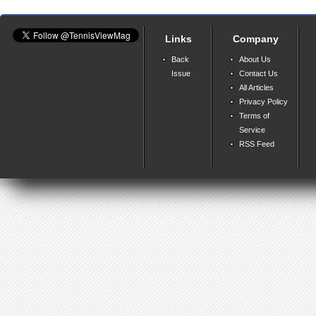
Links
Company
Back
About Us
Issue
Contact Us
All Articles
Privacy Policy
Terms of
Service
RSS Feed