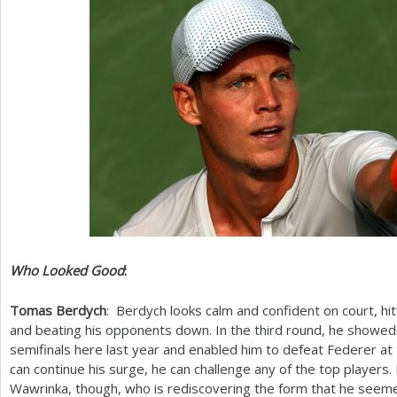
Who Looked Good
:
Tomas Berdych
: Berdych looks calm and confident on court, hi
and beating his opponents down. In the third round, he showed 
semifinals here last year and enabled him to defeat Federer at 
can continue his surge, he can challenge any of the top players.
Wawrinka, though, who is rediscovering the form that he seeme