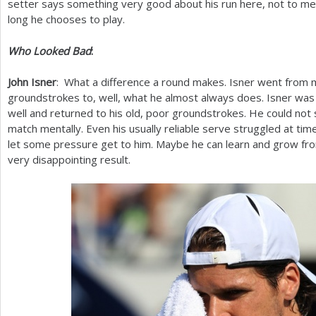
setter says something very good about his run here, not to men
long he chooses to play.
Who Looked Bad
:
John Isner
: What a difference a round makes. Isner went from m
groundstrokes to, well, what he almost always does. Isner was
well and returned to his old, poor groundstrokes. He could not 
match mentally. Even his usually reliable serve struggled at times. 
let some pressure get to him. Maybe he can learn and grow fro
very disappointing result.