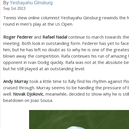
By
Yeshayahu GInsburg
Sep 1st 2013
a
Tennis View online columnist Yeshayahu Ginsburg rewinds the hig
r
round in men's play at the
Open.
US
e
Roger Federer
and
Rafael Nadal
continue to march towards thei
h
meeting. Both look in outstanding form. Federer has yet to fac
e
him, but he has left no doubt as to why he is one of the greate
blown away the competition. Rafa continues his run of amazing
r
opponent in Ivan Dodig quickly. Rafa was not at the absolute b
e
but he still played at an outstanding level.
Andy Murray
took a little time to fully find his rhythm against F
cruised through. Murray seems to be handling the pressure of
well.
Novak Djokovic
, meanwhile, decided to show why he is stil
beatdown on Joao Sousa.