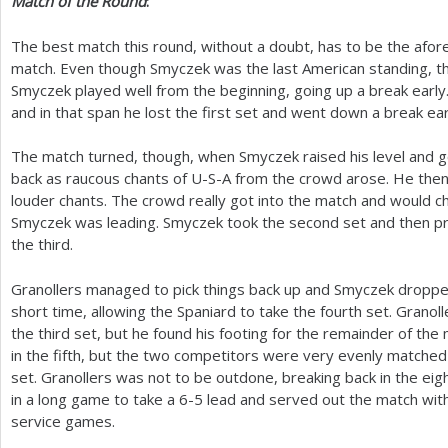
Match of the Round
:
The best match this round, without a doubt, has to be the af
match. Even though Smyczek was the last American standing, th
Smyczek played well from the beginning, going up a break early. 
and in that span he lost the first set and went down a break ear
The match turned, though, when Smyczek raised his level and go
back as raucous chants of U-S-A from the crowd arose. He then
louder chants. The crowd really got into the match and would c
Smyczek was leading. Smyczek took the second set and then pr
the third.
Granollers managed to pick things back up and Smyczek dropped 
short time, allowing the Spaniard to take the fourth set. Grano
the third set, but he found his footing for the remainder of th
in the fifth, but the two competitors were very evenly matched
set. Granollers was not to be outdone, breaking back in the ei
in a long game to take a
6
-5
lead and served out the match with
service games.