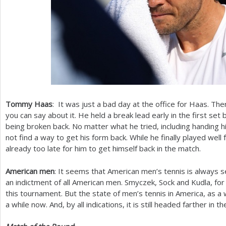
Tommy Haas
: It was just a bad day at the office for Haas. The
you can say about it. He held a break lead early in the first se
being broken back. No matter what he tried, including handing h
not find a way to get his form back. While he finally played well fo
already too late for him to get himself back in the match.
American men
: It seems that American men’s tennis is always s
an indictment of all American men. Smyczek, Sock and Kudla, fo
this tournament. But the state of men’s tennis in America, as a
a while now. And, by all indications, it is still headed farther in t