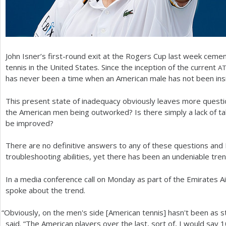
John Isner’s first-round exit at the Rogers Cup last week cemen
tennis in the United States. Since the inception of the current
AT
has never been a time when an American male has not been ins
This present state of inadequacy obviously leaves more questi
the American men being outworked? Is there simply a lack of t
be improved?
There are no definitive answers to any of these questions and 
troubleshooting abilities, yet there has been an undeniable tre
In a media conference call on Monday as part of the Emirates Ai
spoke about the trend.
“
Obviously, on the men's side [American tennis] hasn't been as s
said. “The American players over the last, sort of, I would say
1