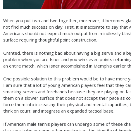
When you put two and two together, moreover, it becomes gla
not find much success on clay. First, it is inaccurate to say tha
Americans should not expect much output from mindlessly blas
surface requiring thoughtful point construction.
Granted, there is nothing bad about having a big serve and a b
problem when you are Isner and you win seven points returnin
an entire match, which Isner accomplished in Memphis earlier th
One possible solution to this problem would be to have more y
I am sure that a lot of young American players feel that they ca
smacking serves and forehands because they are playing on fas
them on a slower surface that does not accept their pace as co
force them into increasing their physical and mental capacities,
think on court, and integrate an expanded tactical base.
If American male tennis players can undergo some of these ch
clay-court play or some other mechanism, the identity of Ameri