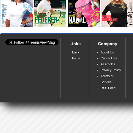
Links
Company
Back
About Us
Issue
Contact Us
All Articles
Privacy Policy
Terms of
Service
RSS Feed