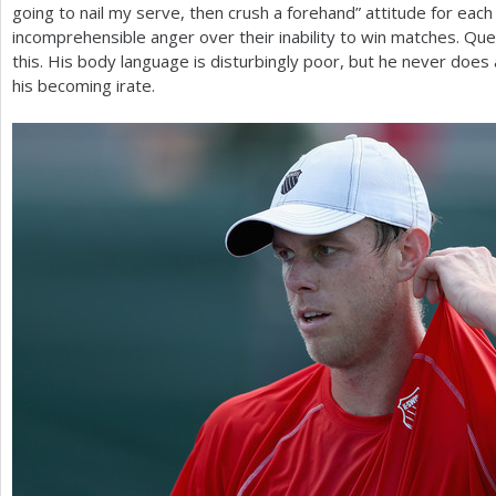
going to nail my serve, then crush a forehand” attitude for eac
incomprehensible anger over their inability to win matches. Qu
this. His body language is disturbingly poor, but he never does
his becoming irate.