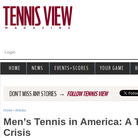
Jump to navigation
Login
HOME
NEWS
EVENTS+SCORES
YOUR GAME
B
→
DON'T MISS ANY STORIES
FOLLOW TENNIS VIEW
Home
›
Articles
Y
Men’s Tennis in America: A T
o
Crisis
u