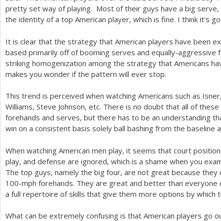
pretty set way of playing. Most of their guys have a big serve, 
the identity of a top American player, which is fine. I think it's 
It is clear that the strategy that American players have been ex
based primarily off of booming serves and equally-aggressive 
striking homogenization among the strategy that Americans hav
makes you wonder if the pattern will ever stop.
This trend is perceived when watching Americans such as Isner
Williams, Steve Johnson, etc. There is no doubt that all of the
forehands and serves, but there has to be an understanding that
win on a consistent basis solely ball bashing from the baseline 
When watching American men play, it seems that court positionin
play, and defense are ignored, which is a shame when you exam
The top guys, namely the big four, are not great because they c
100
-mph forehands. They are great and better than everyone
a full repertoire of skills that give them more options by which 
What can be extremely confusing is that American players go ou