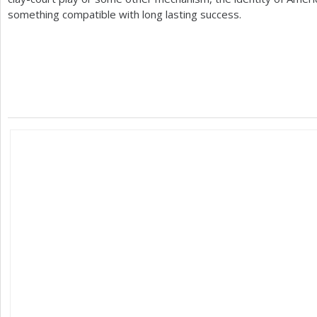
something compatible with long lasting success.