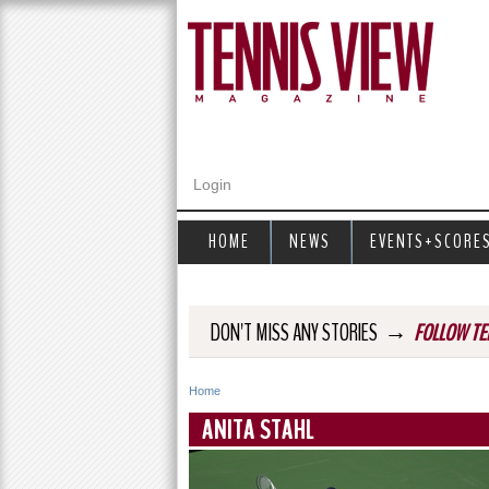
Login
HOME
NEWS
EVENTS+SCORE
→
DON'T MISS ANY STORIES
FOLLOW TE
Home
Y
ANITA STAHL
o
u