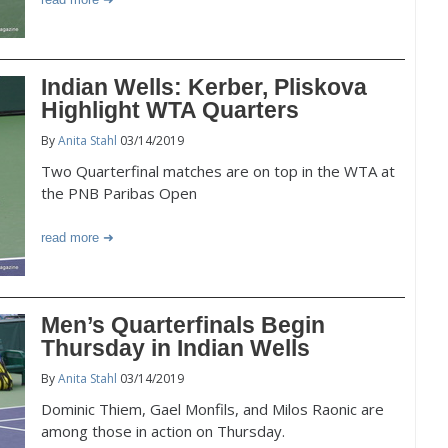
Indian Wells: Kerber, Pliskova
Highlight WTA Quarters
By
Anita Stahl
03/14/2019
Two Quarterfinal matches are on top in the WTA at
the PNB Paribas Open
read more
Men’s Quarterfinals Begin
Thursday in Indian Wells
By
Anita Stahl
03/14/2019
Dominic Thiem, Gael Monfils, and Milos Raonic are
among those in action on Thursday.