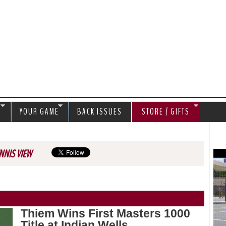
Jump to navigation
S
YOUR GAME
BACK ISSUES
STORE / GIFTS
NNIS VIEW
Thiem Wins First Masters 1000
Title at Indian Wells