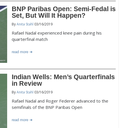
BNP Paribas Open: Semi-Fedal is
Set, But Will It Happen?
By
Anita Stahl
03/16/2019
Rafael Nadal experienced knee pain during his
quarterfinal match
read more
Indian Wells: Men’s Quarterfinals
in Review
By
Anita Stahl
03/16/2019
Rafael Nadal and Roger Federer advanced to the
semifinals of the BNP Paribas Open
read more