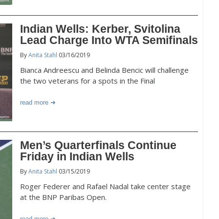
Indian Wells: Kerber, Svitolina
Lead Charge Into WTA Semifinals
By
Anita Stahl
03/16/2019
Bianca Andreescu and Belinda Bencic will challenge
the two veterans for a spots in the Final
read more
Men’s Quarterfinals Continue
Friday in Indian Wells
By
Anita Stahl
03/15/2019
Roger Federer and Rafael Nadal take center stage
at the BNP Paribas Open.
read more