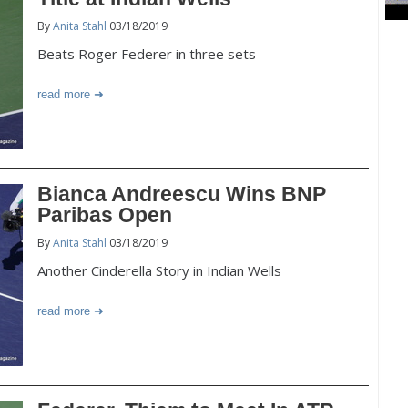
By
Anita Stahl
03/18/2019
Beats Roger Federer in three sets
read more
Bianca Andreescu Wins BNP
Paribas Open
By
Anita Stahl
03/18/2019
Another Cinderella Story in Indian Wells
read more