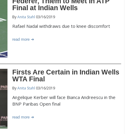
Federer, Thiem to Meet In ATP
Final at Indian Wells
By
Anita Stahl
03/16/2019
Rafael Nadal withdraws due to knee discomfort
read more
Firsts Are Certain in Indian Wells
WTA Final
By
Anita Stahl
03/16/2019
Angelique Kerber will face Bianca Andreescu in the
BNP Paribas Open final
read more