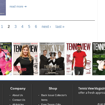
read more
1
2
3
4
5
6
next ›
last »
Company
Shop
Tennis View Magazi
offer a fresh approa
About Us
Back Issue Collector's
Contact Us
Items
© All 
All Articles
Free Tennis Gifts