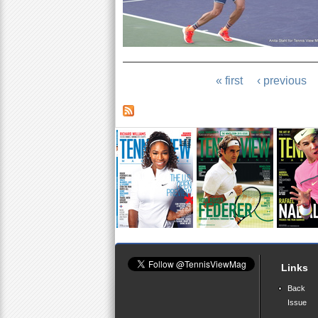
« first
‹ previous
Links
Back
Issue