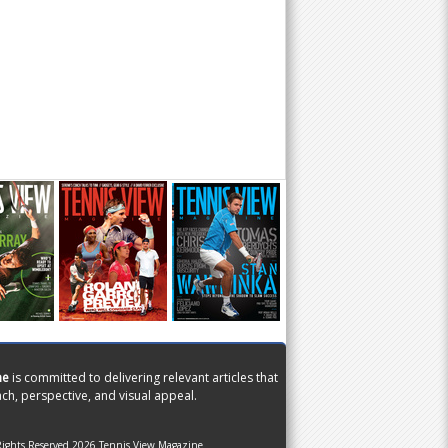
ne
is committed to delivering relevant articles that
ch, perspective, and visual appeal.
Rights Reserved 2026 Tennis View Magazine