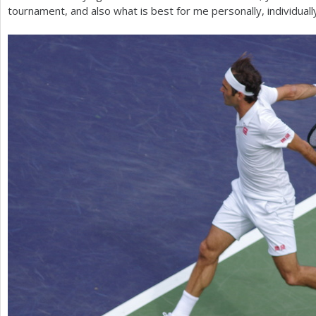
tournament, and also what is best for me personally, individually