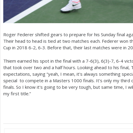
Roger Federer shifted gears to prepare for his Sunday final aga
Their head to head is tied at two matches each. Federer won th
Cup in
2018
6
-2
,
6
-3
. Before that, their last matches were in
20
Thiem earned his spot in the final with a
7
-6
(
3
),
6
(
3
)
-7
,
6
-4
vict
that took over two and a half hours. Looking ahead to his fina
expectations, saying “yeah, I mean, it's always something speci
special to compete in a Masters
1000
finals. It's only my third
finals. So I know it's going to be very tough, but same time, I wi
my first title.”