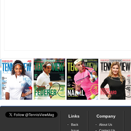
Links
Company
Back
About Us
Issue
Contact Us