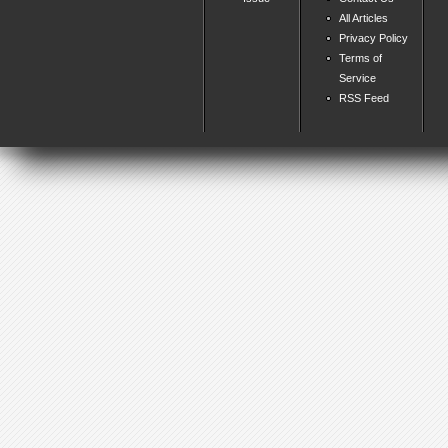
All Articles
Privacy Policy
Terms of
Service
RSS Feed