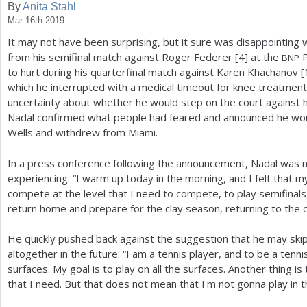
By
Anita Stahl
Mar 16th 2019
a
It may not have been surprising, but it sure was disappointing 
r
from his semifinal match against Roger Federer [
4
] at the
P
BNP
e
to hurt during his quarterfinal match against Karen Khachanov [
which he interrupted with a medical timeout for knee treatmen
h
uncertainty about whether he would step on the court against hi
e
Nadal confirmed what people had feared and announced he woul
Wells and withdrew from Miami.
r
e
In a press conference following the announcement, Nadal was n
experiencing. “I warm up today in the morning, and I felt that
compete at the level that I need to compete, to play semifinals 
return home and prepare for the clay season, returning to the c
He quickly pushed back against the suggestion that he may ski
altogether in the future: “I am a tennis player, and to be a tennis
surfaces. My goal is to play on all the surfaces. Another thing i
that I need. But that does not mean that I'm not gonna play in t