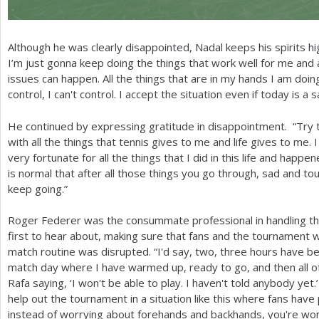
Although he was clearly disappointed, Nadal keeps his spirits hi
I’m just gonna keep doing the things that work well for me an
issues can happen. All the things that are in my hands I am doing 
control, I can't control. I accept the situation even if today is 
He continued by expressing gratitude in disappointment. “Try t
with all the things that tennis gives to me and life gives to me. 
very fortunate for all the things that I did in this life and happe
is normal that after all those things you go through, sad and tou
keep going.”
Roger Federer was the consummate professional in handling the
first to hear about, making sure that fans and the tournament w
match routine was disrupted. “I'd say, two, three hours have be
match day where I have warmed up, ready to go, and then all 
Rafa saying, ‘I won't be able to play. I haven't told anybody ye
help out the tournament in a situation like this where fans have 
instead of worrying about forehands and backhands, you're wor