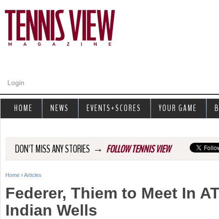
Jump to navigation
Login
HOME
NEWS
EVENTS+SCORES
YOUR GAME
B
→
DON'T MISS ANY STORIES
FOLLOW TENNIS VIEW
Home
›
Articles
Y
Federer, Thiem to Meet In AT
o
Indian Wells
u