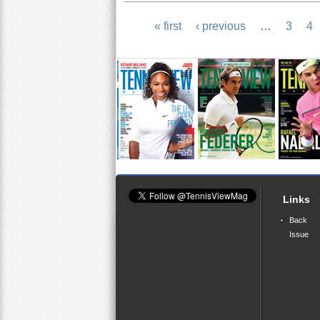
« first
‹ previous
…
3
4
P
a
g
e
s
Links
Back
Issue