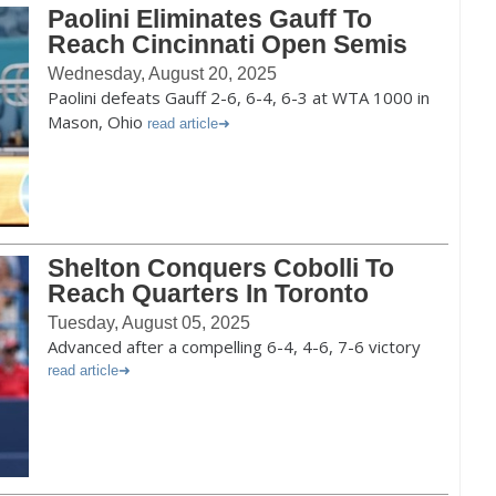
Paolini Eliminates Gauff To
Reach Cincinnati Open Semis
Wednesday, August 20, 2025
Paolini defeats Gauff 2-6, 6-4, 6-3 at WTA 1000 in
Mason, Ohio
read article
Shelton Conquers Cobolli To
Reach Quarters In Toronto
Tuesday, August 05, 2025
Advanced after a compelling 6-4, 4-6, 7-6 victory
read article