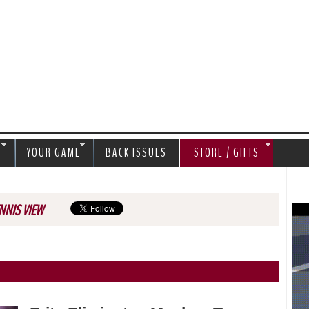
Jump to navigation
S
YOUR GAME
BACK ISSUES
STORE / GIFTS
NNIS VIEW