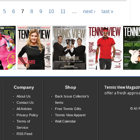
5
6
7
8
9
10
11
…
next ›
last »
Company
Shop
Tennis View Magazi
offer a fresh approa
About Us
Back Issue Collector's
Contact Us
Items
© All 
All Articles
Free Tennis Gifts
Privacy Policy
Tennis View Apparel
Terms of
Wall Calendar
Service
RSS Feed