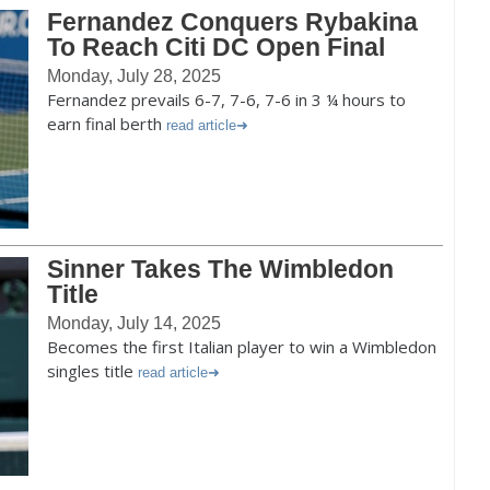
Fernandez Conquers Rybakina
To Reach Citi DC Open Final
Monday, July 28, 2025
Fernandez prevails 6-7, 7-6, 7-6 in 3 ¼ hours to
earn final berth
read article
Sinner Takes The Wimbledon
Title
Monday, July 14, 2025
Becomes the first Italian player to win a Wimbledon
singles title
read article