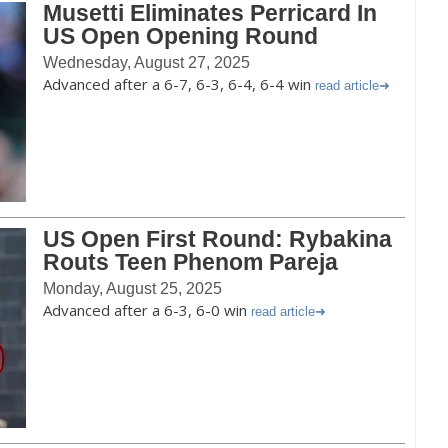
Musetti Eliminates Perricard In
US Open Opening Round
Wednesday, August 27, 2025
Advanced after a 6-7, 6-3, 6-4, 6-4 win
read article
US Open First Round: Rybakina
Routs Teen Phenom Pareja
Monday, August 25, 2025
Advanced after a 6-3, 6-0 win
read article