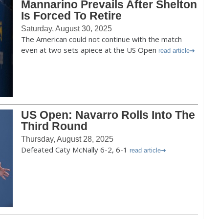
Mannarino Prevails After Shelton
Is Forced To Retire
Saturday, August 30, 2025
The American could not continue with the match
even at two sets apiece at the US Open
read article
US Open: Navarro Rolls Into The
Third Round
Thursday, August 28, 2025
Defeated Caty McNally 6-2, 6-1
read article