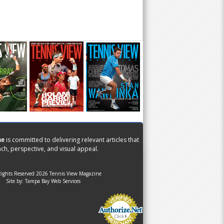
ne
is committed to delivering relevant articles that
ch, perspective, and visual appeal.
Rights Reserved 2026 Tennis View Magazine
Site by:
Tampa Bay Web Services