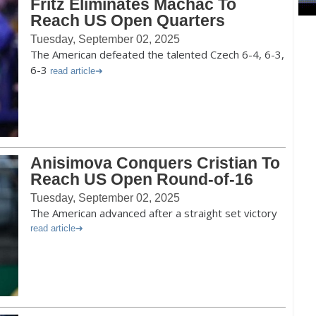
Fritz Eliminates Machac To
Reach US Open Quarters
Tuesday, September 02, 2025
The American defeated the talented Czech 6-4, 6-3,
6-3
read article
Anisimova Conquers Cristian To
Reach US Open Round-of-16
Tuesday, September 02, 2025
The American advanced after a straight set victory
read article