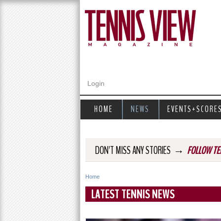
Login
HOME
NEWS
EVENTS+SCORE
→
DON'T MISS ANY STORIES
FOLLOW TE
Home
Y
LATEST TENNIS NEWS
o
u