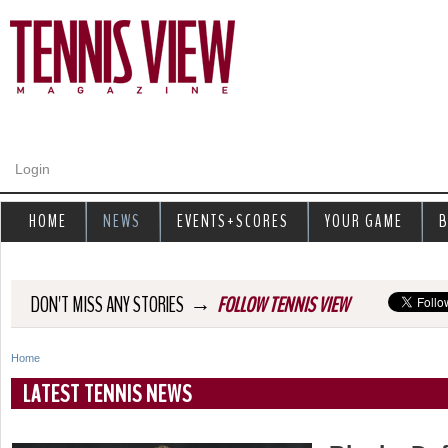
Jump to navigation
Login
HOME
NEWS
EVENTS+SCORES
YOUR GAME
B
→
DON'T MISS ANY STORIES
FOLLOW TENNIS VIEW
Home
Y
LATEST TENNIS NEWS
o
u