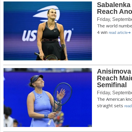
Sabalenka 
Reach Ano
Friday, Septemb
The world number
4 win
read article
Anisimova
Reach Mai
Semifinal
Friday, Septemb
The American kno
straight sets
read