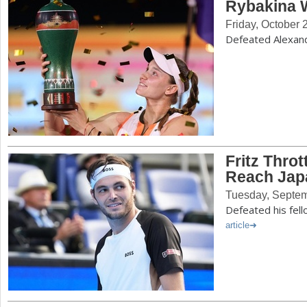
Rybakina 
Friday, October 
Defeated Alexand
Fritz Thro
Reach Jap
Tuesday, Septem
Defeated his fell
article