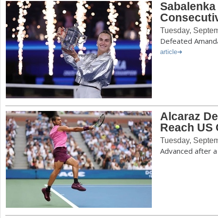
Sabalenka
Consecutiv
Tuesday, Septem
Defeated Amanda 
article
Alcaraz De
Reach US 
Tuesday, Septem
Advanced after a