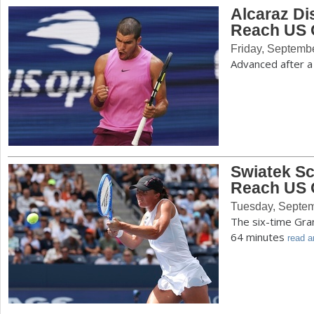
Alcaraz D
Reach US 
Friday, Septemb
Advanced after a
Swiatek Sc
Reach US 
Tuesday, Septem
The six-time Gra
64 minutes
read ar