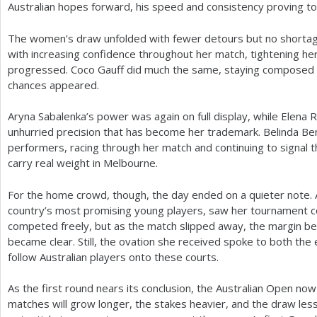
Australian hopes forward, his speed and consistency proving to
The women’s draw unfolded with fewer detours but no shortage
with increasing confidence throughout her match, tightening h
progressed. Coco Gauff did much the same, staying composed a
chances appeared.
Aryna Sabalenka’s power was again on full display, while Elena 
unhurried precision that has become her trademark. Belinda Be
performers, racing through her match and continuing to signal 
carry real weight in Melbourne.
For the home crowd, though, the day ended on a quieter note. Au
country’s most promising young players, saw her tournament co
competed freely, but as the match slipped away, the margin 
became clear. Still, the ovation she received spoke to both the 
follow Australian players onto these courts.
As the first round nears its conclusion, the Australian Open now
matches will grow longer, the stakes heavier, and the draw les