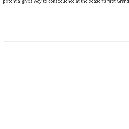
potential gives way to consequence at the season’s first Grand