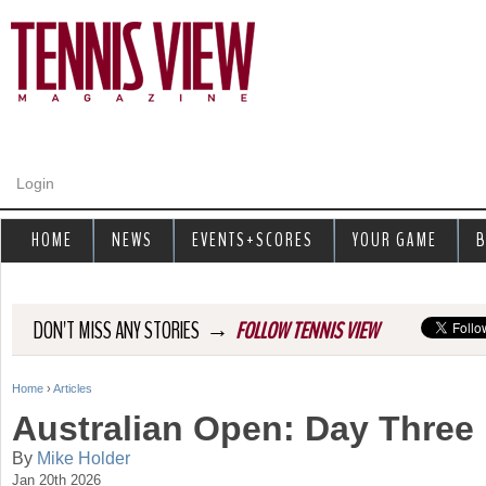
Jump to navigation
Login
HOME
NEWS
EVENTS+SCORES
YOUR GAME
B
→
DON'T MISS ANY STORIES
FOLLOW TENNIS VIEW
Home
›
Articles
Y
Australian Open: Day Three
o
By
Mike Holder
Jan 20th 2026
u