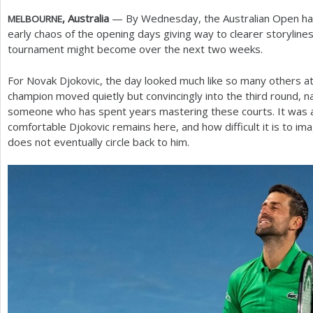
, Australia
— By Wednesday, the Australian Open had s
MELBOURNE
a
early chaos of the opening days giving way to clearer storyline
r
tournament might become over the next two weeks.
e
For Novak Djokovic, the day looked much like so many others 
h
champion moved quietly but convincingly into the third round, n
someone who has spent years mastering these courts. It was 
e
comfortable Djokovic remains here, and how difficult it is to im
r
does not eventually circle back to him.
e