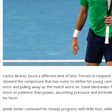
Carlos Alcaraz faced a different kind of test. Forced to respond
showed the composure that has come to define his young career,
most and pulling away as the match wore on. Daniil Medvedev f
more on patience than power, absorbing pressure and extending 
his favor.
Jannik Sinner continued his steady progress with little fuss, whi