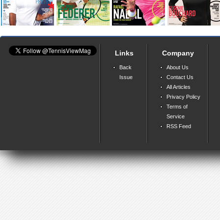
Links
Company
Back
About Us
Issue
Contact Us
All Articles
Privacy Policy
Terms of
Service
RSS Feed