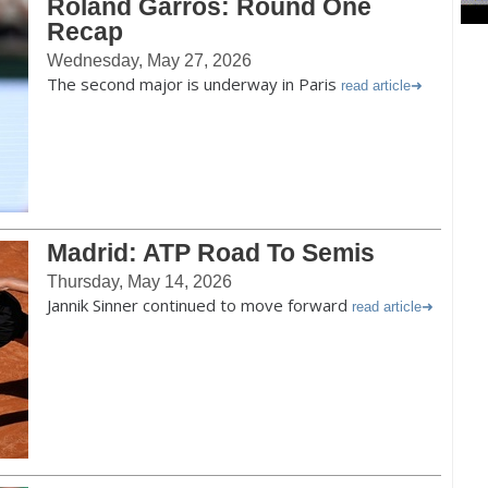
Roland Garros: Round One
Recap
Wednesday, May 27, 2026
The second major is underway in Paris
read article
Madrid: ATP Road To Semis
Thursday, May 14, 2026
Jannik Sinner continued to move forward
read article