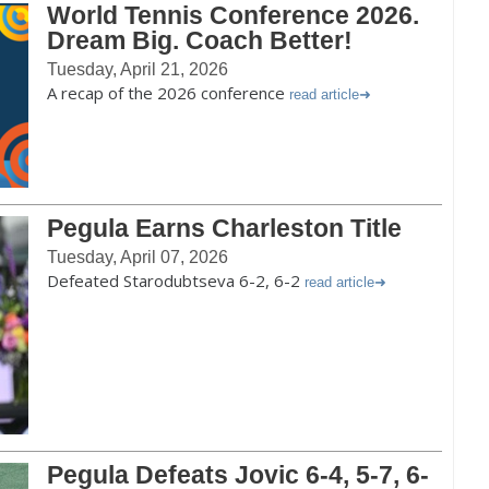
World Tennis Conference 2026.
Dream Big. Coach Better!
Tuesday, April 21, 2026
A recap of the 2026 conference
read article
Pegula Earns Charleston Title
Tuesday, April 07, 2026
Defeated Starodubtseva 6-2, 6-2
read article
Pegula Defeats Jovic 6-4, 5-7, 6-