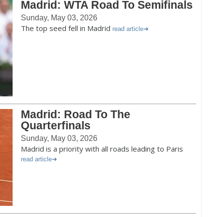
Madrid: WTA Road To Semifinals
Sunday, May 03, 2026
The top seed fell in Madrid
read article
Madrid: Road To The
Quarterfinals
Sunday, May 03, 2026
Madrid is a priority with all roads leading to Paris
read article