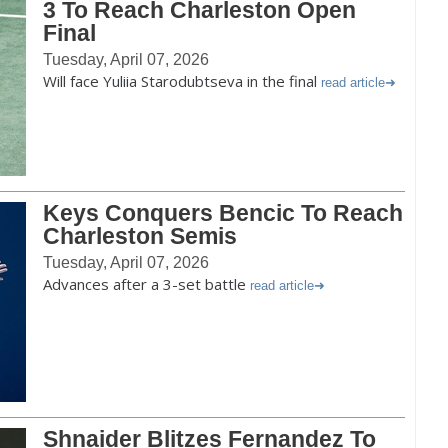
3 To Reach Charleston Open
Final
Tuesday, April 07, 2026
Will face Yuliia Starodubtseva in the final
read article
Keys Conquers Bencic To Reach
Charleston Semis
Tuesday, April 07, 2026
Advances after a 3-set battle
read article
Shnaider Blitzes Fernandez To