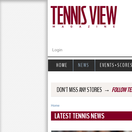
Login
HOME
NEWS
EVENTS+SCORE
→
DON'T MISS ANY STORIES
FOLLOW TE
Home
Y
LATEST TENNIS NEWS
o
u