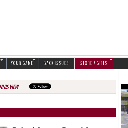
Jump to navigation
S
YOUR GAME
BACK ISSUES
STORE / GIFTS
NNIS VIEW