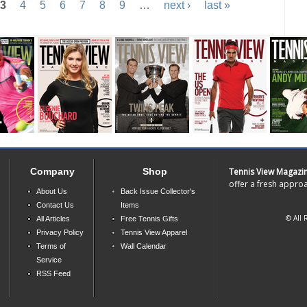
3
4
5
6
7
8
9
…
next ›
last »
Company
Shop
Tennis View Magazi
offer a fresh approa
About Us
Back Issue Collector's
Contact Us
Items
© All 
All Articles
Free Tennis Gifts
Privacy Policy
Tennis View Apparel
Terms of
Wall Calendar
Service
RSS Feed