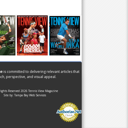
ne
is committed to delivering relevant articles that
ch, perspective, and visual appeal.
Rights Reserved 2026 Tennis View Magazine
Site by:
Tampa Bay Web Services