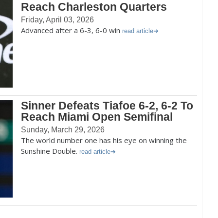
Reach Charleston Quarters
Friday, April 03, 2026
Advanced after a 6-3, 6-0 win
read article
Sinner Defeats Tiafoe 6-2, 6-2 To
Reach Miami Open Semifinal
Sunday, March 29, 2026
The world number one has his eye on winning the
Sunshine Double.
read article