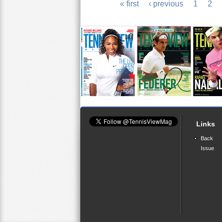
« first
‹ previous
1
2
P
a
g
e
s
Links
Back
Issue