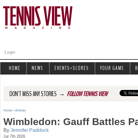
Jump to navigation
Login
HOME
NEWS
EVENTS+SCORES
YOUR GAME
B
→
DON'T MISS ANY STORIES
FOLLOW TENNIS VIEW
Home
›
Articles
Y
Wimbledon: Gauff Battles P
o
By
Jennifer Paddock
Jul 7th 2026
u