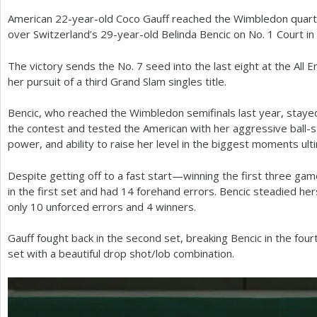
American
22
-year-old Coco Gauff reached the Wimbledon quarte
a
over Switzerland’s
29
-year-old Belinda Bencic on No.
1
Court in
r
The victory sends the No.
7
seed into the last eight at the All 
e
her pursuit of a third Grand Slam singles title.
h
Bencic, who reached the Wimbledon semifinals last year, staye
e
the contest and tested the American with her aggressive ball-str
r
power, and ability to raise her level in the biggest moments ult
e
Despite getting off to a fast start—winning the first three ga
in the first set and had
14
forehand errors. Bencic steadied her
only
10
unforced errors and
4
winners.
Gauff fought back in the second set, breaking Bencic in the fou
set with a beautiful drop shot/lob combination.