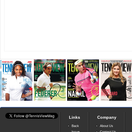
Links
Company
Back
About Us
Issue
Contact Us