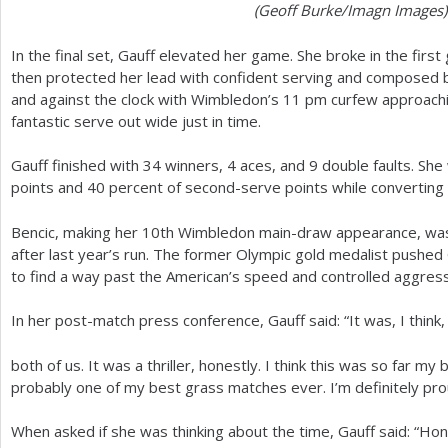
(Geoff Burke/Imagn Images)
In the final set, Gauff elevated her game. She broke in the first
then protected her lead with confident serving and composed ba
and against the clock with Wimbledon’s
11
pm curfew approachin
fantastic serve out wide just in time.
Gauff finished with
34
winners,
4
aces, and
9
double faults. Sh
points and
40
percent of second-serve points while converting
Bencic, making her
10
th Wimbledon main-draw appearance, was 
after last year’s run. The former Olympic gold medalist pushed
to find a way past the American’s speed and controlled aggressi
In her post-match press conference, Gauff said: “It was, I think
both of us. It was a thriller, honestly. I think this was so far m
probably one of my best grass matches ever. I’m definitely prou
When asked if she was thinking about the time, Gauff said: “Hone