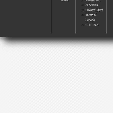
All Articles
Privacy Policy
Terms of
Service
RSS Feed