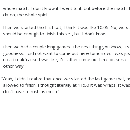
whole match. I don’t know if I went to it, but before the match, 
da-da, the whole spiel.
“
Then we started the first set, I think it was like
10
:05. No, we s
should be enough to finish this set, but I don’t know.
“
Then we had a couple long games. The next thing you know, it’
goodness. I did not want to come out here tomorrow. I was just
up a break ’cause I was like, I’d rather come out here on serve 
other way.
“
Yeah, I didn’t realize that once we started the last game that, 
allowed to finish. I thought literally at
11
:00 it was wraps. It wa
don’t have to rush as much.”