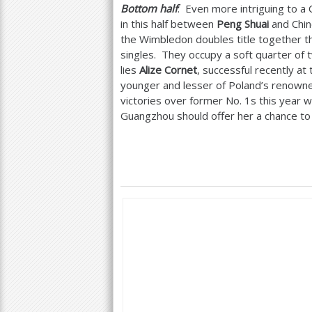
Bottom half
: Even more intriguing to a 
in this half between
Peng Shuai
and Chin
the Wimbledon doubles title together t
singles. They occupy a soft quarter of 
lies
Alize Cornet
, successful recently at
younger and lesser of Poland’s renowne
victories over former No.
1
s this year w
Guangzhou should offer her a chance to