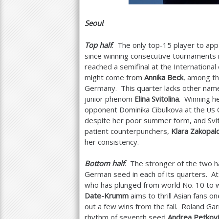
Seoul
:
Top half
: The only top
-15
player to app
since winning consecutive tournaments 
reached a semifinal at the International
might come from
Annika Beck
, among t
Germany. This quarter lacks other name
junior phenom
Elina Svitolina
. Winning he
opponent Dominika Cibulkova at the
O
US
despite her poor summer form, and Svit
patient counterpunchers,
Klara Zakopal
her consistency.
Bottom half
: The stronger of the two 
German seed in each of its quarters. A
who has plunged from world No.
10
to 
Date-Krumm
aims to thrill Asian fans o
out a few wins from the fall. Roland G
rhythm of seventh seed
Andrea Petkovi