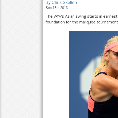
By
Chris Skelton
Sep 15th 2013
a
The
’s Asian swing starts in earnes
WTA
r
foundation for the marquee tournaments
e
h
e
r
e