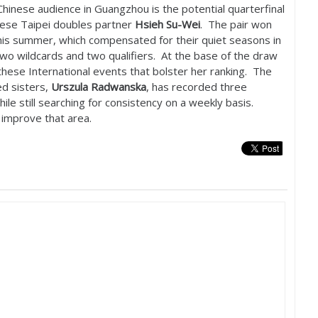
Chinese audience in Guangzhou is the potential quarterfinal
ese Taipei doubles partner
Hsieh Su-Wei
. The pair won
his summer, which compensated for their quiet seasons in
two wildcards and two qualifiers. At the base of the draw
 these International events that bolster her ranking. The
d sisters,
Urszula Radwanska
, has recorded three
hile still searching for consistency on a weekly basis.
 improve that area.