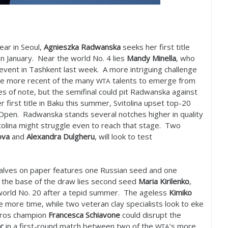
ear in Seoul,
Agnieszka Radwanska
seeks her first title
in January. Near the world No.
4
lies
Mandy Minella
, who
 event in Tashkent last week. A more intriguing challenge
he more recent of the many
talents to emerge from
WTA
s of note, but the semifinal could pit Radwanska against
r first title in Baku this summer, Svitolina upset top
-20
pen. Radwanska stands several notches higher in quality
olina might struggle even to reach that stage. Two
ova
and
Alexandra Dulgheru
, will look to test
halves on paper features one Russian seed and one
t the base of the draw lies second seed
Maria Kirilenko
,
world No.
20
after a tepid summer. The ageless
Kimiko
ne more time, while two veteran clay specialists look to eke
arros champion
Francesca Schiavone
could disrupt the
c
in a first-round match between two of the
’s more
WTA