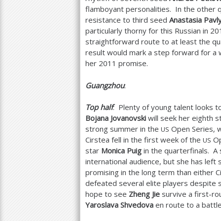
flamboyant personalities. In the other 
resistance to third seed
Anastasia Pavl
particularly thorny for this Russian in
20
straightforward route to at least the qu
result would mark a step forward for 
her
2011
promise.
Guangzhou
:
Top half
: Plenty of young talent looks t
Bojana Jovanovski
will seek her eighth s
strong summer in the
Open Series, wh
US
Cirstea fell in the first week of the
Op
US
star
Monica Puig
in the quarterfinals. 
international audience, but she has lef
promising in the long term than either C
defeated several elite players despite 
hope to see
Zheng Jie
survive a first-ro
Yaroslava Shvedova
en route to a battl