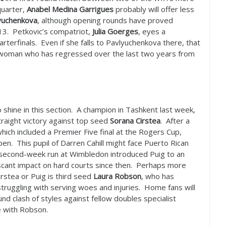
quarter,
Anabel Medina Garrigues
probably will offer less
yuchenkova
, although opening rounds have proved
13
. Petkovic’s compatriot,
Julia Goerges
, eyes a
arterfinals. Even if she falls to Pavlyuchenkova there, that
a woman who has regressed over the last two years from
o shine in this section. A champion in Tashkent last week,
traight victory against top seed
Sorana Cirstea
. After a
ich included a Premier Five final at the Rogers Cup,
en. This pupil of Darren Cahill might face Puerto Rican
A second-week run at Wimbledon introduced Puig to an
t scant impact on hard courts since then. Perhaps more
irstea or Puig is third seed
Laura Robson
, who has
struggling with serving woes and injuries. Home fans will
und clash of styles against fellow doubles specialist
e with Robson.