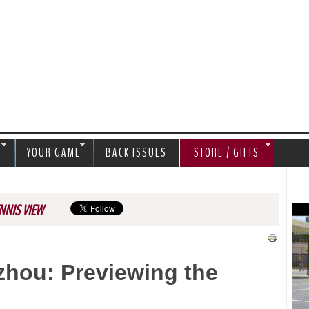
Jump to navigation
S
YOUR GAME
BACK ISSUES
STORE / GIFTS
NNIS VIEW
hou: Previewing the