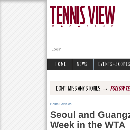
Login
HOME
NEWS
EVENTS+SCORE
→
DON'T MISS ANY STORIES
FOLLOW TE
Home
›
Articles
Y
Seoul and Guangz
o
Week in the WTA
u