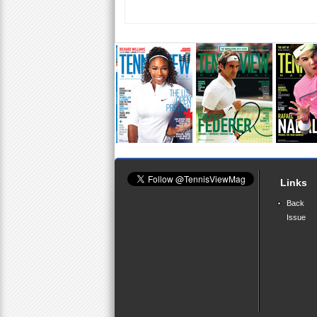
Links
Back
Issue