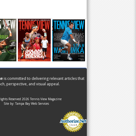
ne
is committed to delivering relevant articles that
ch, perspective, and visual appeal.
Rights Reserved 2026 Tennis View Magazine
Site by:
Tampa Bay Web Services