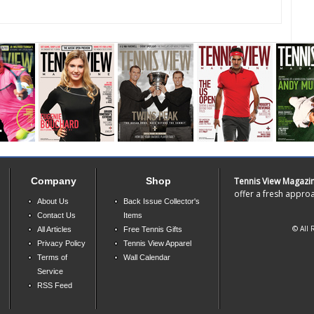
Company
Shop
Tennis View Magazi
offer a fresh approa
About Us
Back Issue Collector's
Contact Us
Items
© All 
All Articles
Free Tennis Gifts
Privacy Policy
Tennis View Apparel
Terms of
Wall Calendar
Service
RSS Feed