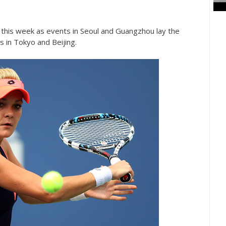
t this week as events in Seoul and Guangzhou lay the
 in Tokyo and Beijing.