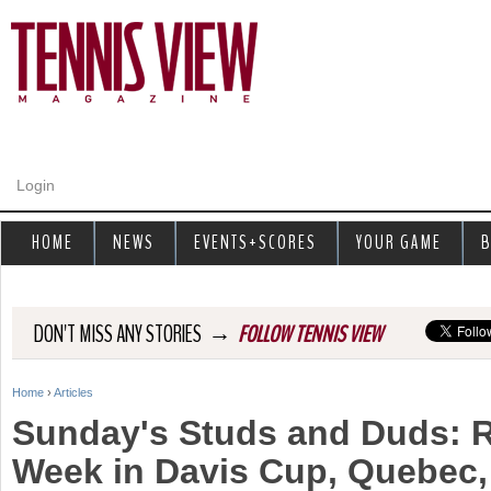
Jump to navigation
Login
HOME
NEWS
EVENTS+SCORES
YOUR GAME
B
→
DON'T MISS ANY STORIES
FOLLOW TENNIS VIEW
Home
›
Articles
Y
Sunday's Studs and Duds: 
o
Week in Davis Cup, Quebec,
u