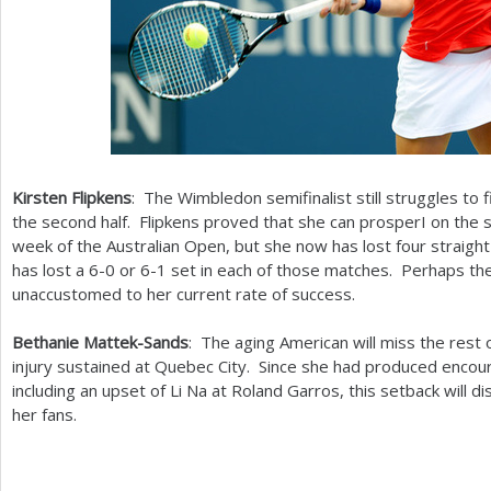
Kirsten Flipkens
: The Wimbledon semifinalist still struggles to f
the second half. Flipkens proved that she can prosperI on the 
week of the Australian Open, but she now has lost four straigh
has lost a
6
-0
or
6
-1
set in each of those matches. Perhaps t
unaccustomed to her current rate of success.
Bethanie Mattek-Sands
: The aging American will miss the rest 
injury sustained at Quebec City. Since she had produced encour
including an upset of Li Na at Roland Garros, this setback will 
her fans.