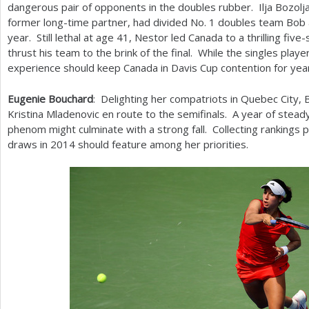
dangerous pair of opponents in the doubles rubber. Ilja Bozolj
former long-time partner, had divided No.
1
doubles team Bob a
year. Still lethal at age
41
, Nestor led Canada to a thrilling five
thrust his team to the brink of the final. While the singles player
experience should keep Canada in Davis Cup contention for yea
Eugenie Bouchard
: Delighting her compatriots in Quebec City
Kristina Mladenovic en route to the semifinals. A year of stead
phenom might culminate with a strong fall. Collecting rankings 
draws in
2014
should feature among her priorities.