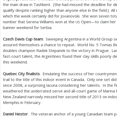
the main draw in Tashkent. (She had missed the deadline for d
qualify despite ranking higher than anyone else in the field.) Al
which the week certainly did for Jovanovski. She won seven t
number that Serena Williams won at the
Open—to claim her s
US
banner weekend for Serbia.
Czech Davis Cup team
: Sweeping Argentina in a World Group s
assured themselves a chance to repeat. World No.
5
Tomas Be
doubles champion Radek Stepanek to the victory in Prague. Lac
fast-court talent, the Argentines found their clay skills poorly 
this weekend.
Quebec City finalists
: Emulating the success of her countrymen 
trail to the title of this indoor event in Canada. Only one set did
since
2008
, a surprising lacuna considering her talents. In the 
weathered the underrated serve and all-court game of Marina E
New Zealand narrowly missed her second title of
2013
on indoo
Memphis in February.
Daniel Nestor
: The veteran anchor of a young Canadian team pa