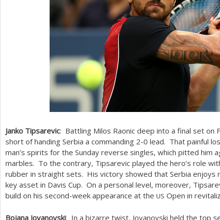
Janko Tipsarevic
: Battling Milos Raonic deep into a final set on F
short of handing Serbia a commanding
2
-0
lead. That painful lo
man’s spirits for the Sunday reverse singles, which pitted him ag
marbles. To the contrary, Tipsarevic played the hero’s role with 
rubber in straight sets. His victory showed that Serbia enjoys 
key asset in Davis Cup. On a personal level, moreover, Tipsarev
build on his second-week appearance at the
Open in revitali
US
Bojana Jovanovski
: In a bizarre twist, Jovanovski held the top 