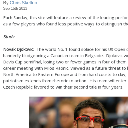
By
Chris Skelton
Sep 15th 2013
a
Each Sunday, this site will feature a review of the leading perfo
r
as a few players who found less positive ways to distinguish t
e
Studs
:
h
e
Novak Djokovic
: The world No.
1
found solace for his
Open d
US
handedly bludgeoning a Canadian team in Belgrade. Djokovic won 
r
Davis Cup semifinal, losing two or fewer games in four of them. 
e
career meeting with Milos Raonic, viewed as a future threat to
North America to Eastern Europe and from hard courts to clay,
patriotism extends from rhetoric to action. His team will enter 
Czech Republic favored to win their second title in four years.