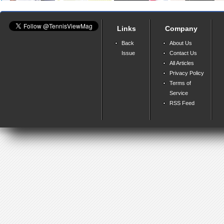
Links
Company
Back
About Us
Issue
Contact Us
All Articles
Privacy Policy
Terms of
Service
RSS Feed