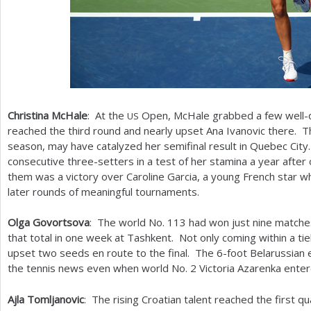
Christina McHale
: At the
Open, McHale grabbed a few well-
US
reached the third round and nearly upset Ana Ivanovic there. T
season, may have catalyzed her semifinal result in Quebec Ci
consecutive three-setters in a test of her stamina a year aft
them was a victory over Caroline Garcia, a young French star
later rounds of meaningful tournaments.
Olga Govortsova
: The world No.
113
had won just nine matche
that total in one week at Tashkent. Not only coming within a tie
upset two seeds en route to the final. The
6
-foot Belarussian 
the tennis news even when world No.
2
Victoria Azarenka enter
Ajla Tomljanovic
: The rising Croatian talent reached the first q