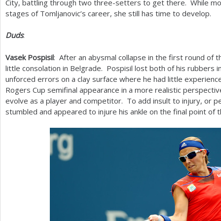
City, battling through two three-setters to get there. While m
stages of Tomljanovic’s career, she still has time to develop.
Duds
:
Vasek Pospisil
: After an abysmal collapse in the first round of 
little consolation in Belgrade. Pospisil lost both of his rubbers 
unforced errors on a clay surface where he had little experien
Rogers Cup semifinal appearance in a more realistic perspecti
evolve as a player and competitor. To add insult to injury, or p
stumbled and appeared to injure his ankle on the final point of