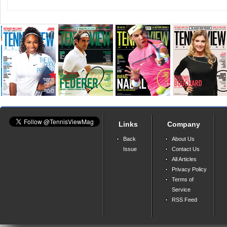
Links
Company
Back
About Us
Issue
Contact Us
All Articles
Privacy Policy
Terms of
Service
RSS Feed