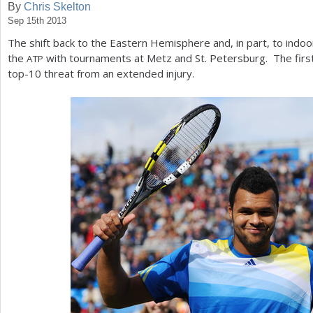
By
Chris Skelton
Sep 15th 2013
a
The shift back to the Eastern Hemisphere and, in part, to indoo
r
the
with tournaments at Metz and St. Petersburg. The first
ATP
e
top
-10
threat from an extended injury.
h
e
r
e