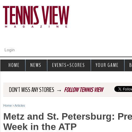
Jump to navigation
Login
HOME
NEWS
EVENTS+SCORES
YOUR GAME
B
→
DON'T MISS ANY STORIES
FOLLOW TENNIS VIEW
Home
›
Articles
Y
Metz and St. Petersburg: Pr
o
Week in the ATP
u