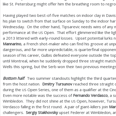
like St. Petersburg might offer him the breathing room to regro
Having played two best-of-five matches on indoor clay in Davi
his plan to switch from that surface on Sunday to the indoor ha
Wednesday. On the other hand, Tipsarevic needs wins of any n
performance at the
Open. That effort glimmered like the ligh
US
a
2013
littered with early-round losses. Upset potential lurks 
Mannarino
, a French shot-maker who can find his groove at u
dangerous, and far more unpredictable, is quarterfinal oppone
season of his career, Gulbis defeated everyone outside the to
until Montreal, when he suddenly dropped three straight match
Wells this spring, but the Serb won their two previous meetings
Bottom half
: Two summer standouts highlight the third quarter
from the host nation.
Dmitry Tursunov
reached three straight q
during the
Open Series, one of them as a qualifier at the Ci
US
Even more notable was the success of
Fernando Verdasco
, a s
Wimbledon. They did not shine at the
Open, however, Tursuno
US
Verdasco falling in the first round. A pair of giant-killers join
Mar
challengers.
Sergiy Stakhovsky
upset Federer at Wimbledon, 