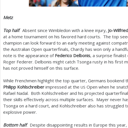
Metz
:
Top half
: Absent since Wimbledon with a knee injury,
Jo-Wilfri
at a home tournament on his favored hard courts. The top se
champion can look forward to an early meeting against compat
the Australian Open quarterfinals, Chardy has won only a hand
note is the appearance of
Federico Delbonis
, a surprise finali
Roger Federer. Delbonis might catch Tsonga rusty in his first m
has not proved himself on this surface.
While Frenchmen highlight the top quarter, Germans bookend 
Philipp Kohlschreiber
impressed at the
Open when he snatch
US
Rafael Nadal. Both Kohlschreiber and his projected quarterfin
their skills effectively across multiple surfaces. Mayer never h
Tsonga on a hard court, and Kohlschreiber also has struggled t
explosive power.
Bottom half
: Despite disappointing results in Europe this year,