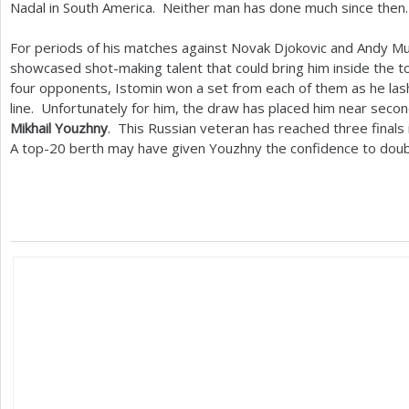
Nadal in South America. Neither man has done much since then.
For periods of his matches against Novak Djokovic and Andy M
showcased shot-making talent that could bring him inside the 
four opponents, Istomin won a set from each of them as he la
line. Unfortunately for him, the draw has placed him near sec
Mikhail Youzhny
. This Russian veteran has reached three finals i
A top
-20
berth may have given Youzhny the confidence to doubl