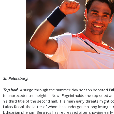
St. Petersburg
:
Top half
: A surge through the summer clay season boosted
Fa
to unprecedented heights. Now, Fognini holds the top seed at
his third title of the second half. His main early threats might
Lukas Rosol
, the latter of whom has undergone a long losing str
Lithuanian phenom Berankis has regressed after showing early