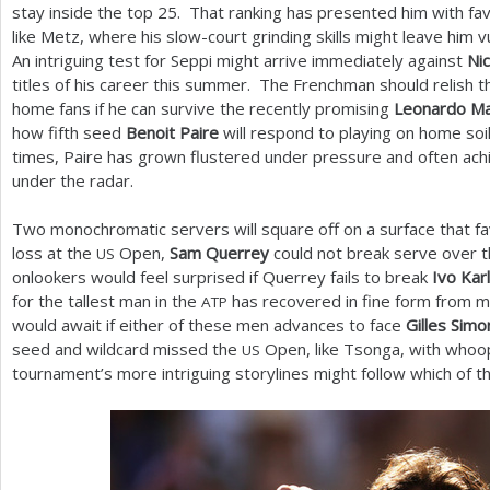
stay inside the top
25
. That ranking has presented him with fa
like Metz, where his slow-court grinding skills might leave him
An intriguing test for Seppi might arrive immediately against
Ni
titles of his career this summer. The Frenchman should relish t
home fans if he can survive the recently promising
Leonardo M
how fifth seed
Benoit Paire
will respond to playing on home soi
times, Paire has grown flustered under pressure and often ach
under the radar.
Two monochromatic servers will square off on a surface that fav
loss at the
Open,
Sam Querrey
could not break serve over t
US
onlookers would feel surprised if Querrey fails to break
Ivo Kar
for the tallest man in the
has recovered in fine form from me
ATP
would await if either of these men advances to face
Gilles Simo
seed and wildcard missed the
Open, like Tsonga, with whoo
US
tournament’s more intriguing storylines might follow which of t