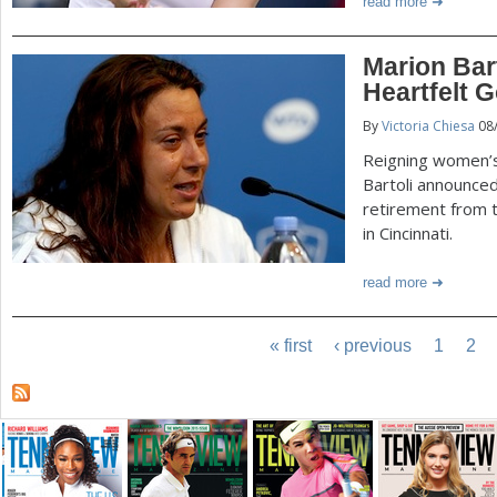
read more
Marion Bar
Heartfelt 
By
Victoria Chiesa
08
Reigning women’
Bartoli announced
retirement from 
in Cincinnati.
read more
« first
‹ previous
1
2