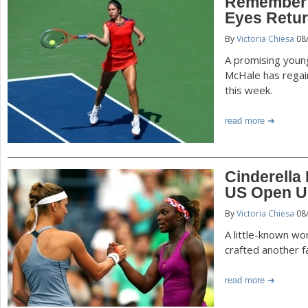
Remember 
Eyes Retur
By
Victoria Chiesa
08
A promising young
McHale has rega
this week.
read more
Cinderella 
US Open U
By
Victoria Chiesa
08
A little-known w
crafted another f
read more