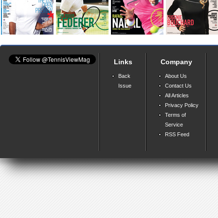
Links
Company
Back
About Us
Issue
Contact Us
All Articles
Privacy Policy
Terms of
Service
RSS Feed