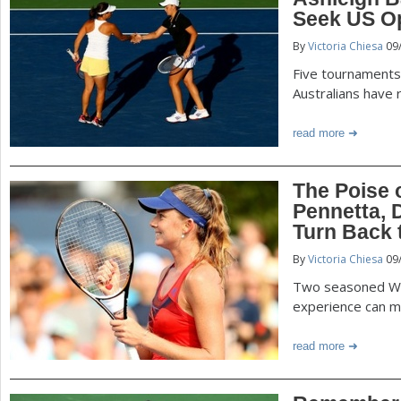
P
Seek US Op
a
By
Victoria Chiesa
09
a
r
Five tournaments 
e
g
Australians have 
h
read more
e
e
r
s
The Poise o
e
Pennetta, 
Turn Back 
By
Victoria Chiesa
09
Two seasoned W
experience can m
read more