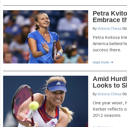
Petra Kvit
Embrace th
By
Victoria Chiesa
08
Petra Kvitova tri
America behind he
success there.
read more
Amid Hurdl
Looks to S
By
Victoria Chiesa
08
One year wiser, 
Kerber reflects 
2012 seasons.