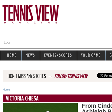
Jump to navigation
Login
HOME
NEWS
EVENTS+SCORES
YOUR GAME
B
→
DON'T MISS ANY STORIES
FOLLOW TENNIS VIEW
Home
Y
VICTORIA CHIESA
o
From Cinde
Ashleigh B
u