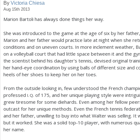
By
Victoria Chiesa
Aug 15th 2013
a
Marion Bartoli has always done things her way.
r
e
She was introduced to the game at the age of six by her father,
Marion and her father would practice late at night when she ret
h
conditions and on uneven courts. In more inclement weather, Bar
e
on a volleyball court that had little space between it and the g
the scientist behind his daughter's tennis, devised original tra
r
her hand-eye coordination by using balls of different size and co
e
heels of her shoes to keep her on her toes.
From the outside looking in, few understood the French champion
professed
of
175
, and her unique playing style were intrigui
I. Q.
grew tiresome for some diehards. Even among her fellow peers
outcast for her unique methods. Even the French tennis federa
and her father, unwilling to buy into what Walter was selling. I
but it worked. She was a solid top
-10
player, with numerous qua
her name.