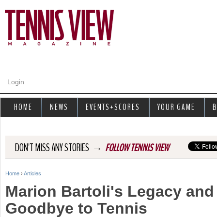
Jump to navigation
Login
HOME
NEWS
EVENTS+SCORES
YOUR GAME
B
→
DON'T MISS ANY STORIES
FOLLOW TENNIS VIEW
Home
›
Articles
Y
Marion Bartoli's Legacy and 
o
Goodbye to Tennis
u