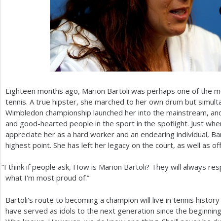
Eighteen months ago, Marion Bartoli was perhaps one of the m
tennis. A true hipster, she marched to her own drum but simult
Wimbledon championship launched her into the mainstream, an
and good-hearted people in the sport in the spotlight. Just when
appreciate her as a hard worker and an endearing individual, Ba
highest point. She has left her legacy on the court, as well as off 
“
I think if people ask, How is Marion Bartoli? They will always re
what I'm most proud of.”
Bartoli's route to becoming a champion will live in tennis histo
have served as idols to the next generation since the beginning 