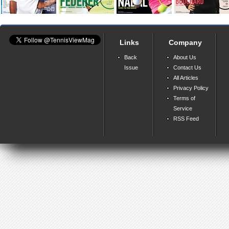
Links
Company
Back
About Us
Issue
Contact Us
All Articles
Privacy Policy
Terms of
Service
RSS Feed