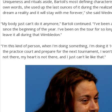
Uniqueness and rituals aside, Bartoli's most defining characteris
own words, she used up the last ounces of it during the realiza
dream a reality and it will stay with me forever,” she said Wedn
“
My body just can’t do it anymore,” Bartoli continued. “I’ve been a
since the beginning of the year. I’ve been on the tour for so lon
leave it all during that Wimbledon.”
“
I'm this kind of person, when I'm doing something, I'm doing it
1
the practice court and prepare for the next tournament, I won'
not there, my heart is not there, and I just can't lie like that.”