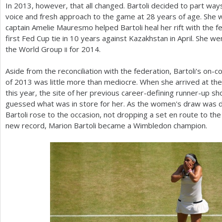
In
2013
, however, that all changed. Bartoli decided to part ways
voice and fresh approach to the game at
28
years of age. She
captain Amelie Mauresmo helped Bartoli heal her rift with the fe
first Fed Cup tie in
10
years against Kazakhstan in April. She w
the World Group
for
2014
.
II
Aside from the reconciliation with the federation, Bartoli's on-c
of
2013
was little more than mediocre. When she arrived at the
this year, the site of her previous career-defining runner-up s
guessed what was in store for her. As the women's draw was d
Bartoli rose to the occasion, not dropping a set en route to th
new record, Marion Bartoli became a Wimbledon champion.