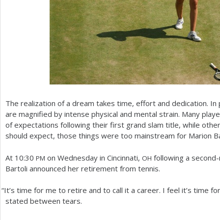
The realization of a dream takes time, effort and dedication. In
are magnified by intense physical and mental strain. Many play
of expectations following their first grand slam title, while oth
should expect, those things were too mainstream for Marion Bar
At
10
:
30
on Wednesday in Cincinnati,
following a second-
PM
OH
Bartoli announced her retirement from tennis.
“
It’s time for me to retire and to call it a career. I feel it’s time 
stated between tears.