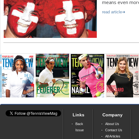
means even more 
read article
Links
Company
Back
About Us
Issue
Contact Us
All Articles