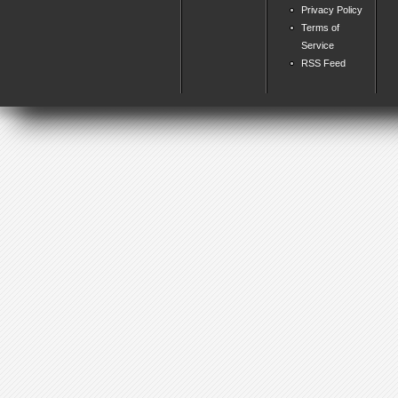
Privacy Policy
Terms of
Service
RSS Feed