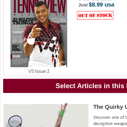
$8.99 usa
a
Just
r
e
h
e
r
e
V5 Issue 2
Select Articles in this
The Quirky 
Discover one of 
deceptive weapon