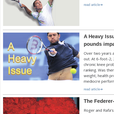
read article
A Heavy Issu
pounds imp
Over two years 
out. At
6
-foot
-2
,
chronic knee prob
ranking. Was ther
weight, health p
mediocre perfor
read article
The Federer-
Roger and Rafa’s r