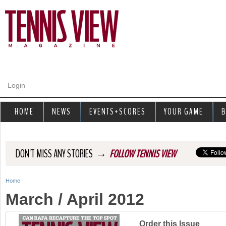
Jump to navigation
Login
HOME
NEWS
EVENTS+SCORES
YOUR GAME
B
→
DON'T MISS ANY STORIES
FOLLOW TENNIS VIEW
Home
Y
March / April 2012
o
u
Order this Issue