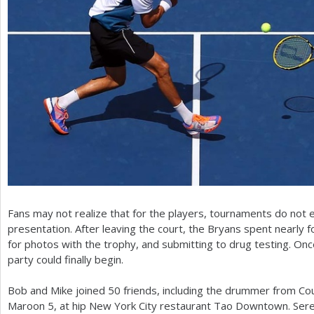
Fans may not realize that for the players, tournaments do not 
presentation. After leaving the court, the Bryans spent nearly 
for photos with the trophy, and submitting to drug testing. On
party could finally begin.
Bob and Mike joined
50
friends, including the drummer from Cou
Maroon
5
, at hip New York City restaurant Tao Downtown. Sere