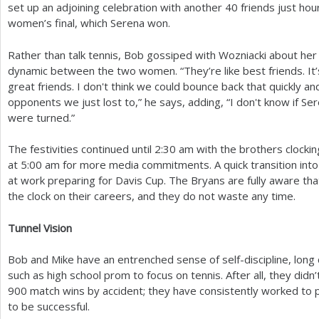
set up an adjoining celebration with another
40
friends just hour
women’s final, which Serena won.
Rather than talk tennis, Bob gossiped with Wozniacki about her 
dynamic between the two women. “They’re like best friends. It’s
great friends. I don't think we could bounce back that quickly a
opponents we just lost to,” he says, adding, “I don't know if Sere
were turned.”
The festivities continued until
2
:
30
am with the brothers clockin
at
5
:00 am for more media commitments. A quick transition int
at work preparing for Davis Cup. The Bryans are fully aware tha
the clock on their careers, and they do not waste any time.
Tunnel Vision
Bob and Mike have an entrenched sense of self-discipline, long 
such as high school prom to focus on tennis. After all, they didn
900
match wins by accident; they have consistently worked to p
to be successful.