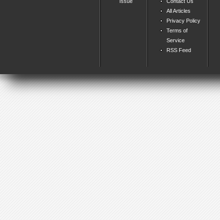
Issue
Contact Us
All Articles
Privacy Policy
Terms of
Service
RSS Feed