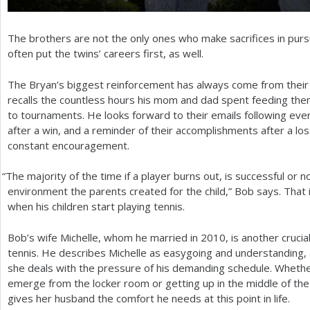
The brothers are not the only ones who make sacrifices in pursui
often put the twins’ careers first, as well.
The Bryan’s biggest reinforcement has always come from thei
recalls the countless hours his mom and dad spent feeding them
to tournaments. He looks forward to their emails following eve
after a win, and a reminder of their accomplishments after a lo
constant encouragement.
“
The majority of the time if a player burns out, is successful or no
environment the parents created for the child,” Bob says. That
when his children start playing tennis.
Bob’s wife Michelle, whom he married in
2010
, is another crucia
tennis. He describes Michelle as easygoing and understanding, 
she deals with the pressure of his demanding schedule. Whether
emerge from the locker room or getting up in the middle of the 
gives her husband the comfort he needs at this point in life.