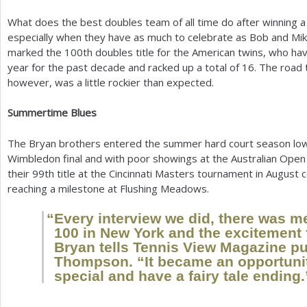
What does the best doubles team of all time do after winning a
especially when they have as much to celebrate as Bob and Mi
marked the
100
th doubles title for the American twins, who h
year for the past decade and racked up a total of
16
. The road 
however, was a little rockier than expected.
Summertime Blues
The Bryan brothers entered the summer hard court season low o
Wimbledon final and with poor showings at the Australian Open 
their
99
th title at the Cincinnati Masters tournament in August
reaching a milestone at Flushing Meadows.
“
Every interview we did, there was m
100
in New York and the excitement
Bryan tells Tennis View Magazine pu
Thompson. “It became an opportuni
special and have a fairy tale ending.