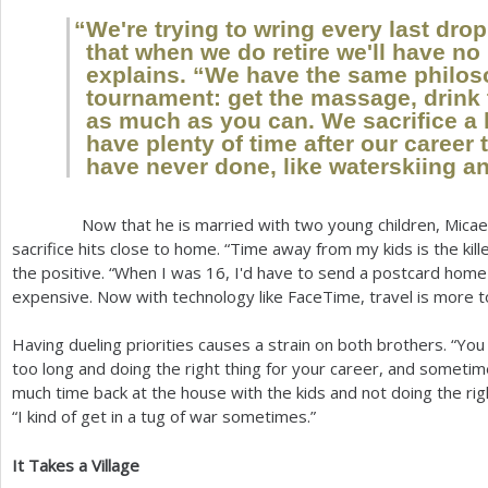
“
We're trying to wring every last drop
that when we do retire we'll have no
explains. “We have the same philos
tournament: get the massage, drink 
as much as you can. We sacrifice a l
have plenty of time after our career 
have never done, like waterskiing a
Now that he is married with two young children, Micaela 
sacrifice hits close to home. “Time away from my kids is the killer
the positive. “When I was
16
, I'd have to send a postcard home
expensive. Now with technology like FaceTime, travel is more to
Having dueling priorities causes a strain on both brothers. “You f
too long and doing the right thing for your career, and sometim
much time back at the house with the kids and not doing the righ
“I kind of get in a tug of war sometimes.”
It Takes a Village