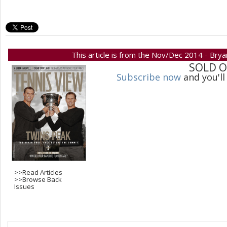
This article is from the Nov/Dec 2014 - Bry
SOLD 
Subscribe now
and you'll
>>
Read Articles
>>
Browse Back
Issues