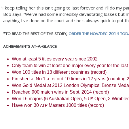
“
I keep telling her this isn't going to last forever and I'll do my p
Bob says. “We've had some incredibly devastating losses but 
anything I've done on the court and she's always quick to put th
*
,
/
2014
TO
READ
THE
REST
OF
THE
STORY
ORDER
THE
NOV
DEC
TOD
-A-
ACHIEVEMENTS
AT
GLANCE
Won at least
5
titles every year since
2002
Only team to win at least one major every year for the las
Won
100
titles in
13
different countries (record)
Finished at No.
1
a record
10
times in
12
years (counting
Won Gold Medal at
2012
London Olympics; Bronze Meda
Reached
900
match wins in Sept.
2014
(record)
Won
16
majors (
6
Australian Open,
5
Open,
3
Wimble
US
Have won
30
Masters
1000
titles (record)
ATP