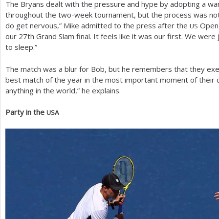
The Bryans dealt with the pressure and hype by adopting a war
throughout the two-week tournament, but the process was not e
do get nervous,” Mike admitted to the press after the
Open f
US
our
27
th Grand Slam final. It feels like it was our first. We were
to sleep.”
The match was a blur for Bob, but he remembers that they exec
best match of the year in the most important moment of their c
anything in the world,” he explains.
Party in the
USA