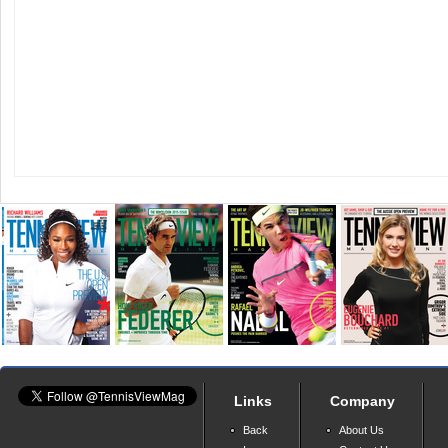
Links
Company
Back
About Us