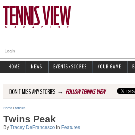
Jump to navigation
Login
HOME
NEWS
EVENTS+SCORES
YOUR GAME
B
→
DON'T MISS ANY STORIES
FOLLOW TENNIS VIEW
Home
›
Articles
Y
Twins Peak
o
By
Tracey DeFrancesco
in
Features
u