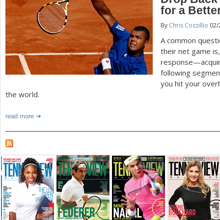
for a Bett
a
By
Chris Cozzillio
02/
r
A common questio
e
their net game is
response—acquire
h
following segment
e
you hit your over
the world.
r
e
read more