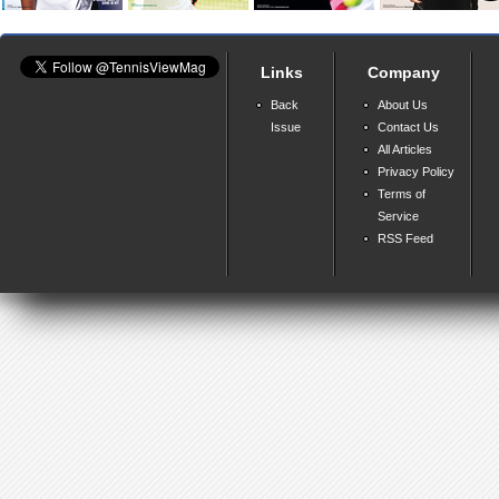
Links
Company
Back
About Us
Issue
Contact Us
All Articles
Privacy Policy
Terms of
Service
RSS Feed