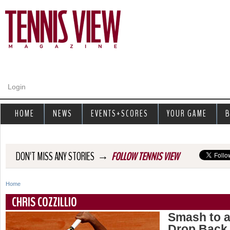
Jump to navigation
Login
HOME
NEWS
EVENTS+SCORES
YOUR GAME
B
→
DON'T MISS ANY STORIES
FOLLOW TENNIS VIEW
Home
Y
CHRIS COZZILLIO
o
Smash to a
Drop Back 
u