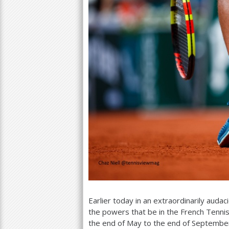
Earlier today in an extraordinarily aud
the powers that be in the French Tenni
the end of May to the end of September