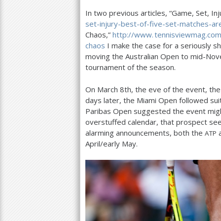
In two previous articles, “Game, Set, Inj
a
set-injury-best-of-five-set-matches-ar
r
Chaos,”
http://
www. tennisviewmag.
com
chaos
I make the case for a seriously sh
e
moving the Australian Open to mid-Novem
h
tournament of the season.
e
On March
8
th, the eve of the event, th
r
days later, the Miami Open followed su
Paribas Open suggested the event might
e
overstuffed calendar, that prospect se
alarming announcements, both the
ATP
April/early May.