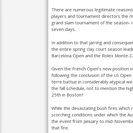
There are numerous legitimate reasons 
players and tournament directors the m
grand slam tournament of the season- 
seven days.
In addition to that jarring and conseque
the entire spring clay court season lead
Barcelona Open and the Rolex Monte-Ca
Given the French Open’s new position 
following the conclusion of the
Open o
US
terre battue in considerably atypical 
the fall schedule, not to mention the 
25
th in Boston?
While the devastating bush fires which 
scorching conditions under which the A
the event from January to mid-November
that fire.