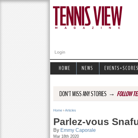
Login
HOME
NEWS
EVENTS+SCORE
→
DON'T MISS ANY STORIES
FOLLOW TE
Home
›
Articles
Y
Parlez-vous Snaf
o
By
Emmy Caporale
Mar 18th 2020
u