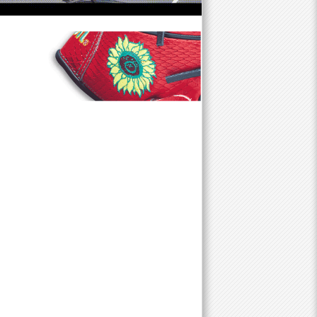
f
o
r
m