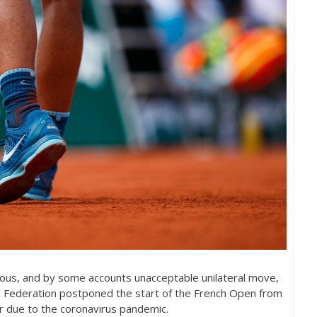
acious, and by some accounts unacceptable unilateral move,
s Federation postponed the start of the French Open from
 due to the coronavirus pandemic.