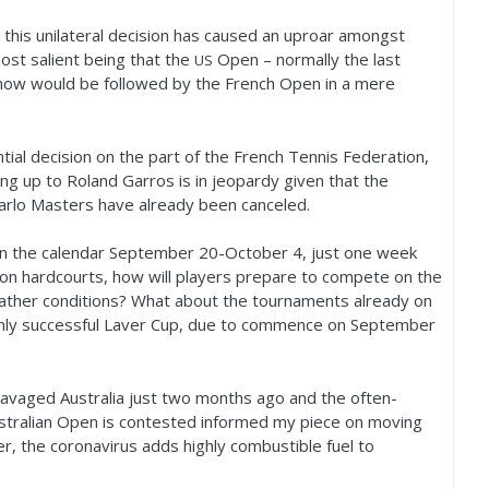
this unilateral decision has caused an uproar amongst
ost salient being that the
Open – normally the last
US
now would be followed by the French Open in a mere
ntial decision on the part of the French Tennis Federation,
ing up to Roland Garros is in jeopardy given that the
rlo Masters have already been canceled.
on the calendar September
20
-October
4
, just one week
n hardcourts, how will players prepare to compete on the
weather conditions? What about the tournaments already on
highly successful Laver Cup, due to commence on September
ravaged Australia just two months ago and the often-
ustralian Open is contested informed my piece on moving
, the coronavirus adds highly combustible fuel to