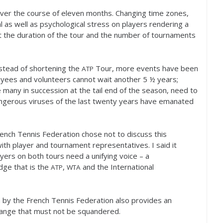
 over the course of eleven months. Changing time zones,
l as well as psychological stress on players rendering a
t the duration of the tour and the number of tournaments
stead of shortening the
Tour, more events have been
ATP
oyees and volunteers cannot wait another
5
½ years;
 many in succession at the tail end of the season, need to
ngerous viruses of the last twenty years have emanated
rench Tennis Federation chose not to discuss this
with player and tournament representatives. I said it
yers on both tours need a unifying voice – a
ge that is the
,
and the International
ATP
WTA
n by the French Tennis Federation also provides an
hange that must not be squandered.