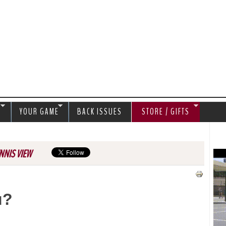
Jump to navigation
S
YOUR GAME
BACK ISSUES
STORE / GIFTS
NNIS VIEW
u?