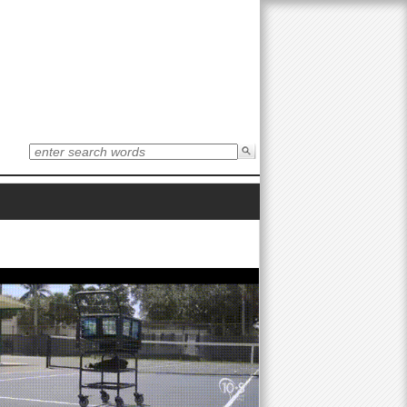
S
e
S
a
r
e
c
h
t
a
h
i
r
s
s
i
c
t
e
h