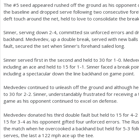
The #
5
seed appeared rushed off the ground as his opponent co
the baseline and dropped serve following two consecutive for
deft touch around the net, held to love to consolidate the break
Sinner, serving down
2
-4
, committed six unforced errors and 
backhand. Medvedev, up a double break, served with new balls
fault, secured the set when Sinner’s forehand sailed long.
Sinner served first in the second and held to
30
for
1
-0
. Medve
including an ace and held to
15
for
1
-1
. Sinner faced a break poi
including a spectacular down the line backhand on game point.
Medvedev continued to unleash off the ground and although he t
to
30
for
2
-2
. Sinner, understandably frustrated for receiving a 
game as his opponent continued to excel on defense.
Medvedev donated his third double fault but held to
15
for
4
-2
15
for
3
-4
as his opponent gifted four unforced errors. The Russ
the match when he overcooked a backhand but held for
5
-3
fol
serves, the last a
122
mph ace up the tee.