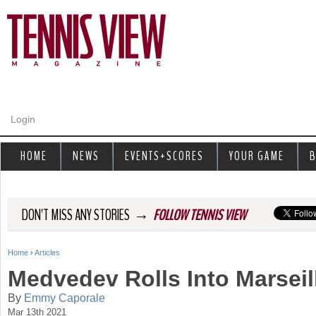
Jump to navigation
Login
HOME
NEWS
EVENTS+SCORES
YOUR GAME
B
→
DON'T MISS ANY STORIES
FOLLOW TENNIS VIEW
Home
›
Articles
Y
Medvedev Rolls Into Marseil
o
By
Emmy Caporale
Mar 13th 2021
u