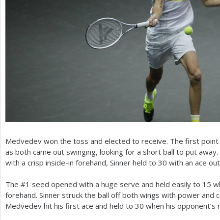
Medvedev won the toss and elected to receive. The first point
as both came out swinging, looking for a short ball to put away
with a crisp inside-in forehand, Sinner held to
30
with an ace out
The #
1
seed opened with a huge serve and held easily to
15
wh
forehand. Sinner struck the ball off both wings with power and c
Medvedev hit his first ace and held to
30
when his opponent’s r