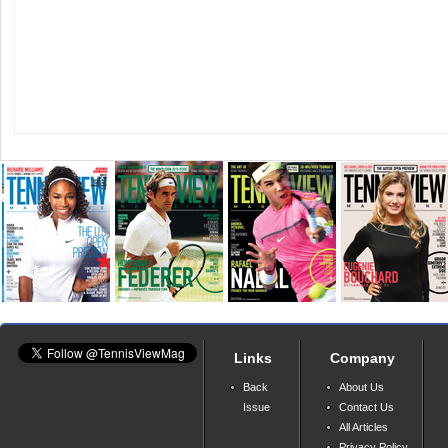
Links
Company
Back
About Us
Issue
Contact Us
All Articles
Privacy Policy