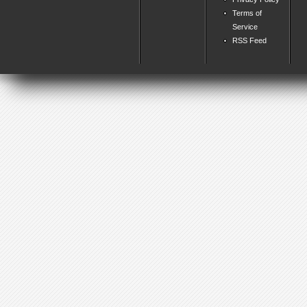
Terms of
Service
RSS Feed