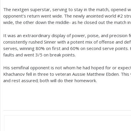
The nextgen superstar, serving to stay in the match, opened wi
opponent’s return went wide. The newly anointed world #
2
str
wide, the other down the middle- as he closed out the match i
It was an extraordinary display of power, poise, and precision
consistently rushed Sinner with a potent mix of offense and
serves, winning
80
% on first and
60
% on second serve points. 
faults and went
3
/
5
on break points.
His semifinal opponent is not whom he had hoped for or expec
Khachanov fell in three to veteran Aussie Matthew Ebden. This wi
and rest assured; both will do their homework.