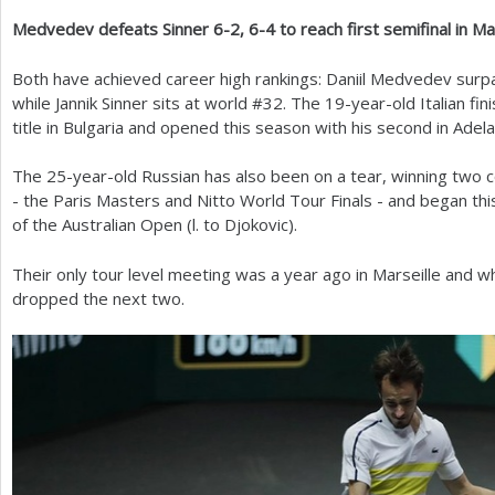
Medvedev defeats Sinner
6
-2
,
6
-4
to reach first semifinal in Ma
a
r
Both have achieved career high rankings: Daniil Medvedev surp
while Jannik Sinner sits at world #
32
. The
19
-year-old Italian fi
e
title in Bulgaria and opened this season with his second in Adela
h
The
25
-year-old Russian has also been on a tear, winning two c
e
- the Paris Masters and Nitto World Tour Finals - and began th
r
of the Australian Open (l. to Djokovic).
e
Their only tour level meeting was a year ago in Marseille and whi
dropped the next two.