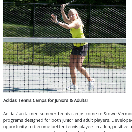
a
r
e
h
e
r
e
Adidas Tennis Camps for Juniors
&
Adults!
Adidas’ acclaimed summer tennis camps come to Stowe Vermon
programs designed for both junior and adult players. Develope
opportunity to become better tennis players in a fun, positiv