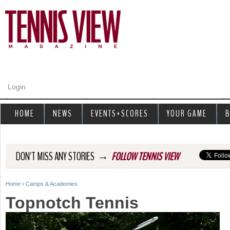
Jump to navigation
Login
HOME
NEWS
EVENTS+SCORES
YOUR GAME
B
→
DON'T MISS ANY STORIES
FOLLOW TENNIS VIEW
Home
›
Camps & Academies
Y
Topnotch Tennis
o
u