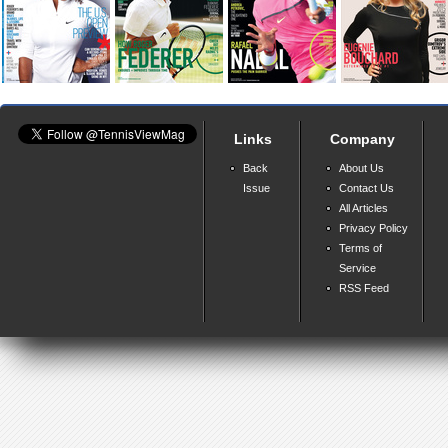
Links
Company
Back
About Us
Issue
Contact Us
All Articles
Privacy Policy
Terms of
Service
RSS Feed