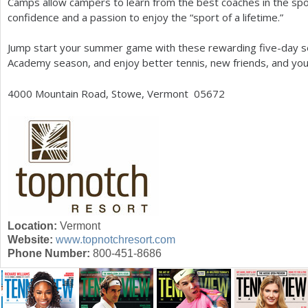
Camps allow campers to learn from the best coaches in the spo
confidence and a passion to enjoy the “sport of a lifetime.”
Jump start your summer game with these rewarding five-day se
Academy season, and enjoy better tennis, new friends, and yo
4000
Mountain Road, Stowe, Vermont 05672
Location:
Vermont
Website:
www.topnotchresort.com
Phone Number:
800-451-8686