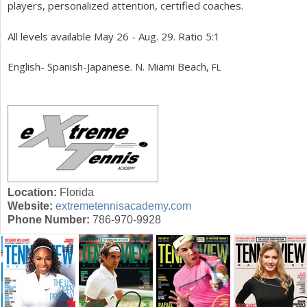
players, personalized attention, certified coaches.
a
All levels available May
26
- Aug.
29
. Ratio
5
:
1
r
English- Spanish-Japanese. N. Miami Beach,
e
FL
h
e
r
e
Location:
Florida
Website:
extremetennisacademy.com
Phone Number:
786-970-9928