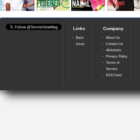
Links
Company
Back
About Us
Issue
Contact Us
All Articles
Privacy Policy
Terms of
Service
RSS Feed