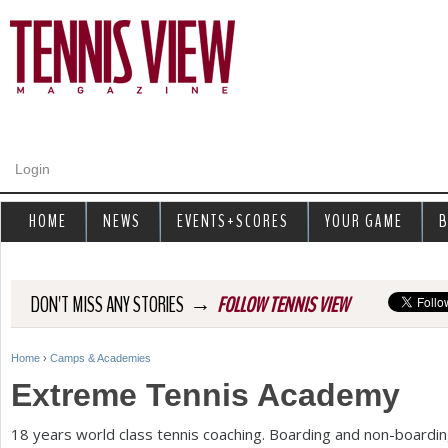
Jump to navigation
Login
HOME
NEWS
EVENTS+SCORES
YOUR GAME
B
→
DON'T MISS ANY STORIES
FOLLOW TENNIS VIEW
Home
›
Camps & Academies
Y
Extreme Tennis Academy
o
18
years world class tennis coaching. Boarding and non-boardin
u