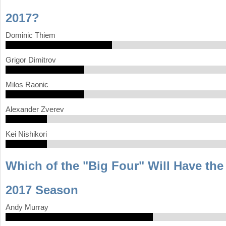
2017?
a
r
Dominic Thiem
e
Grigor Dimitrov
h
e
Milos Raonic
r
Alexander Zverev
e
Kei Nishikori
Which of the "Big Four" Will Have th
2017 Season
Andy Murray