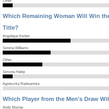
Other
Which Remaining Woman Will Win th
Title?
Angelique Kerber
Serena Williams
Other
Simona Halep
Agnieszka Radwanska
Which Player from the Men's Draw Wi
Andy Murray