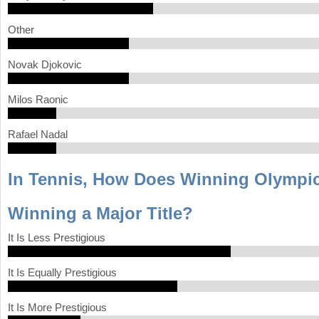
Other
Novak Djokovic
Milos Raonic
Rafael Nadal
In Tennis, How Does Winning Olympi
Winning a Major Title?
It Is Less Prestigious
It Is Equally Prestigious
It Is More Prestigious