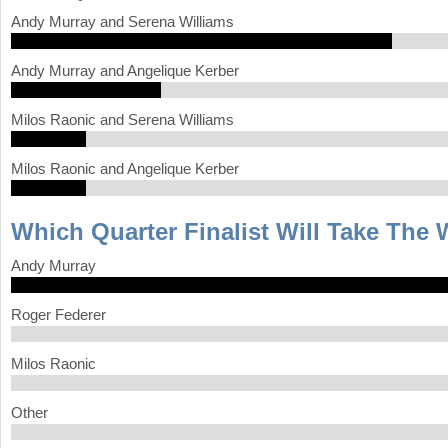
Andy Murray and Serena Williams
Andy Murray and Angelique Kerber
Milos Raonic and Serena Williams
Milos Raonic and Angelique Kerber
Which Quarter Finalist Will Take The
Andy Murray
Roger Federer
Milos Raonic
Other