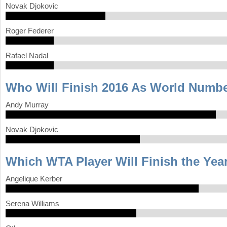
Novak Djokovic
Roger Federer
Rafael Nadal
Who Will Finish 2016 As World Numb
Andy Murray
Novak Djokovic
Which WTA Player Will Finish the Yea
Angelique Kerber
Serena Williams