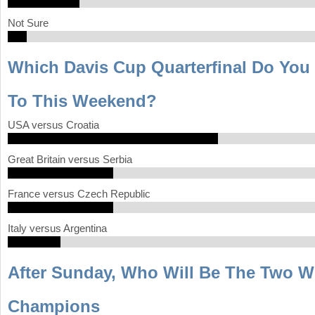
Not Sure
Which Davis Cup Quarterfinal Do You
To This Weekend?
USA versus Croatia
Great Britain versus Serbia
France versus Czech Republic
Italy versus Argentina
After Sunday, Who Will Be The Two 
Champions