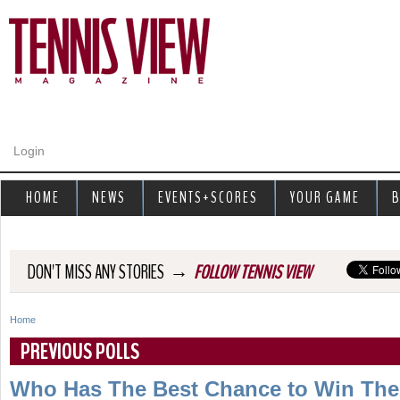
Jump to navigation
Login
HOME
NEWS
EVENTS+SCORES
YOUR GAME
B
→
DON'T MISS ANY STORIES
FOLLOW TENNIS VIEW
Home
Y
PREVIOUS POLLS
o
Who Has The Best Chance to Win Their 
u