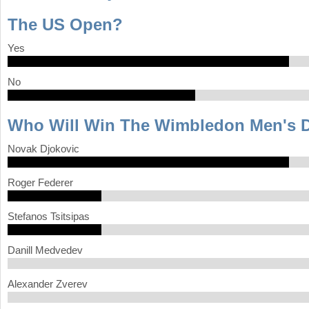
The US Open?
a
r
Yes
e
No
h
e
Who Will Win The Wimbledon Men's 
r
Novak Djokovic
e
Roger Federer
Stefanos Tsitsipas
Danill Medvedev
Alexander Zverev