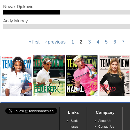
Novak Djokovic
Andy Murray
« first
‹ previous
1
2
3
4
5
6
7
P
a
g
e
s
Links
Company
Back
About Us
Issue
Contact Us