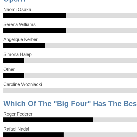
Naomi Osaka
Serena Williams
Angelique Kerber
Simona Halep
Other
Caroline Wozniacki
Which Of The "Big Four" Has The Bes
Roger Federer
Rafael Nadal