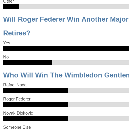
Other
Will Roger Federer Win Another Major 
Retires?
Yes
No
Who Will Win The Wimbledon Gentlem
Rafael Nadal
Roger Federer
Novak Djokovic
Someone Else