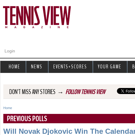
Jump to navigation
Login
HOME
NEWS
EVENTS+SCORES
YOUR GAME
B
→
DON'T MISS ANY STORIES
FOLLOW TENNIS VIEW
Home
Y
PREVIOUS POLLS
o
Will Novak Djokovic Win The Calenda
u