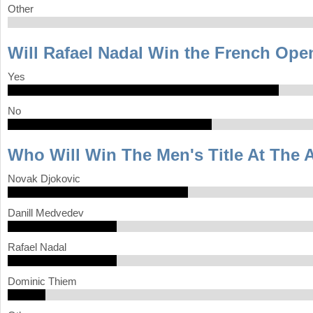
Other
Will Rafael Nadal Win the French Op
Yes
No
Who Will Win The Men's Title At The 
Novak Djokovic
Danill Medvedev
Rafael Nadal
Dominic Thiem