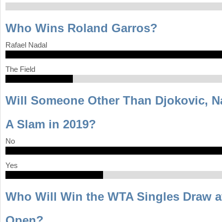
Who Wins Roland Garros?
Rafael Nadal
The Field
Will Someone Other Than Djokovic, N
A Slam in 2019?
No
Yes
Who Will Win the WTA Singles Draw at
Open?