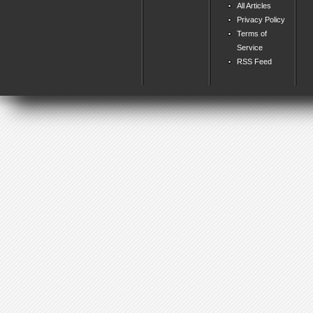
All Articles
Privacy Policy
Terms of
Service
RSS Feed