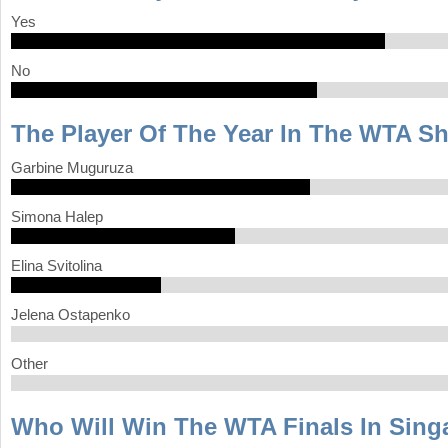
Yes
a
r
No
e
The Player Of The Year In The WTA S
h
e
Garbine Muguruza
r
Simona Halep
e
Elina Svitolina
Jelena Ostapenko
Other
Who Will Win The WTA Finals In Sing