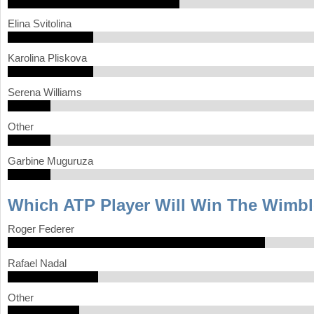
Elina Svitolina
Karolina Pliskova
Serena Williams
Other
Garbine Muguruza
Which ATP Player Will Win The Wimbl
Roger Federer
Rafael Nadal
Other