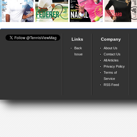
e
s
Links
Company
Back
About Us
Issue
Contact Us
All Articles
Privacy Policy
Terms of
Service
RSS Feed