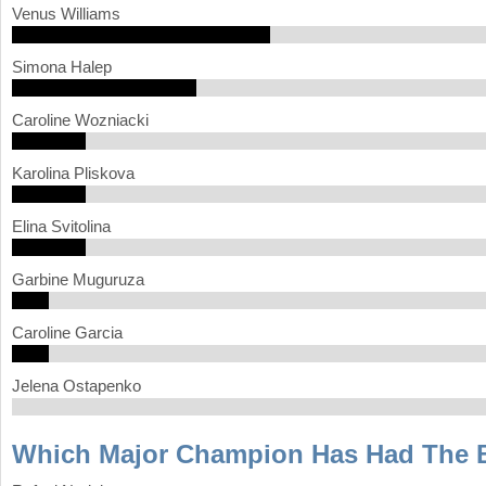
Venus Williams
Simona Halep
Caroline Wozniacki
Karolina Pliskova
Elina Svitolina
Garbine Muguruza
Caroline Garcia
Jelena Ostapenko
Which Major Champion Has Had The B