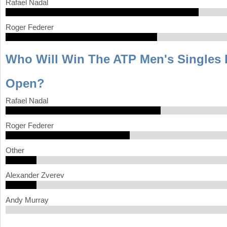
Rafael Nadal
Roger Federer
Who Will Win The ATP Men's Singles 
Open?
Rafael Nadal
Roger Federer
Other
Alexander Zverev
Andy Murray