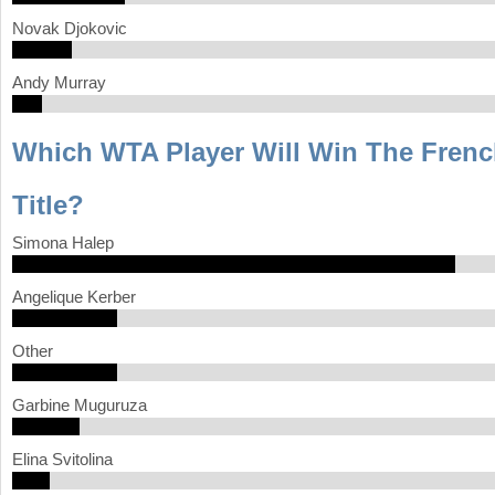
Novak Djokovic
Andy Murray
Which WTA Player Will Win The Fren
Title?
Simona Halep
Angelique Kerber
Other
Garbine Muguruza
Elina Svitolina