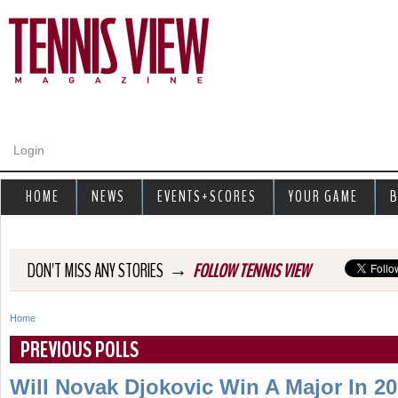
Jump to navigation
Login
HOME
NEWS
EVENTS+SCORES
YOUR GAME
B
→
DON'T MISS ANY STORIES
FOLLOW TENNIS VIEW
Home
Y
PREVIOUS POLLS
o
Will Novak Djokovic Win A Major In 2
u