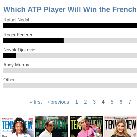
Which ATP Player Will Win the French
Rafael Nadal
Roger Federer
Novak Djokovic
Andy Murray
Other
« first
‹ previous
1
2
3
4
5
6
7
P
a
g