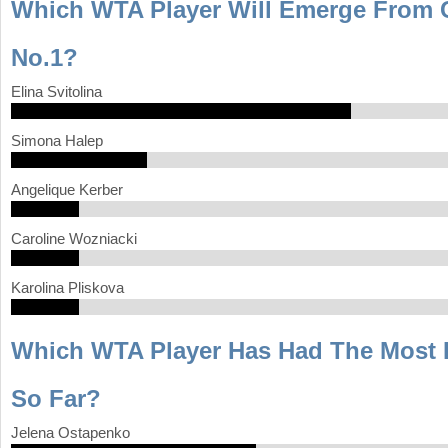
Which WTA Player Will Emerge From C
No.1?
Elina Svitolina
Simona Halep
Angelique Kerber
Caroline Wozniacki
Karolina Pliskova
Which WTA Player Has Had The Most 
So Far?
Jelena Ostapenko