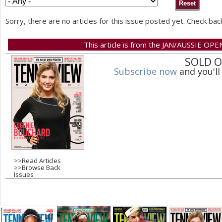
a
Sorry, there are no articles for this issue posted yet. Check bac
r
This article is from the JAN/AUSSIE OPE
e
SOLD 
h
Subscribe now
and you'll
e
r
e
>>
Read Articles
>>
Browse Back
Issues