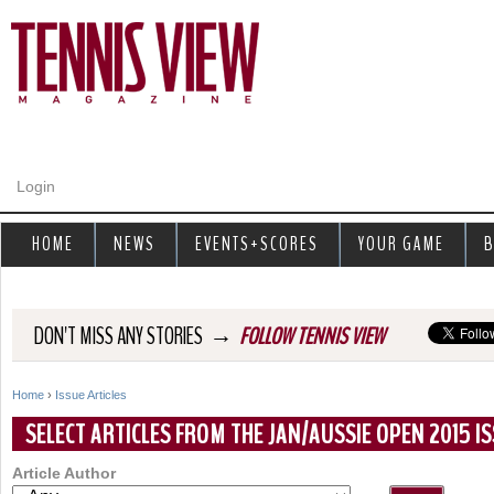
Jump to navigation
Login
HOME
NEWS
EVENTS+SCORES
YOUR GAME
B
→
DON'T MISS ANY STORIES
FOLLOW TENNIS VIEW
Home
›
Issue Articles
Y
SELECT ARTICLES FROM THE JAN/AUSSIE OPEN 2015 IS
o
Article Author
u