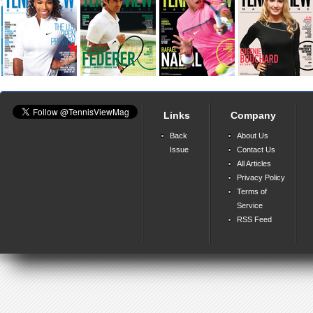
Links
Company
Back
About Us
Issue
Contact Us
All Articles
Privacy Policy
Terms of
Service
RSS Feed