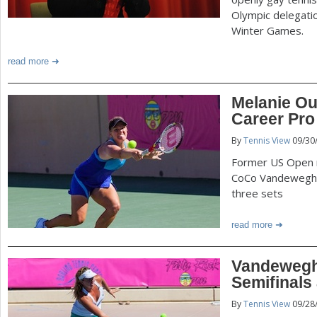
Olympic delegatio
Winter Games.
read more
Melanie Ou
Career Pro 
By
Tennis View
09/30
Former US Open 
CoCo Vandeweghe t
three sets
read more
Vandeweghe
Semifinals
By
Tennis View
09/28