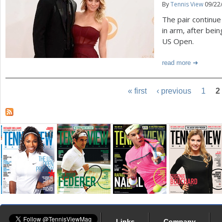
By
Tennis View
09/22
The pair continue
in arm, after bein
US Open.
read more
« first
‹ previous
1
2
Links
Company