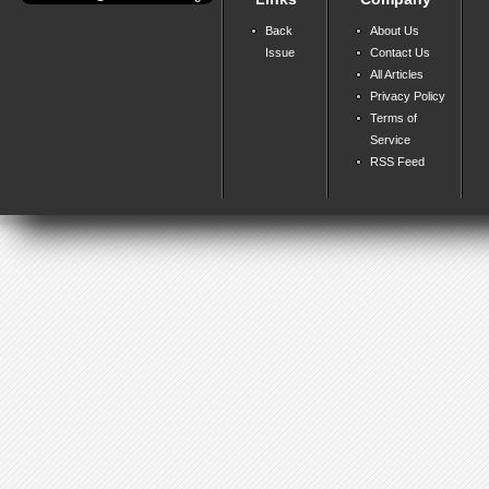
Back
About Us
Issue
Contact Us
All Articles
Privacy Policy
Terms of
Service
RSS Feed