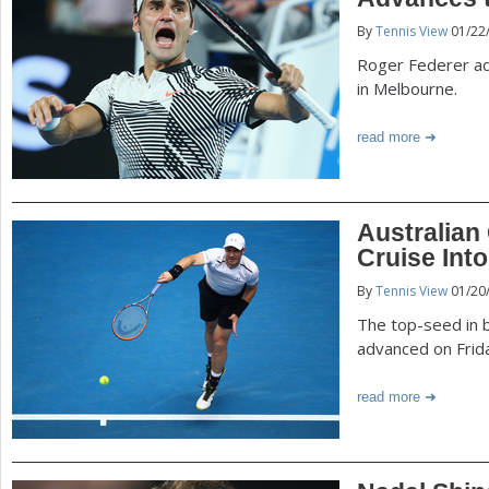
P
By
Tennis View
01/22
a
a
Roger Federer ad
r
in Melbourne.
e
g
read more
h
e
e
r
s
Australian
e
Cruise Int
By
Tennis View
01/20
The top-seed in 
advanced on Frid
read more