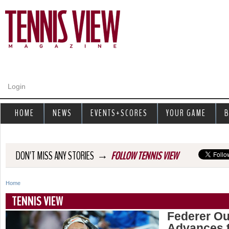
Jump to navigation
Login
HOME
NEWS
EVENTS+SCORES
YOUR GAME
B
→
DON'T MISS ANY STORIES
FOLLOW TENNIS VIEW
Home
Y
TENNIS VIEW
o
Federer Out
Advances t
u