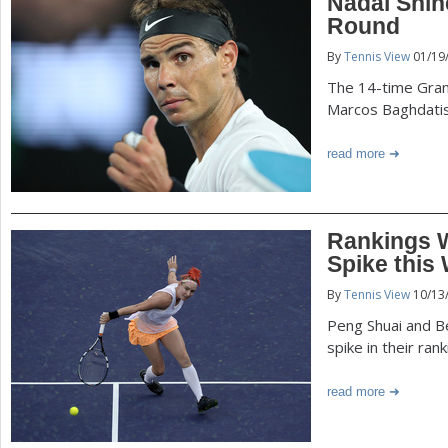
Nadal Shin
Round
By
Tennis View
01/19
The 14-time Gra
Marcos Baghdati
read more
Rankings 
Spike this
By
Tennis View
10/13
Peng Shuai and B
spike in their ran
read more