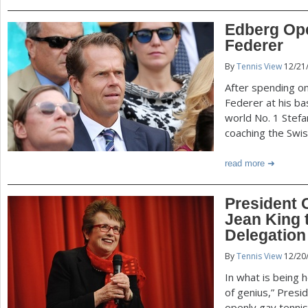
Edberg Op
Federer
By
Tennis View
12/21
After spending o
Federer at his ba
world No. 1 Stef
coaching the Swiss
read more
President 
Jean King 
Delegation
By
Tennis View
12/20
In what is being 
of genius,” Pres
openly gay tennis 