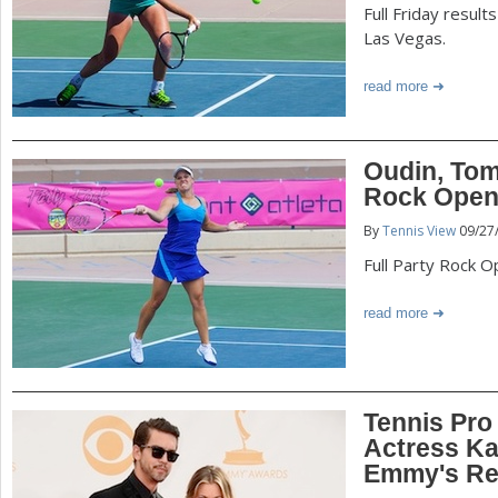
Full Friday resul
Las Vegas.
read more
Oudin, Tom
Rock Open 
By
Tennis View
09/27
Full Party Rock 
read more
Tennis Pro
Actress K
Emmy's Re