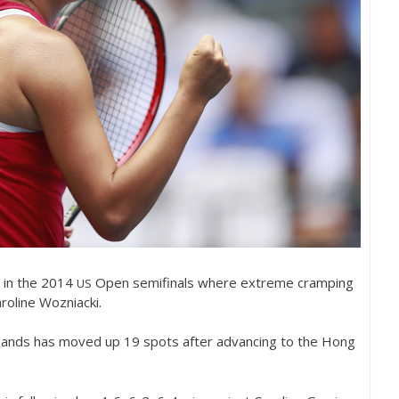
 in the
2014
Open semifinals where extreme cramping
US
roline Wozniacki.
-Sands has moved up
19
spots after advancing to the Hong