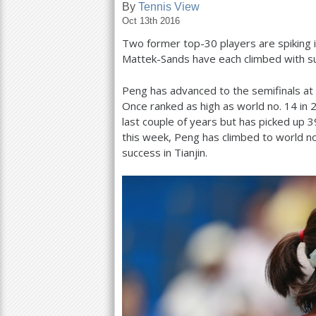
By
Tennis View
Oct 13th 2016
a
Two former top
-30
players are spiking 
r
Mattek-Sands have each climbed with s
e
Peng has advanced to the semifinals at 
h
Once ranked as high as world no.
14
in
e
last couple of years but has picked up
3
this week, Peng has climbed to world n
r
success in Tianjin.
e