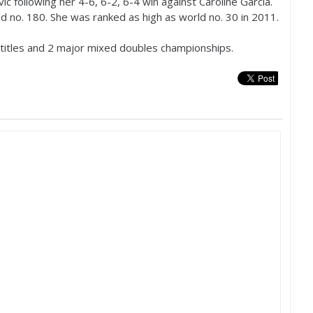
vic following her
4
-6
,
6
-2
,
6
-4
win against Caroline Garcia.
ld no.
180
. She was ranked as high as world no.
30
in
2011
.
titles and
2
major mixed doubles championships.