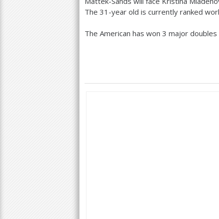
Mattek-Sands will face Kristina Mladeno
The
31
-year old is currently ranked wor
The American has won
3
major doubles 