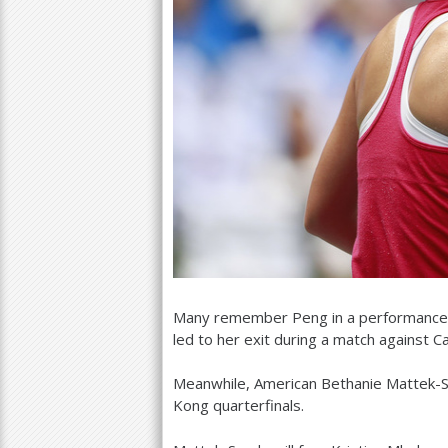
Many remember Peng in a performance
led to her exit during a match against Ca
Meanwhile, American Bethanie Mattek
Kong quarterfinals.