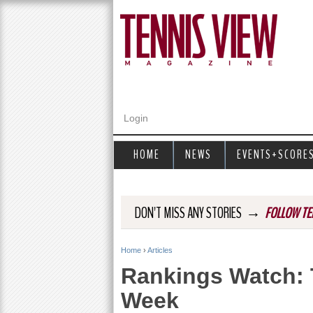
Login
HOME
NEWS
EVENTS+SCORE
→
DON'T MISS ANY STORIES
FOLLOW TE
Home
›
Articles
Y
Rankings Watch: 
o
Week
u