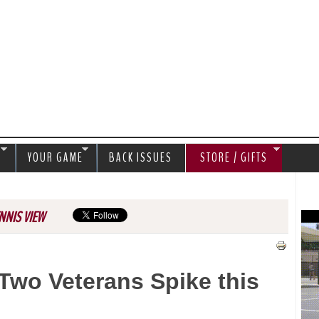
Jump to navigation
S
YOUR GAME
BACK ISSUES
STORE / GIFTS
NNIS VIEW
Two Veterans Spike this