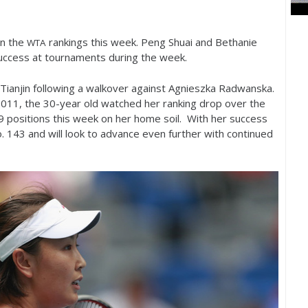
in the
rankings this week. Peng Shuai and Bethanie
WTA
uccess at tournaments during the week.
Tianjin following a walkover against Agnieszka Radwanska.
2011
, the
30
-year old watched her ranking drop over the
9
positions this week on her home soil. With her success
o.
143
and will look to advance even further with continued