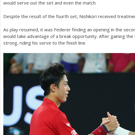
would serve out the set and even the match.
Despite the result of the fourth set, Nishikori received treatment
As play resumed, it was Federer finding an opening in the seco
would take advantage of a break opportunity. After gaining the 
strong, riding his serve to the finish line.