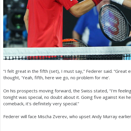
“I felt great in the fifth (set), I must say,” Federer said. “Great
thought, 'Yeah, fifth, here we go, no problem for me'.
On his prospects moving forward, the Swiss stated, “I'm feeli
tonight was special, no doubt about it. Going five against Kei 
comeback, it's definitely very special.”
Federer will face Mischa Zverev, who upset Andy Murray earlier, 