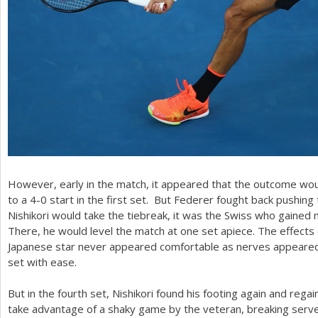
However, early in the match, it appeared that the outcome woul
to a
4
-0
start in the first set. But Federer fought back pushing
Nishikori would take the tiebreak, it was the Swiss who gaine
There, he would level the match at one set apiece. The effects c
Japanese star never appeared comfortable as nerves appeared 
set with ease.
But in the fourth set, Nishikori found his footing again and reg
take advantage of a shaky game by the veteran, breaking serv