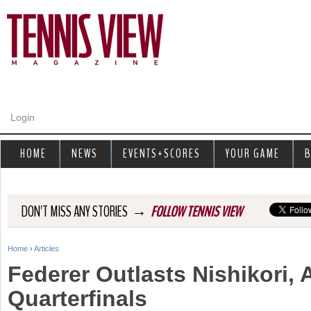
Jump to navigation
Login
HOME
NEWS
EVENTS+SCORES
YOUR GAME
B
→
DON'T MISS ANY STORIES
FOLLOW TENNIS VIEW
Home
›
Articles
Y
Federer Outlasts Nishikori,
o
Quarterfinals
u