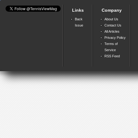
Links
Company
Back
About Us
Issue
Contact Us
All Articles
Privacy Policy
Terms of
Service
RSS Feed