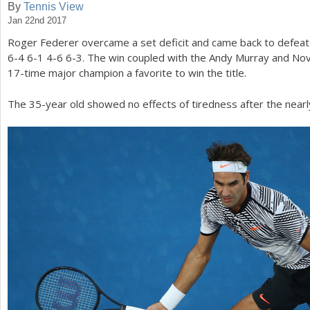
By
Tennis View
Jan 22nd 2017
a
Roger Federer overcame a set deficit and came back to defea
r
6
-4
6
-1
4
-6
6
-3
. The win coupled with the Andy Murray and No
e
17
-time major champion a favorite to win the title.
h
The
35
-year old showed no effects of tiredness after the nearl
e
r
e