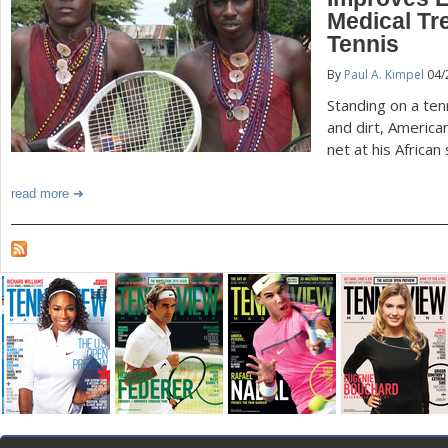
Medical Tr
a
Tennis
r
By
Paul A. Kimpel
04/
e
Standing on a te
and dirt, America
h
net at his African
e
read more
r
e