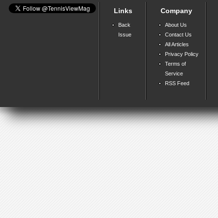
Links
Company
Back
About Us
Issue
Contact Us
All Articles
Privacy Policy
Terms of
Service
RSS Feed