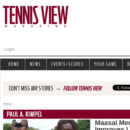
Jump to navigation
Login
HOME
NEWS
EVENTS+SCORES
YOUR GAME
B
→
DON'T MISS ANY STORIES
FOLLOW TENNIS VIEW
Home
Y
PAUL A. KIMPEL
o
Maasai Med
Improves L
u