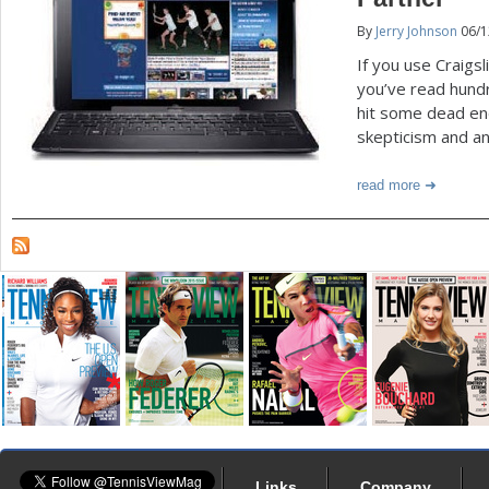
By
Jerry Johnson
06/1
a
If you use Craigsl
r
you’ve read hundr
e
hit some dead en
skepticism and an
h
e
read more
r
e
Links
Company