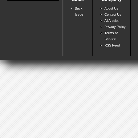
Back
About Us
Issue
Contact Us
All Articles
Privacy Policy
Terms of
Service
RSS Feed