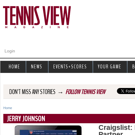
Jump to navigation
Login
HOME
NEWS
EVENTS+SCORES
YOUR GAME
B
→
DON'T MISS ANY STORIES
FOLLOW TENNIS VIEW
Home
Y
JERRY JOHNSON
o
Craigslist:
Partner
u