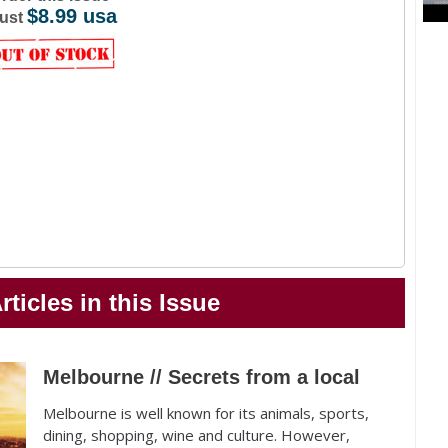
$8.99 usa
ust
rticles in this Issue
Melbourne // Secrets from a local
Melbourne is well known for its animals, sports,
dining, shopping, wine and culture. However,