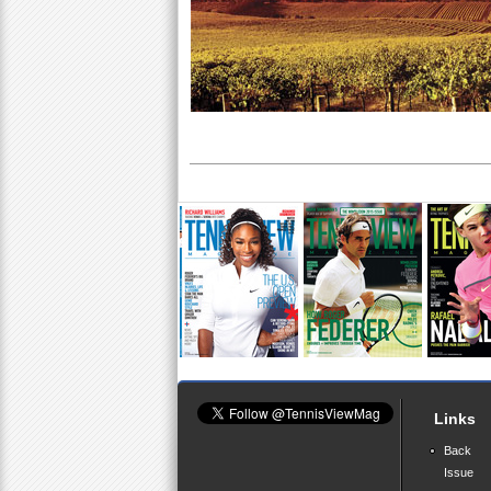
Links
Back
Issue