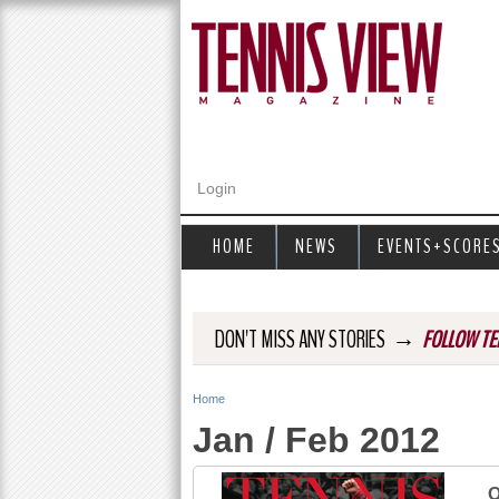
Login
HOME
NEWS
EVENTS+SCORE
→
DON'T MISS ANY STORIES
FOLLOW TE
Home
Y
Jan / Feb 2012
o
u
O