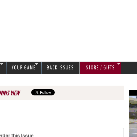
Jump to navigation
S
YOUR GAME
BACK ISSUES
STORE / GIFTS
NNIS VIEW
rder this Issue