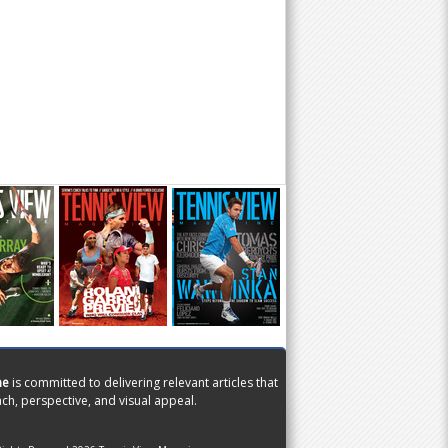
ne
is committed to delivering relevant articles that
ch, perspective, and visual appeal.