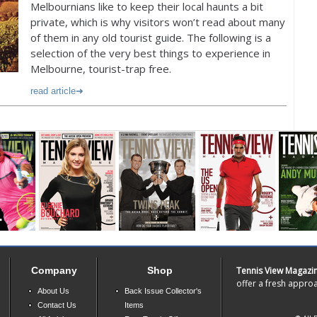
Melbournians like to keep their local haunts a bit
private, which is why visitors won’t read about many
of them in any old tourist guide. The following is a
selection of the very best things to experience in
Melbourne, tourist-trap free.
read article
Company
Shop
Tennis View Magazi
offer a fresh approa
About Us
Back Issue Collector's
Contact Us
Items