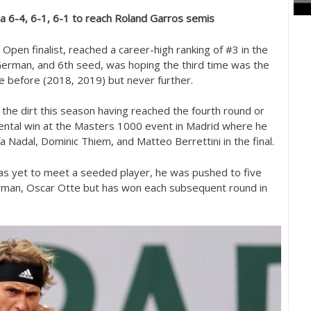
na
6
-4
,
6
-1
,
6
-1
to reach Roland Garros semis
Open finalist, reached a career-high ranking of #
3
in the
 German, and
6
th seed, was hoping the third time was the
e before (
2018
,
2019
) but never further.
the dirt this season having reached the fourth round or
ental win at the Masters
1000
event in Madrid where he
a Nadal, Dominic Thiem, and Matteo Berrettini in the final.
has yet to meet a seeded player, he was pushed to five
ryman, Oscar Otte but has won each subsequent round in