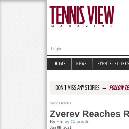
Login
HOME
NEWS
EVENTS+SCORE
→
DON'T MISS ANY STORIES
FOLLOW TE
Home
›
Articles
Y
Zverev Reaches R
o
By
Emmy Caporale
Jun 9th 2021
u