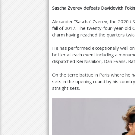
Sascha Zverev defeats Davidovich Foki
a
r
Alexander “Sascha” Zverev, the
2020
US
fall of
2017
. The twenty-four-year-old
e
charm having reached the quarters twic
h
He has performed exceptionally well on 
e
better at each event including a monum
r
dispatched Kei Nishikori, Dan Evans, Raf
e
On the terre battue in Paris where he 
sets in the opening round by his count
straight sets.