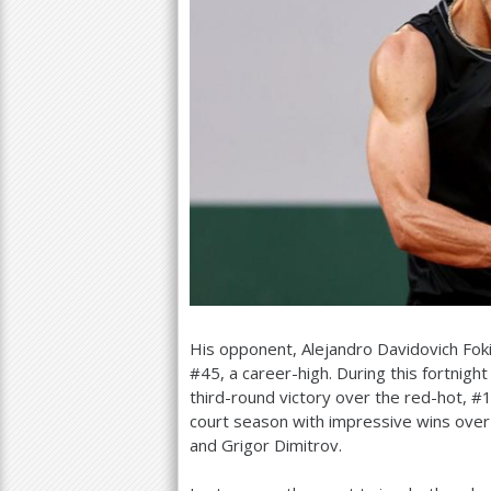
His opponent, Alejandro Davidovich Fok
#
45
, a career-high. During this fortnight
third-round victory over the red-hot, #
court season with impressive wins over
and Grigor Dimitrov.