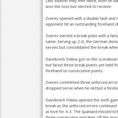
Last season they met twice, both on ha
won the toss but elected to receive.
Zverev opened with a double fault and
opponent hit an outstanding forehand d
Zverev earned a break point with a fant
same. Serving up
2
-0
, the German dona
serves but consolidated the break when 
Davidovich Fokina got on the scoreboard
but faced three break points yet held f
forehand on consecutive points.
Zverev committed three unforced errors
dropped serve when he netted a foreha
Davidovich Fokina opened the sixth gam
break as the unforced errors continued 
at love for
4
-3
. The Spaniard missed
6
/
three consecutive mistakes off the grou