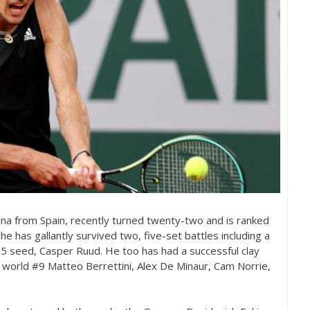
ina from Spain, recently turned twenty-two and is ranked
 he has gallantly survived two, five-set battles including a
15
seed, Casper Ruud. He too has had a successful clay
 world #
9
Matteo Berrettini, Alex De Minaur, Cam Norrie,