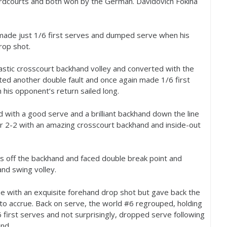
rdcourts and both won by the German. Davidovich Fokina
 made just
1
/
6
first serves and dumped serve when his
rop shot.
astic crosscourt backhand volley and converted with the
ted another double fault and once again made
1
/
6
first
his opponent’s return sailed long.
 with a good serve and a brilliant backhand down the line
or
2
-2
with an amazing crosscourt backhand and inside-out
 off the backhand and faced double break point and
nd swing volley.
e with an exquisite forehand drop shot but gave back the
to accrue. Back on serve, the world #
6
regrouped, holding
6
first serves and not surprisingly, dropped serve following
nd.