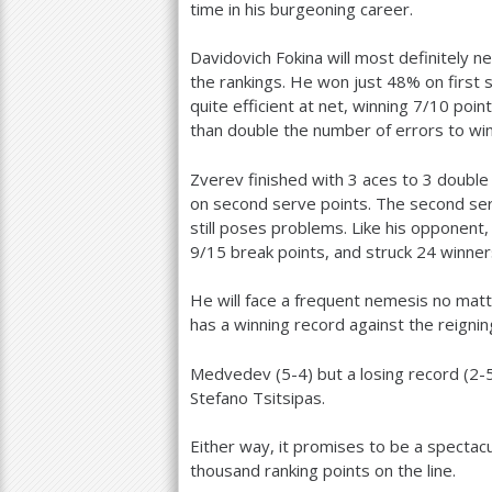
time in his burgeoning career.
Davidovich Fokina will most definitely n
the rankings. He won just
48
% on first
quite efficient at net, winning
7
/
10
point
than double the number of errors to win
Zverev finished with
3
aces to
3
double 
on second serve points. The second serve
still poses problems. Like his opponent,
9
/
15
break points, and struck
24
winner
He will face a frequent nemesis no matt
has a winning record against the reigni
Medvedev (
5
-4
) but a losing record (
2
-
Stefano Tsitsipas.
Either way, it promises to be a spectacu
thousand ranking points on the line.