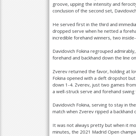
groove, upping the intensity and feroci
conclusion of the second set, Davidovich
He served first in the third and immedi
dropped serve when he netted a foreha
incredible forehand winners, two inside
Davidovich Fokina regrouped admirably, 
forehand and backhand down the line on
Zverev returned the favor, holding at l
Fokina opened with a deft dropshot but
down
1
-4
. Zverev, just two games from 
a well-struck serve and forehand swing 
Davidovich Fokina, serving to stay in th
match when Zverev ripped a backhand d
It was not always pretty but when it m
minutes, the
2021
Madrid Open champion