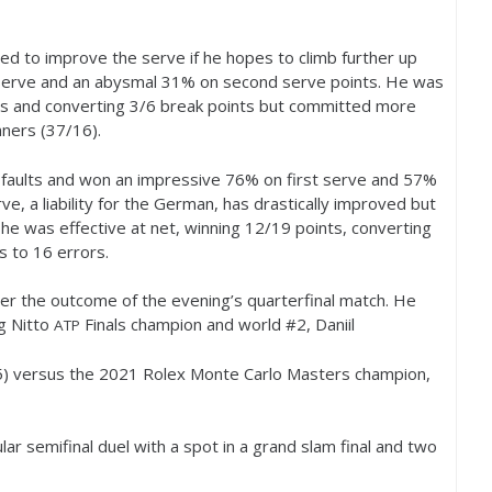
eed to improve the serve if he hopes to climb further up
 serve and an abysmal
31
% on second serve points. He was
s and converting
3
/
6
break points but committed more
ners (
37
/
16
).
faults and won an impressive
76
% on first serve and
57
%
, a liability for the German, has drastically improved but
 he was effective at net, winning
12
/
19
points, converting
s to
16
errors.
er the outcome of the evening’s quarterfinal match. He
ng Nitto
Finals champion and world #
2
, Daniil
ATP
5
) versus the
2021
Rolex Monte Carlo Masters champion,
lar semifinal duel with a spot in a grand slam final and two