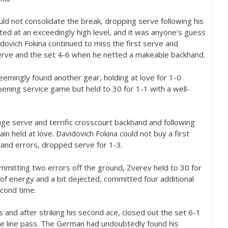
ld not consolidate the break, dropping serve following his
ted at an exceedingly high level, and it was anyone’s guess
ovich Fokina continued to miss the first serve and
serve and the set
4
-6
when he netted a makeable backhand.
eemingly found another gear, holding at love for
1
-0
.
opening service game but held to
30
for
1
-1
with a well-
ge serve and terrific crosscourt backhand and following
ain held at love. Davidovich Fokina could not buy a first
hand errors, dropped serve for
1
-3
.
mmitting two errors off the ground, Zverev held to
30
for
d of energy and a bit dejected, committed four additional
econd time.
 and after striking his second ace, closed out the set
6
-1
e line pass. The German had undoubtedly found his