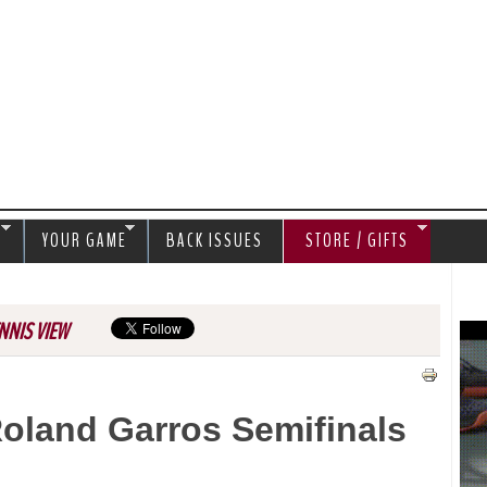
Jump to navigation
S
YOUR GAME
BACK ISSUES
STORE / GIFTS
NNIS VIEW
oland Garros Semifinals