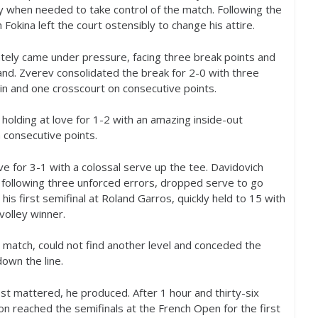
ty when needed to take control of the match. Following the
 Fokina left the court ostensibly to change his attire.
ately came under pressure, facing three break points and
nd. Zverev consolidated the break for
2
-0
with three
-in and one crosscourt on consecutive points.
holding at love for
1
-2
with an amazing inside-out
 consecutive points.
ove for
3
-1
with a colossal serve up the tee. Davidovich
 following three unforced errors, dropped serve to go
his first semifinal at Roland Garros, quickly held to
15
with
volley winner.
e match, could not find another level and conceded the
own the line.
ost mattered, he produced. After
1
hour and thirty-six
 reached the semifinals at the French Open for the first