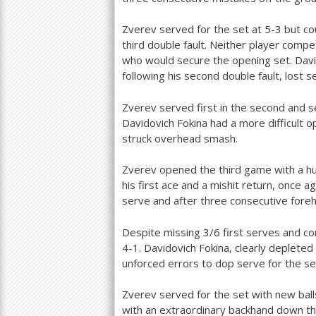
Zverev served for the set at
5
-3
but cou
third double fault. Neither player compe
who would secure the opening set. David
following his second double fault, lost 
Zverev served first in the second and s
Davidovich Fokina had a more difficult 
struck overhead smash.
Zverev opened the third game with a hu
his first ace and a mishit return, once ag
serve and after three consecutive fore
Despite missing
3
/
6
first serves and co
4
-1
. Davidovich Fokina, clearly deplete
unforced errors to dop serve for the s
Zverev served for the set with new balls
with an extraordinary backhand down th