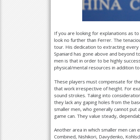
If you are looking for explanations as t
look no further than Ferrer. The tenacio
tour. His dedication to extracting every 
Spaniard has gone above and beyond to 
men is that in order to be highly successf
physical/mental resources in addition to 
These players must compensate for their
that work irrespective of height. For ex
sound strokes. Taking into consideration
they lack any gaping holes from the basel
smaller men, who generally cannot put a
game can. They value steady, dependable 
Another area in which smaller men can exc
Combined, Nishikori, Davydenko, Kohlsc