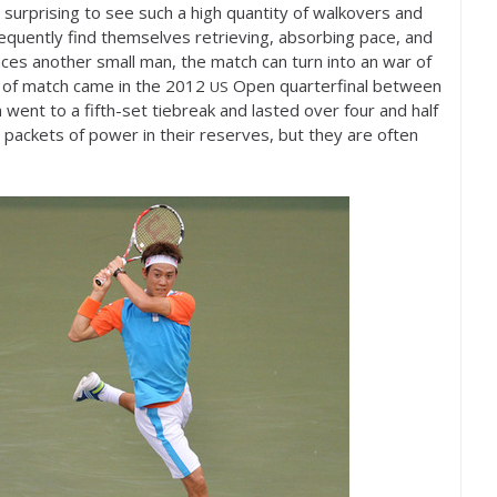
y surprising to see such a high quantity of walkovers and
requently find themselves retrieving, absorbing pace, and
aces another small man, the match can turn into an war of
e of match came in the
2012
Open quarterfinal between
US
 went to a fifth-set tiebreak and lasted over four and half
 packets of power in their reserves, but they are often