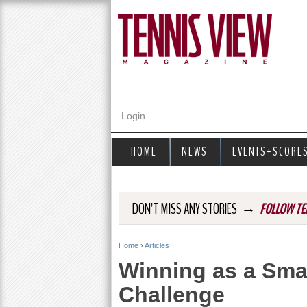
Login
HOME
NEWS
EVENTS+SCORE
→
DON'T MISS ANY STORIES
FOLLOW TE
Home
›
Articles
Y
Winning as a Sma
o
Challenge
u