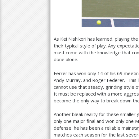
As Kei Nishikori has learned, playing th
their typical style of play. Any expecta
must come with the knowledge that consi
done alone.
Ferrer has won only
14
of his
69
meetin
Andy Murray, and Roger Federer. This la
cannot use that steady, grinding style o
It must be replaced with a more aggress
become the only way to break down the
Another bleak reality for these smaller 
only one major final and won only one 
defense, he has been a reliable mainst
matches each season for the last several