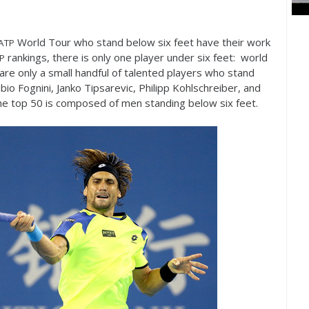
World Tour who stand below six feet have their work
ATP
rankings, there is only one player under six feet: world
P
 are only a small handful of talented players who stand
abio Fognini, Janko Tipsarevic, Philipp Kohlschreiber, and
he top
50
is composed of men standing below six feet.