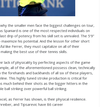
o why the smaller men face the biggest challenges on tour,
us Spaniard is one of the most respected individuals on
last drip of potency from his skill set is unrivaled. The
5
’
9
”
maximize his potential. And the lesson for other short
ul like Ferrer, they must capitalize on all of their
making the best use of their tennis skills.
 lack of physicality by perfecting aspects of the game
ample, all of the aforementioned possess clean, technically
 the forehands and backhands of all six of these players,
ine. This highly tuned stroke production is critical for
s much behind their shots as the bigger hitters in the
ball striking over powerful ball striking.
el, as Ferrer has shown, is their physical resilience.
hreiber, and Tipsarevic have
86
career