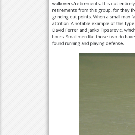
walkovers/retirements. It is not entirel
retirements from this group, for they f
grinding out points. When a small man f
attrition. A notable example of this typ
David Ferrer and Janko Tipsarevic, which
hours. Small men like those two do have
found running and playing defense.