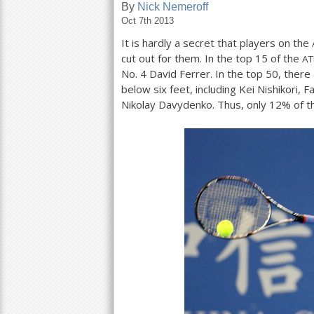
By
Nick Nemeroff
Oct 7th 2013
a
It is hardly a secret that players on the
r
cut out for them. In the top
15
of the
AT
e
No.
4
David Ferrer. In the top
50
, there
below six feet, including Kei Nishikori, F
h
Nikolay Davydenko. Thus, only
12
% of t
e
r
e