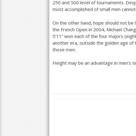
250
and
500
level of tournaments. Desp
most accomplished of small men cannot q
On the other hand, hope should not be l
the French Open in
2004
, Michael Chan
5
’
11
” won each of the four majors (eight 
another era, outside the golden age of t
those men.
Height may be an advantage in men’s tenn