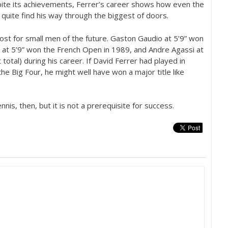
ite its achievements, Ferrer’s career shows how even the
uite find his way through the biggest of doors.
ost for small men of the future. Gaston Gaudio at
5
’
9
” won
g at
5
’
9
” won the French Open in
1989
, and Andre Agassi at
total) during his career. If David Ferrer had played in
he Big Four, he might well have won a major title like
is, then, but it is not a prerequisite for success.