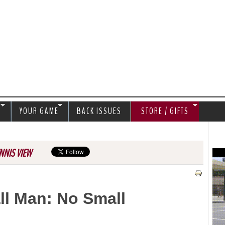
Jump to navigation
S
YOUR GAME
BACK ISSUES
STORE / GIFTS
NNIS VIEW
ll Man: No Small