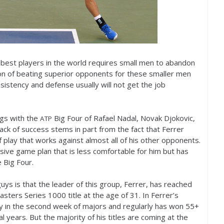
e best players in the world requires small men to abandon
tion of beating superior opponents for these smaller men
stency and defense usually will not get the job
gs with the
Big Four of Rafael Nadal, Novak Djokovic,
ATP
ck of success stems in part from the fact that Ferrer
f play that works against almost all of his other opponents.
ive game plan that is less comfortable for him but has
 Big Four.
guys is that the leader of this group, Ferrer, has reached
Masters Series
1000
title at the age of
31
. In Ferrer’s
ay in the second week of majors and regularly has won
55
+
 years. But the majority of his titles are coming at the