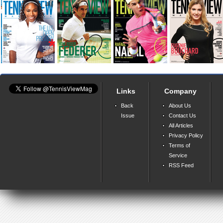
Links
Company
Back
About Us
Issue
Contact Us
All Articles
Privacy Policy
Terms of
Service
RSS Feed