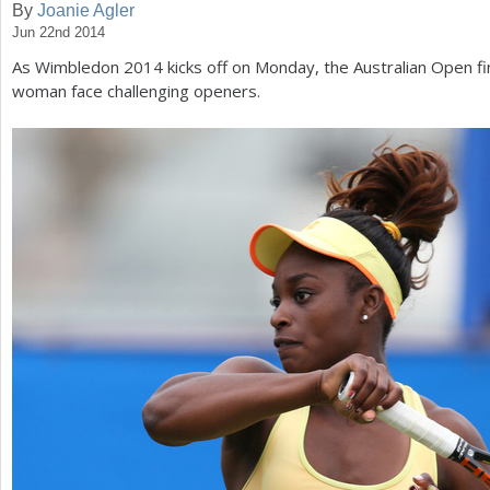
By
Joanie Agler
Jun 22nd 2014
a
As Wimbledon
2014
kicks off on Monday, the Australian Open fi
r
woman face challenging openers.
e
h
e
r
e