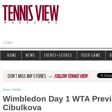
Jump to navigation
Login
HOME
NEWS
EVENTS+SCORES
YOUR GAME
B
→
DON'T MISS ANY STORIES
FOLLOW TENNIS VIEW
Home
›
Articles
Y
Wimbledon Day 1 WTA Previ
o
Cibulkova
u