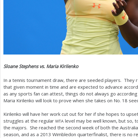
Sloane Stephens vs. Maria Kirilenko
In a tennis tournament draw, there are seeded players. They r
that given moment in time and are expected to advance accordi
as any sports fan can attest, things do not always go according
Maria Kirilenko will look to prove when she takes on No.
18
seed
Kirilenko will have her work cut out for her if she hopes to up
struggles at the regular
level may be well known, but so, too,
WTA
the majors. She reached the second week of both the Australi
season, and as a
2013
Wimbledon quarterfinalist, there is no 