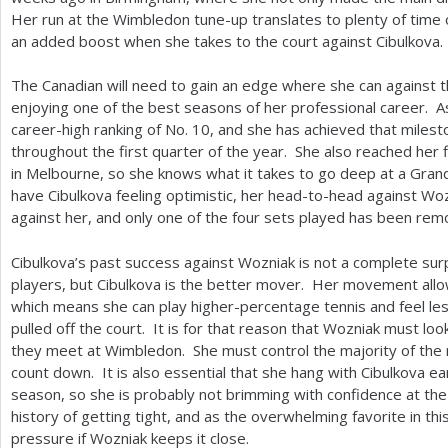
Her run at the Wimbledon tune-up translates to plenty of time 
an added boost when she takes to the court against Cibulkova.
The Canadian will need to gain an edge where she can against t
enjoying one of the best seasons of her professional career. A
career-high ranking of No.
10
, and she has achieved that milesto
throughout the first quarter of the year. She also reached her fi
in Melbourne, so she knows what it takes to go deep at a Gran
have Cibulkova feeling optimistic, her head-to-head against Wo
against her, and only one of the four sets played has been rem
Cibulkova’s past success against Wozniak is not a complete surp
players, but Cibulkova is the better mover. Her movement allow
which means she can play higher-percentage tennis and feel les
pulled off the court. It is for that reason that Wozniak must loo
they meet at Wimbledon. She must control the majority of the r
count down. It is also essential that she hang with Cibulkova ea
season, so she is probably not brimming with confidence at the
history of getting tight, and as the overwhelming favorite in th
pressure if Wozniak keeps it close.