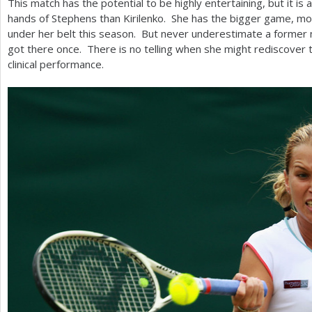
This match has the potential to be highly entertaining, but it is 
hands of Stephens than Kirilenko. She has the bigger game, m
under her belt this season. But never underestimate a forme
got there once. There is no telling when she might rediscover 
clinical performance.