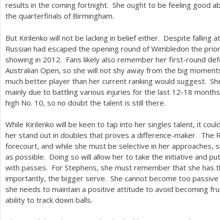
results in the coming fortnight. She ought to be feeling good 
the quarterfinals of Birmingham.
But Kirilenko will not be lacking in belief either. Despite falling a
Russian had escaped the opening round of Wimbledon the prior f
showing in
2012
. Fans likely also remember her first-round de
Australian Open, so she will not shy away from the big moments.
much better player than her current ranking would suggest. She
mainly due to battling various injuries for the last
12
-18
months.
high No.
10
, so no doubt the talent is still there.
While Kirilenko will be keen to tap into her singles talent, it co
her stand out in doubles that proves a difference-maker. The
forecourt, and while she must be selective in her approaches, 
as possible. Doing so will allow her to take the initiative and
with passes. For Stephens, she must remember that she has t
importantly, the bigger serve. She cannot become too passive 
she needs to maintain a positive attitude to avoid becoming fru
ability to track down balls.