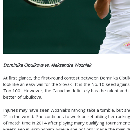
Dominika Cibulkova vs. Aleksandra Wozniak
At first glance, the first-round contest between Dominika Cib
look like an easy win for the Slovak. It is the No.
10
seed agains
Top
100
. However, the Canadian definitely has the talent and th
better of Cibulkova.
Injuries may have seen Wozniak’s ranking take a tumble, but sh
21
in the world. She continues to work on rebuilding her rankin
of match time in
2014
after playing many qualifying tournaments
weeks ago in Birmingham, where she not only made the main d