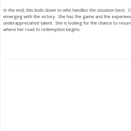
In the end, this boils down to who handles the situation best.
emerging with the victory. She has the game and the experience
underappreciated talent. She is looking for the chance to resur
where her road to redemption begins.