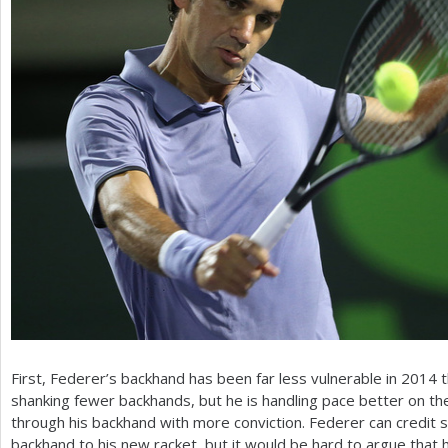
First, Federer’s backhand has been far less vulnerable in
2014
t
shanking fewer backhands, but he is handling pace better on t
through his backhand with more conviction. Federer can credit
backhand to his new racket, but it would be hard to argue that h