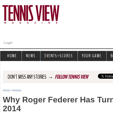
Jump to navigation
Login
HOME
NEWS
EVENTS+SCORES
YOUR GAME
B
→
DON'T MISS ANY STORIES
FOLLOW TENNIS VIEW
Home
›
Articles
Y
Why Roger Federer Has Turn
o
2014
u