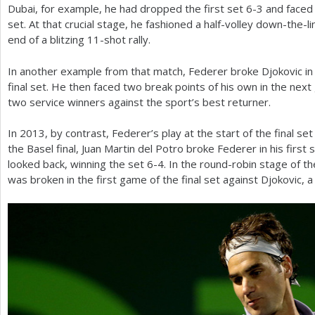
Dubai, for example, he had dropped the first set
6
-3
and faced 
set. At that crucial stage, he fashioned a half-volley down-the-
end of a blitzing
11
-shot rally.
In another example from that match, Federer broke Djokovic in
final set. He then faced two break points of his own in the ne
two service winners against the sport’s best returner.
In
2013
, by contrast, Federer’s play at the start of the final se
the Basel final, Juan Martin del Potro broke Federer in his first
looked back, winning the set
6
-4
. In the round-robin stage of t
was broken in the first game of the final set against Djokovic, 