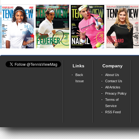
Links
Company
Back
About Us
Issue
Contact Us
All Articles
Privacy Policy
Terms of
Service
RSS Feed