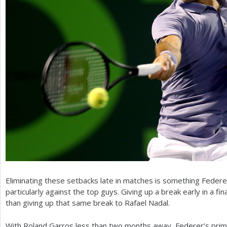
Eliminating these setbacks late in matches is something Federer
particularly against the top guys. Giving up a break early in a fina
than giving up that same break to Rafael Nadal.
With Roland Garros less than two months away, Federer’s prim