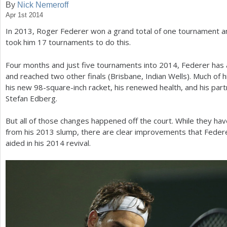
By
Nick Nemeroff
Apr 1st 2014
a
In
2013
, Roger Federer won a grand total of one tournament and 
r
took him
17
tournaments to do this.
e
Four months and just five tournaments into
2014
, Federer has 
h
and reached two other finals (Brisbane, Indian Wells). Much of 
e
his new
98
-square-inch racket, his renewed health, and his par
Stefan Edberg.
r
e
But all of those changes happened off the court. While they hav
from his
2013
slump, there are clear improvements that Feder
aided in his
2014
revival.