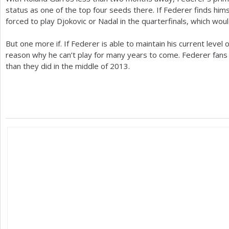
status as one of the top four seeds there. If Federer finds him
forced to play Djokovic or Nadal in the quarterfinals, which woul
But one more if. If Federer is able to maintain his current level 
reason why he can’t play for many years to come. Federer fans
than they did in the middle of
2013
.