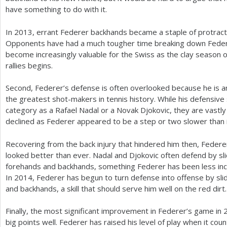
have something to do with it.
In
2013
, errant Federer backhands became a staple of protracte
Opponents have had a much tougher time breaking down Feder
become increasingly valuable for the Swiss as the clay season 
rallies begins.
Second, Federer’s defense is often overlooked because he is 
the greatest shot-makers in tennis history. While his defensive 
category as a Rafael Nadal or a Novak Djokovic, they are vastly
declined as Federer appeared to be a step or two slower than 
Recovering from the back injury that hindered him then, Federer’
looked better than ever. Nadal and Djokovic often defend by sl
forehands and backhands, something Federer has been less incl
In
2014
, Federer has begun to turn defense into offense by sl
and backhands, a skill that should serve him well on the red dirt.
Finally, the most significant improvement in Federer’s game in
big points well. Federer has raised his level of play when it cou