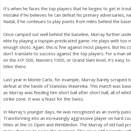
It’s when he faces the top players that he begins to get in tro
mistake if he believes he can defeat his primary adversaries, 
Nadal, if he continues to play points from miles behind the basel
Once camped out well behind the baseline, Murray further unde
elite by playing a topspin-predicated game. He plays with too m
enough shots. Again, this is fine against most players. But his 
don’t translate to success against the top players. For a man 
on the
500
, Masters
1000
, or Grand Slam level, it’s easy t
ATP
titles there.
Last year in Monte Carlo, for example, Murray barely scraped 
defeat at the hands of Stanislas Wawrinka. This match was basic
as Murray was feeding him short ball after short ball, all of whi
strike zone. It was a feast for the Swiss.
In Murray’s younger days, he was recognized as an overly passiv
Transforming into an increasingly aggressive player on hard co
titles at the
Open and Wimbledon. The Murray of old had pro
US