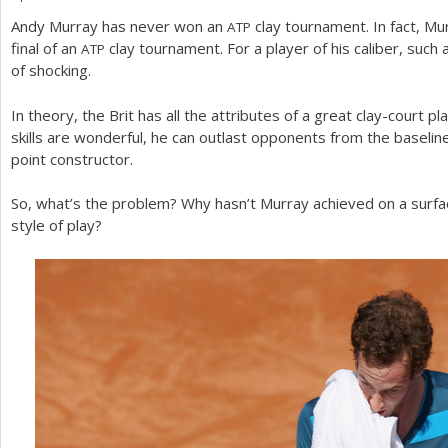
Andy Murray has never won an
clay tournament. In fact, M
ATP
a
final of an
clay tournament. For a player of his caliber, such 
ATP
r
of shocking.
e
In theory, the Brit has all the attributes of a great clay-court p
h
skills are wonderful, he can outlast opponents from the baselin
point constructor.
e
r
So, what’s the problem? Why hasn’t Murray achieved on a surfac
style of play?
e