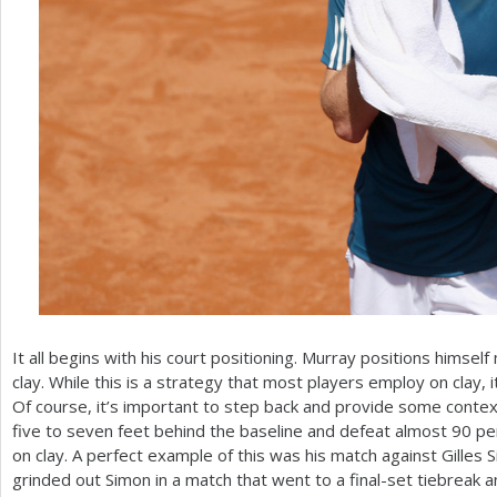
It all begins with his court positioning. Murray positions himsel
clay. While this is a strategy that most players employ on clay, 
Of course, it’s important to step back and provide some context
five to seven feet behind the baseline and defeat almost
90
per
on clay. A perfect example of this was his match against Gilles 
grinded out Simon in a match that went to a final-set tiebreak a