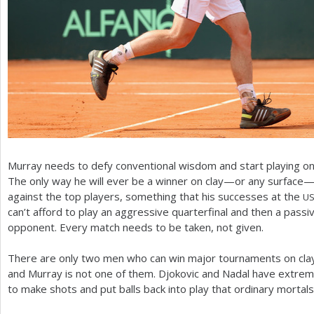
Murray needs to defy conventional wisdom and start playing on 
The only way he will ever be a winner on clay—or any surface—is
against the top players, something that his successes at the
U
can’t afford to play an aggressive quarterfinal and then a passiv
opponent. Every match needs to be taken, not given.
There are only two men who can win major tournaments on clay
and Murray is not one of them. Djokovic and Nadal have extreme
to make shots and put balls back into play that ordinary mortals 