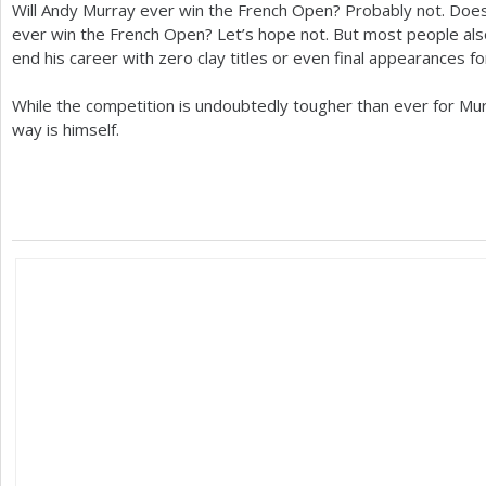
Will Andy Murray ever win the French Open? Probably not. Do
ever win the French Open? Let’s hope not. But most people al
end his career with zero clay titles or even final appearances fo
While the competition is undoubtedly tougher than ever for Murr
way is himself.