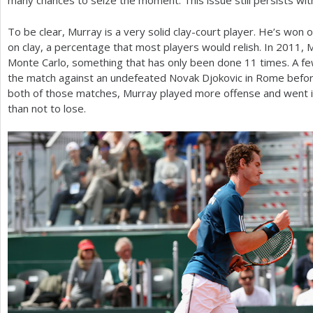
many chances to seize the moment. This issue still persists wit
To be clear, Murray is a very solid clay-court player. He’s won 
on clay, a percentage that most players would relish. In
2011
, 
Monte Carlo, something that has only been done
11
times. A fe
the match against an undefeated Novak Djokovic in Rome before l
both of those matches, Murray played more offense and went in
than not to lose.