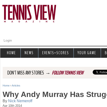
Jump to navigation
Login
HOME
NEWS
EVENTS+SCORES
YOUR GAME
B
→
DON'T MISS ANY STORIES
FOLLOW TENNIS VIEW
Home
›
Articles
Y
Why Andy Murray Has Strug
o
By
Nick Nemeroff
Apr 10th 2014
u