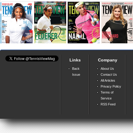
Links
Company
Back
About Us
Issue
Contact Us
All Articles
Privacy Policy
Terms of
Service
RSS Feed