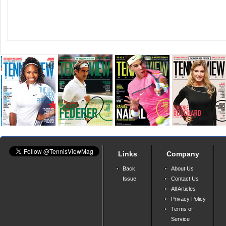
Links
Company
Back
About Us
Issue
Contact Us
All Articles
Privacy Policy
Terms of
Service