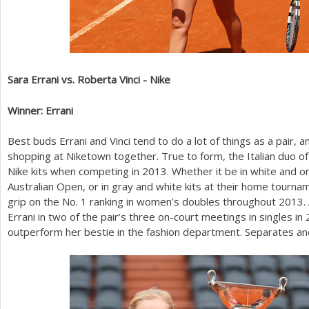
Sara Errani vs. Roberta Vinci - Nike
Winner: Errani
Best buds Errani and Vinci tend to do a lot of things as a pair, 
shopping at Niketown together. True to form, the Italian duo of
Nike kits when competing in
2013
. Whether it be in white and 
Australian Open, or in gray and white kits at their home tourna
grip on the No.
1
ranking in women’s doubles throughout
2013
.
Errani in two of the pair’s three on-court meetings in singles in
outperform her bestie in the fashion department. Separates and