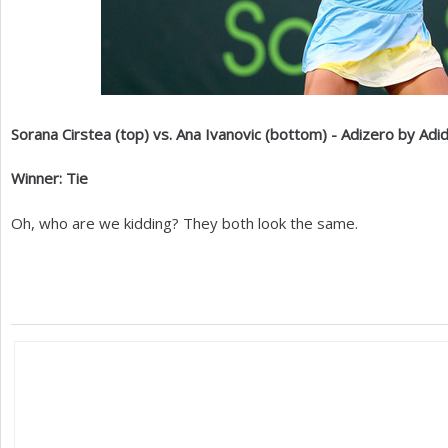
Sorana Cirstea (top) vs. Ana Ivanovic (bottom) - Adizero by Adi
Winner: Tie
Oh, who are we kidding? They both look the same.