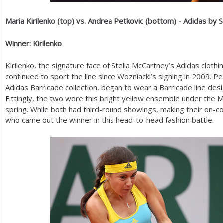
Maria Kirilenko (top) vs. Andrea Petkovic (bottom) - Adidas by 
Winner: Kirilenko
Kirilenko, the signature face of Stella McCartney’s Adidas clothi
continued to sport the line since Wozniacki’s signing in
2009
. P
Adidas Barricade collection, began to wear a Barricade line des
Fittingly, the two wore this bright yellow ensemble under the 
spring. While both had third-round showings, making their on-cou
who came out the winner in this head-to-head fashion battle.