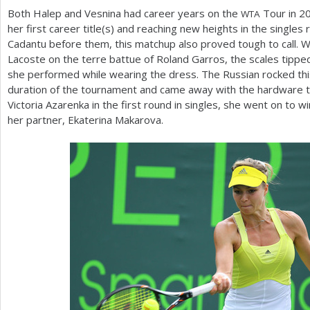
Both Halep and Vesnina had career years on the
Tour in
2
WTA
her first career title(s) and reaching new heights in the singles 
Cadantu before them, this matchup also proved tough to call. W
Lacoste on the terre battue of Roland Garros, the scales tippe
she performed while wearing the dress. The Russian rocked thi
duration of the tournament and came away with the hardware to 
Victoria Azarenka in the first round in singles, she went on to 
her partner, Ekaterina Makarova.