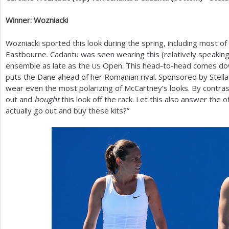
Winner: Wozniacki
Wozniacki sported this look during the spring, including most o
Eastbourne. Cadantu was seen wearing this (relatively speakin
ensemble as late as the
Open. This head-to-head comes down
US
puts the Dane ahead of her Romanian rival. Sponsored by Stella
wear even the most polarizing of McCartney’s looks. By contra
out and
bought
this look off the rack. Let this also answer the
actually go out and buy these kits?”