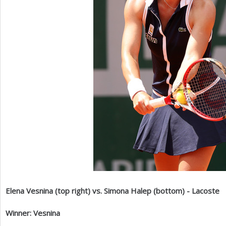
Elena Vesnina (top right) vs. Simona Halep (bottom) - Lacoste
Winner: Vesnina