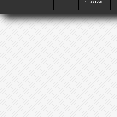
RSS Feed