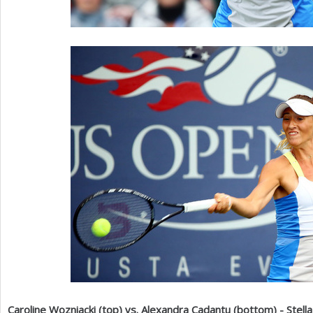
Caroline Wozniacki (top) vs. Alexandra Cadantu (bottom) - Stel