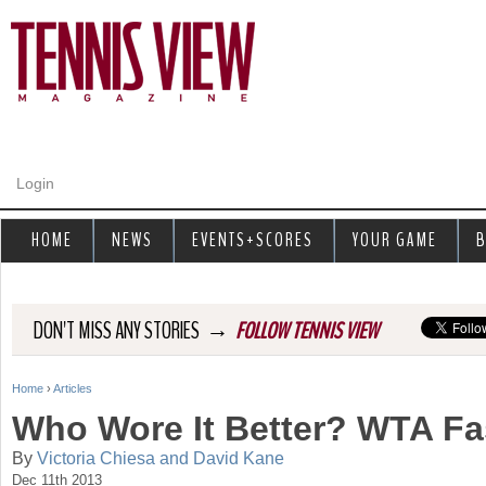
Jump to navigation
Login
HOME
NEWS
EVENTS+SCORES
YOUR GAME
B
→
DON'T MISS ANY STORIES
FOLLOW TENNIS VIEW
Home
›
Articles
Y
Who Wore It Better? WTA Fa
o
By
Victoria Chiesa and David Kane
Dec 11th 2013
u