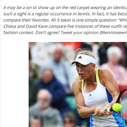
It may be a sin to show up on the red carpet wearing an identica
a
such a sight is a regular occurrence in tennis. In fact, it has be
r
compare their favorites. All it takes is one simple question: “Wh
Chiesa and David Kane compare five instances of these outfit r
e
fashion contest. Don’t agree? Tweet your opinion @tennisview
h
e
r
e