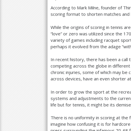
According to Mark Milne, founder of Thi
a
scoring format to shorten matches and 
r
While the origins of scoring in tennis a
e
“love” or zero was utilized since the
17
h
variety of games including racquet spor
perhaps it evolved from the adage “with
e
r
In recent history, there has been a call
competing across the globe in different
e
chronic injuries, some of which may be c
across devices, have an even shorter a
In order to grow the sport at the recrea
systems and adjustments to the curren
life but for tennis, it might be its demis
There is no uniformity in scoring at the 
imagine how confusing it is for hardcore
press surrounding the infamous
70
-68
f