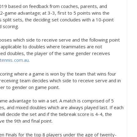
019
based on feedback from coaches, parents, and
2
-game advantage; at
3
-3
, first to
5
points wins the
rs split sets, the deciding set concludes with a
10
-point
 scoring.
oses which side to receive serve and the following point
s applicable to doubles where teammates are not
ixed doubles, the player of the same gender receives
tennis. com.
au
.
scoring where a game is won by the team that wins four
receiving team decides which side to receive serve and in
er to gender on game point.
me advantage to win a set. A match is comprised of
5
s, and mixed doubles which are always played last. If each
will decide the set and if the tiebreak score is
4
-4
, the
rve the
9
th and final point.
n Finals for the top
8
players under the age of twenty-