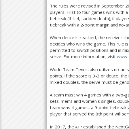
The rules were revised in September
2
players. First to four games wins with a
tiebreak (if
4
-4
, sudden death); if playe
tiebreak with a
2
-point margin and no-ad
When deuce is reached, the receiver cho
decides who wins the game. This rule i
permitted to switch positions and in m
serve. For more information, visit
www. 
World Team Tennis also utilizes no-ad 
points. If the score is
3
-3
or deuce, the 
mixed doubles, the serve must be gend
A team must win
4
games with a two-ga
sets: men’s and women’s singles, double
team wins
4
games, a
9
-point tiebreak 
player that served the
8
th point will se
In
2017
, the
established the NextGe
ATP