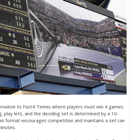
rnative to Fast
4
Tennis where players must win
4
games
g, play lets, and the deciding set is determined by a
10
-
t his format encourages competition and maintains a set can
minutes.