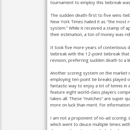
tournament to employ this tiebreak wa
The sudden death-first to five wins-ti
New York Times hailed it as “the most re
system.” While it received a stamp of ap
their estimation, a ton of money was ridi
It took five more years of contentious
tiebreak with the
12
-point tiebreak that
revision, preferring sudden death to a l
Another scoring system on the market i
employing ten-point tie breaks played 
fantastic way to enjoy a lot of tennis i
feature eight world-class players compe
takes-all. These “matches” are super q
more on luck than merit. For information,
I am not a proponent of no-ad scoring;
which went to deuce multiple times wit