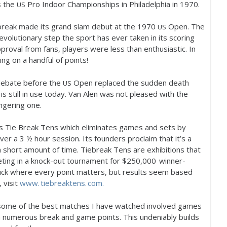
s the
Pro Indoor Championships in Philadelphia in
1970
.
US
ebreak made its grand slam debut at the
1970
Open. The
US
volutionary step the sport has ever taken in its scoring
proval from fans, players were less than enthusiastic. In
ng on a handful of points!
 debate before the
Open replaced the sudden death
US
 is still in use today. Van Alen was not pleased with the
ingering one.
s Tie Break Tens which eliminates games and sets by
over a
3
½ hour session. Its founders proclaim that it’s a
n a short amount of time. Tiebreak Tens are exhibitions that
ting in a knock-out tournament for $
250,000
winner-
uick where every point matters, but results seem based
 visit
www. tiebreaktens. com.
 some of the best matches I have watched involved games
h numerous break and game points. This undeniably builds