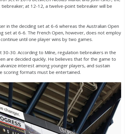
t tiebreaker; at
12
-12
, a twelve-point tiebreaker will be
ker in the deciding set at
6
-6
whereas the Australian Open
ing set at
6
-6
. The French Open, however, does not employ
l continue until one player wins by two games.
at
30
-30
. According to Milne, regulation tiebreakers in the
ften are decided quickly. He believes that for the game to
galvanize interest among younger players, and sustain
ive scoring formats must be entertained.