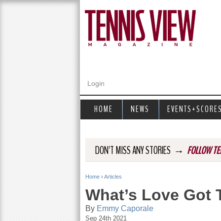
Login
HOME
NEWS
EVENTS+SCORE
→
DON'T MISS ANY STORIES
FOLLOW TE
Home
›
Articles
Y
What’s Love Got T
o
By
Emmy Caporale
Sep 24th 2021
u