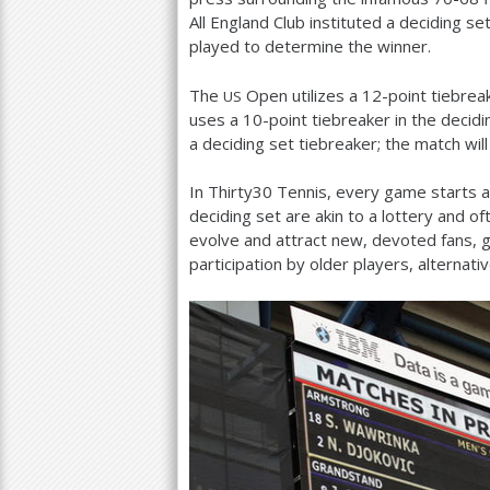
All England Club instituted a deciding se
played to determine the winner.
The
Open utilizes a
12
-point tiebrea
US
uses a
10
-point tiebreaker in the decid
a deciding set tiebreaker; the match wil
In Thirty
30
Tennis, every game starts 
deciding set are akin to a lottery and o
evolve and attract new, devoted fans, 
participation by older players, alternat