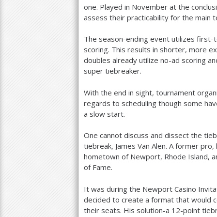
one. Played in November at the conclusi
assess their practicability for the main t
The season-ending event utilizes first-
scoring. This results in shorter, more e
doubles already utilize no-ad scoring and
super tiebreaker.
With the end in sight, tournament organi
regards to scheduling though some hav
a slow start.
One cannot discuss and dissect the tie
tiebreak, James Van Alen. A former pro,
hometown of Newport, Rhode Island, a
of Fame.
It was during the Newport Casino Invita
decided to create a format that would 
their seats. His solution-a
12
-point tieb