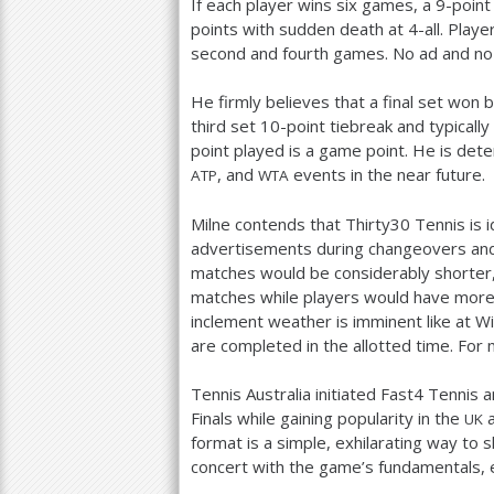
If each player wins six games, a
9
-point
points with sudden death at
4
-all. Pla
second and fourth games. No ad and no l
He firmly believes that a final set won
third set
10
-point tiebreak and typically
point played is a game point. He is de
, and
events in the near future.
ATP
WTA
Milne contends that Thirty
30
Tennis is i
advertisements during changeovers and 
matches would be considerably shorter
matches while players would have more
inclement weather is imminent like at 
are completed in the allotted time. For 
Tennis Australia initiated Fast
4
Tennis a
Finals while gaining popularity in the
a
UK
format is a simple, exhilarating way to 
concert with the game’s fundamentals, e