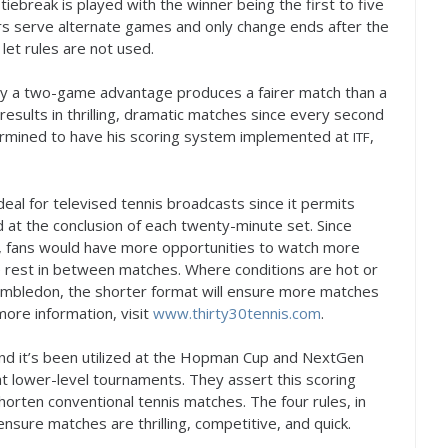
 tiebreak is played with the winner being the first to five
yers serve alternate games and only change ends after the
et rules are not used.
 by a two-game advantage produces a fairer match than a
 results in thrilling, dramatic matches since every second
termined to have his scoring system implemented at
,
ITF
deal for televised tennis broadcasts since it permits
at the conclusion of each twenty-minute set. Since
, fans would have more opportunities to watch more
 rest in between matches. Where conditions are hot or
Wimbledon, the shorter format will ensure more matches
more information, visit
www.thirty
30
tennis.com
.
nd it’s been utilized at the Hopman Cup and NextGen
t lower-level tournaments. They assert this scoring
shorten conventional tennis matches. The four rules, in
nsure matches are thrilling, competitive, and quick.