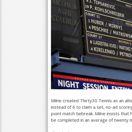
Milne created Thirty
30
Tennis as an alte
instead of
6
to claim a set, no-ad scorin
point match tiebreak. Milne insists tha
be completed in an average of twenty 