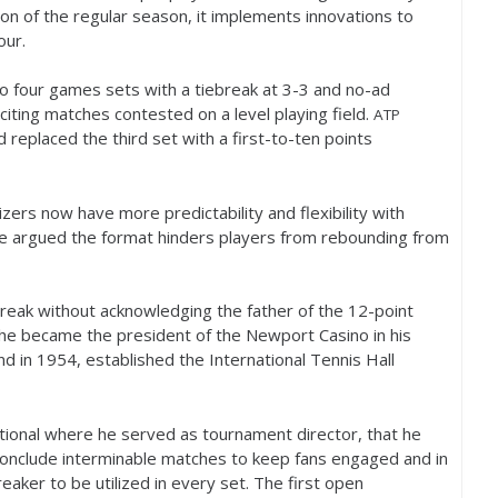
on of the regular season, it implements innovations to
our.
to four games sets with a tiebreak at
3
-3
and no-ad
xciting matches contested on a level playing field.
ATP
 replaced the third set with a first-to-ten points
zers now have more predictability and flexibility with
e argued the format hinders players from rebounding from
break without acknowledging the father of the
12
-point
 he became the president of the Newport Casino in his
nd in
1954
, established the International Tennis Hall
tional where he served as tournament director, that he
conclude interminable matches to keep fans engaged and in
reaker to be utilized in every set. The first open