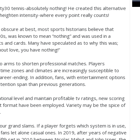
rty
30
tennis-absolutely nothing! He created this alternative
heighten intensity-where every point really counts!
re obscure at best, most sports historians believe that
00
s, was known to mean “nothing” and was used in a
ts and cards. Many have speculated as to why this was;
out love, you have nothing!”
 to arms to shorten professional matches. Players
 time zones and climates are increasingly susceptible to
areer-ending. In addition, fans, with entertainment options
ttention span than previous generations.
tional level and maintain profitable tv ratings, new scoring
t format have been employed. Variety may be the spice of
e.
four grand slams. If a player forgets which system is in use,
 fans let alone casual ones. In
2019
, after years of negative
ifth set in
2010
between Nicolas Mahut and John Isner, the