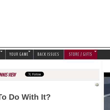
Jump to navigation
S
YOUR GAME
BACK ISSUES
STORE / GIFTS
NNIS VIEW
o Do With It?