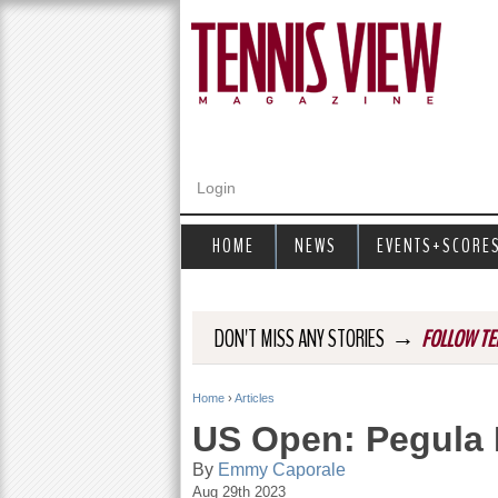
Login
HOME
NEWS
EVENTS+SCORE
→
DON'T MISS ANY STORIES
FOLLOW TE
Home
›
Articles
Y
US Open: Pegula 
o
By
Emmy Caporale
Aug 29th 2023
u