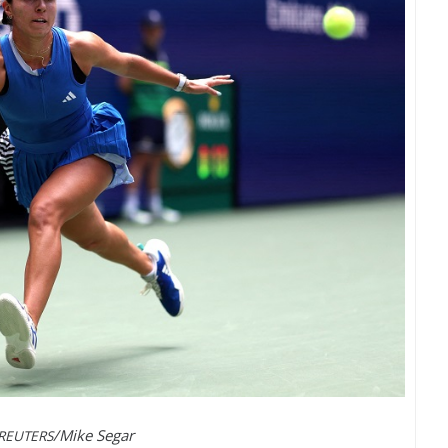
/Mike Segar
REUTERS