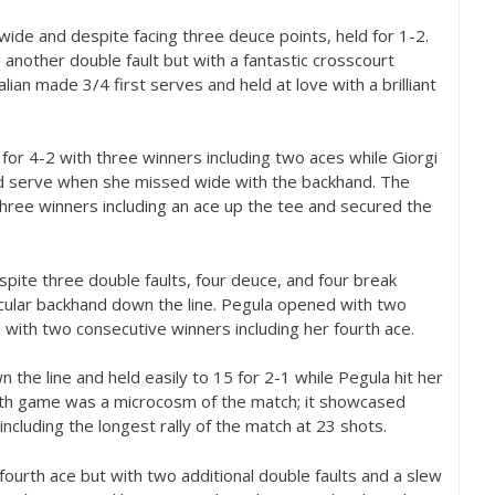
 wide and despite facing three deuce points, held for
1
-2
.
g another double fault but with a fantastic crosscourt
talian made
3
/
4
first serves and held at love with a brilliant
 for
4
-2
with three winners including two aces while Giorgi
ped serve when she missed wide with the backhand. The
three winners including an ace up the tee and secured the
spite three double faults, four deuce, and four break
acular backhand down the line. Pegula opened with two
 with two consecutive winners including her fourth ace.
the line and held easily to
15
for
2
-1
while Pegula hit her
ifth game was a microcosm of the match; it showcased
 including the longest rally of the match at
23
shots.
r fourth ace but with two additional double faults and a slew