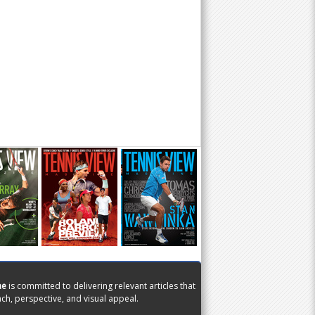
ne
is committed to delivering relevant articles that
ch, perspective, and visual appeal.