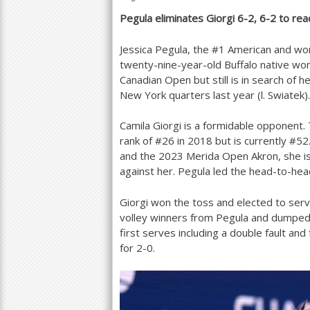
Pegula eliminates Giorgi
6
-2
,
6
-2
to rea
a
r
Jessica Pegula, the #
1
American and wor
twenty-nine-year-old Buffalo native w
e
Canadian Open but still is in search of h
h
New York quarters last year (l. Swiatek).
e
Camila Giorgi is a formidable opponent.
r
rank of #
26
in
2018
but is currently #
52
and the
2023
Merida Open Akron, she is
e
against her. Pegula led the head-to-he
Giorgi won the toss and elected to serv
volley winners from Pegula and dumped
first serves including a double fault an
for
2
-0
.