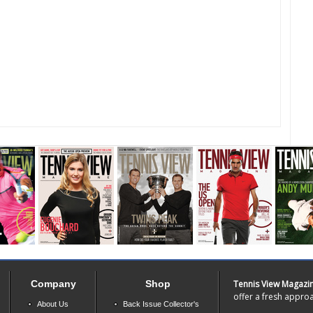
Company
Shop
Tennis View Magazi
offer a fresh approa
About Us
Back Issue Collector's