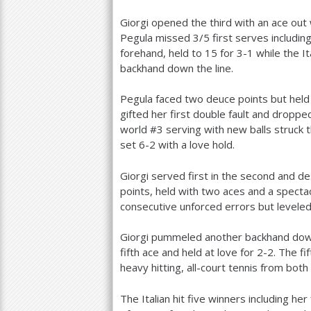
Giorgi opened the third with an ace out
Pegula missed
3
/
5
first serves includin
forehand, held to
15
for
3
-1
while the I
backhand down the line.
Pegula faced two deuce points but held
gifted her first double fault and drop
world #
3
serving with new balls struck 
set
6
-2
with a love hold.
Giorgi served first in the second and de
points, held with two aces and a spect
consecutive unforced errors but leveled
Giorgi pummeled another backhand down 
fifth ace and held at love for
2
-2
. The f
heavy hitting, all-court tennis from both
The Italian hit five winners including he