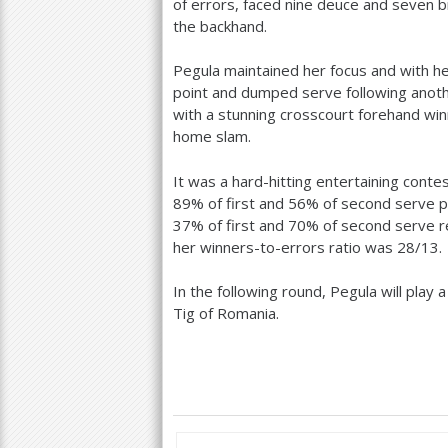
of errors, faced nine deuce and seven 
the backhand.
Pegula maintained her focus and with h
point and dumped serve following anoth
with a stunning crosscourt forehand win
home slam.
It was a hard-hitting entertaining conte
89
% of first and
56
% of second serve p
37
% of first and
70
% of second serve r
her winners-to-errors ratio was
28
/
13
.
In the following round, Pegula will play
Tig of Romania.