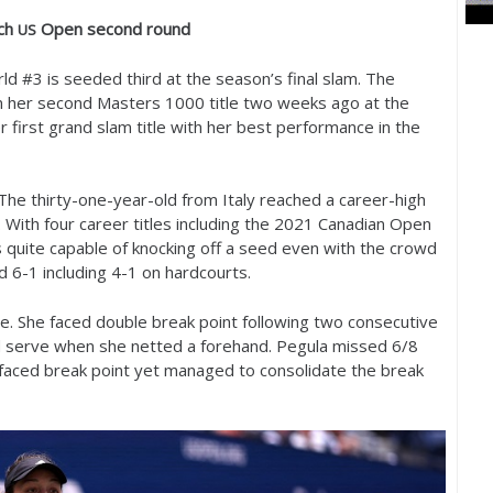
ch
Open second round
US
ld #
3
is seeded third at the season’s final slam. The
on her second Masters
1000
title two weeks ago at the
er first grand slam title with her best performance in the
 The thirty-one-year-old from Italy reached a career-high
. With four career titles including the
2021
Canadian Open
 quite capable of knocking off a seed even with the crowd
ad
6
-1
including
4
-1
on hardcourts.
e. She faced double break point following two consecutive
 serve when she netted a forehand. Pegula missed
6
/
8
d faced break point yet managed to consolidate the break