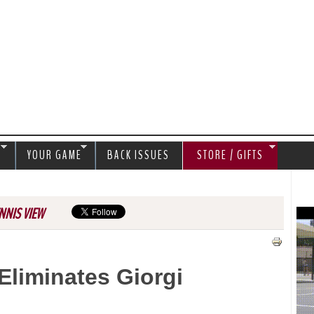
Jump to navigation
S
YOUR GAME
BACK ISSUES
STORE / GIFTS
NNIS VIEW
Eliminates Giorgi