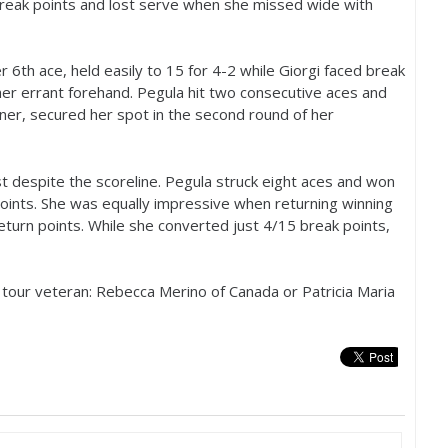
break points and lost serve when she missed wide with
er
6
th ace, held easily to
15
for
4
-2
while Giorgi faced break
er errant forehand. Pegula hit two consecutive aces and
ner, secured her spot in the second round of her
st despite the scoreline. Pegula struck eight aces and won
oints. She was equally impressive when returning winning
eturn points. While she converted just
4
/
15
break points,
 a tour veteran: Rebecca Merino of Canada or Patricia Maria