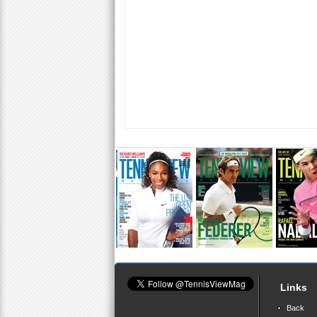
Links
Back