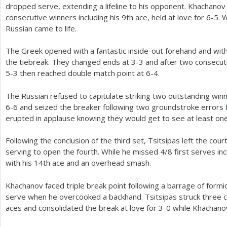
dropped serve, extending a lifeline to his opponent. Khachanov
consecutive winners including his
9
th ace, held at love for
6
-5
. 
Russian came to life.
The Greek opened with a fantastic inside-out forehand and wit
the tiebreak. They changed ends at
3
-3
and after two consecuti
5
-3
then reached double match point at
6
-4
.
The Russian refused to capitulate striking two outstanding winn
6
-6
and seized the breaker following two groundstroke errors 
erupted in applause knowing they would get to see at least one 
Following the conclusion of the third set, Tsitsipas left the cou
serving to open the fourth. While he missed
4
/
8
first serves inc
with his
14
th ace and an overhead smash.
Khachanov faced triple break point following a barrage of for
serve when he overcooked a backhand. Tsitsipas struck three c
aces and consolidated the break at love for
3
-0
while Khachano