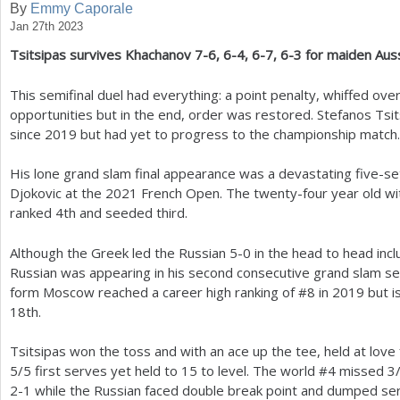
By
Emmy Caporale
Jan 27th 2023
a
Tsitsipas survives Khachanov
7
-6
,
6
-4
,
6
-7
,
6
-3
for maiden Auss
r
e
This semifinal duel had everything: a point penalty, whiffed ov
opportunities but in the end, order was restored. Stefanos Tsi
h
since
2019
but had yet to progress to the championship match.
e
His lone grand slam final appearance was a devastating five-se
r
Djokovic at the
2021
French Open. The twenty-four year old with
e
ranked
4
th and seeded third.
Although the Greek led the Russian
5
-0
in the head to head incl
Russian was appearing in his second consecutive grand slam sem
form Moscow reached a career high ranking of #
8
in
2019
but i
18
th.
Tsitsipas won the toss and with an ace up the tee, held at love
5
/
5
first serves yet held to
15
to level. The world #
4
missed
3
2
-1
while the Russian faced double break point and dumped se