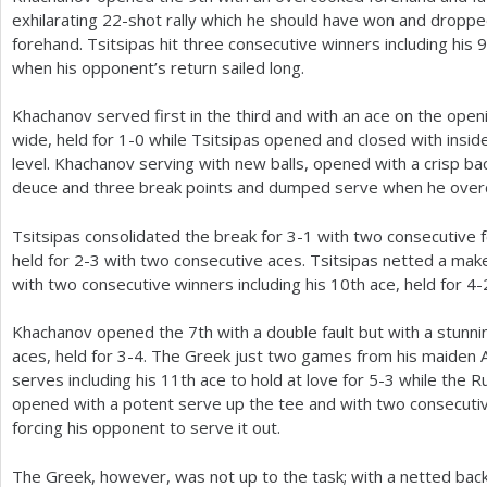
exhilarating
22
-shot rally which he should have won and droppe
forehand. Tsitsipas hit three consecutive winners including his
9
when his opponent’s return sailed long.
Khachanov served first in the third and with an ace on the open
wide, held for
1
-0
while Tsitsipas opened and closed with inside
level. Khachanov serving with new balls, opened with a crisp b
deuce and three break points and dumped serve when he overc
Tsitsipas consolidated the break for
3
-1
with two consecutive 
held for
2
-3
with two consecutive aces. Tsitsipas netted a mak
with two consecutive winners including his
10
th ace, held for
4
-
Khachanov opened the
7
th with a double fault but with a stun
aces, held for
3
-4
. The Greek just two games from his maiden A
serves including his
11
th ace to hold at love for
5
-3
while the Ru
opened with a potent serve up the tee and with two consecutiv
forcing his opponent to serve it out.
The Greek, however, was not up to the task; with a netted bac