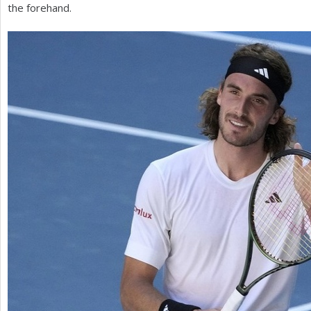
the forehand.