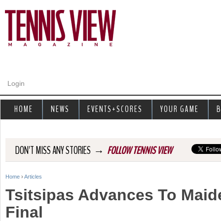
Jump to navigation
Login
HOME
NEWS
EVENTS+SCORES
YOUR GAME
B
→
DON'T MISS ANY STORIES
FOLLOW TENNIS VIEW
Home
›
Articles
Y
Tsitsipas Advances To Mai
o
Final
u