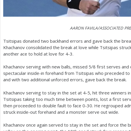
/
AARON
FAVILA
ASSOCIATED
PRE
Tsitsipas donated two backhand errors and gave back the brea
Khachanov consolidated the break at love while Tsitsipas struck
another ace to hold at love for
4
-3
.
Khachanov serving with new balls, missed
5
/
8
first serves and
spectacular inside-in forehand from Tsitsipas who preceded to 
and with two additional unforced errors, gave back the break.
Khachanov serving to stay in the set at
4
-5
, hit three winners in
Tsitsipas taking too much time between points, lost a first serve
then proceeded to double fault to face 0-30. He regrouped adm
struck inside-out forehand and a monster serve out wide.
Khachanov once again served to stay in the set and force the b