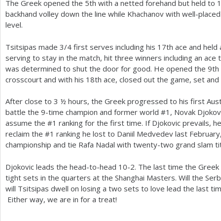
The Greek opened the
5
th with a netted forehand but held to
backhand volley down the line while Khachanov with well-placed
level.
Tsitsipas made
3
/
4
first serves including his
17
th ace and held 
serving to stay in the match, hit three winners including an ace 
was determined to shut the door for good. He opened the
9
th
crosscourt and with his
18
th ace, closed out the game, set and
After close to
3
½ hours, the Greek progressed to his first Austr
battle the
9
-time champion and former world #
1
, Novak Djokovi
assume the #
1
ranking for the first time. If Djokovic prevails, h
reclaim the #
1
ranking he lost to Daniil Medvedev last February
championship and tie Rafa Nadal with twenty-two grand slam tit
Djokovic leads the head-to-head
10
-2
. The last time the Greek
tight sets in the quarters at the Shanghai Masters. Will the Ser
will Tsitsipas dwell on losing a two sets to love lead the last t
Either way, we are in for a treat!