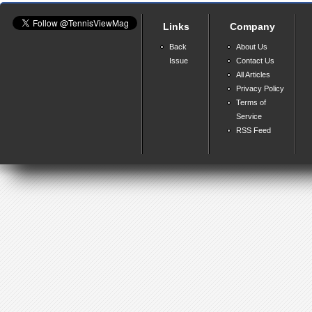
Links
Company
Back
About Us
Issue
Contact Us
All Articles
Privacy Policy
Terms of
Service
RSS Feed