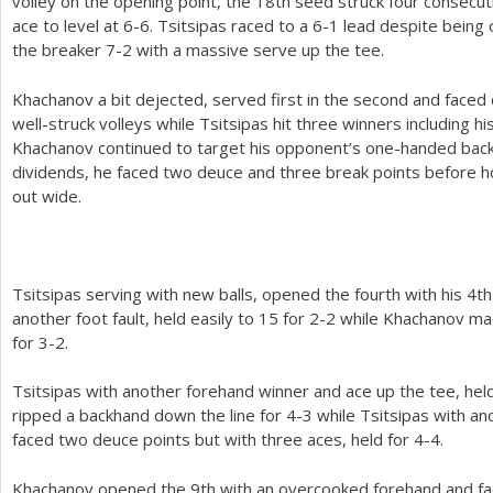
volley on the opening point, the
18
th seed struck four consecut
ace to level at
6
-6
. Tsitsipas raced to a
6
-1
lead despite being ca
the breaker
7
-2
with a massive serve up the tee.
Khachanov a bit dejected, served first in the second and faced
well-struck volleys while Tsitsipas hit three winners including his
Khachanov continued to target his opponent’s one-handed backh
dividends, he faced two deuce and three break points before ho
out wide.
Tsitsipas serving with new balls, opened the fourth with his
4
th
another foot fault, held easily to
15
for
2
-2
while Khachanov m
for
3
-2
.
Tsitsipas with another forehand winner and ace up the tee, hel
ripped a backhand down the line for
4
-3
while Tsitsipas with ano
faced two deuce points but with three aces, held for
4
-4
.
Khachanov opened the
9
th with an overcooked forehand and fa