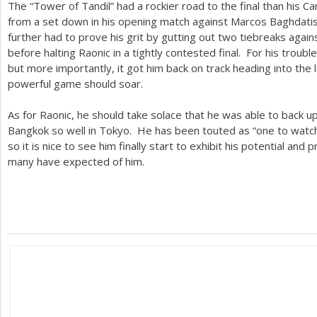
The “Tower of Tandil” had a rockier road to the final than his
from a set down in his opening match against Marcos Baghdatis
further had to prove his grit by gutting out two tiebreaks again
before halting Raonic in a tightly contested final. For his trouble
but more importantly, it got him back on track heading into the
powerful game should soar.
As for Raonic, he should take solace that he was able to back u
Bangkok so well in Tokyo. He has been touted as “one to watch”
so it is nice to see him finally start to exhibit his potential and
many have expected of him.