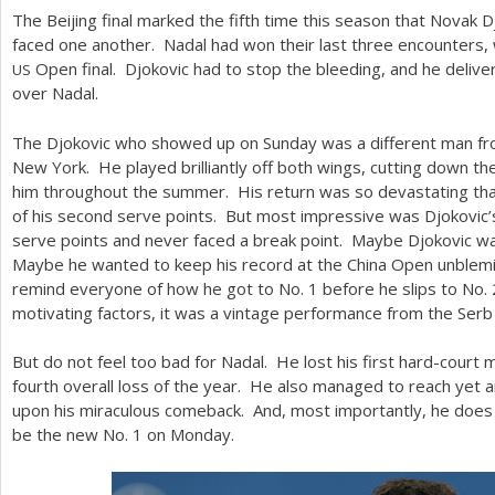
The Beijing final marked the fifth time this season that Novak 
faced one another. Nadal had won their last three encounters, 
Open final. Djokovic had to stop the bleeding, and he deliver
US
over Nadal.
The Djokovic who showed up on Sunday was a different man f
New York. He played brilliantly off both wings, cutting down t
him throughout the summer. His return was so devastating th
of his second serve points. But most impressive was Djokovic
serve points and never faced a break point. Maybe Djokovic wa
Maybe he wanted to keep his record at the China Open unblem
remind everyone of how he got to No.
1
before he slips to No.
motivating factors, it was a vintage performance from the Serb 
But do not feel too bad for Nadal. He lost his first hard-court 
fourth overall loss of the year. He also managed to reach yet an
upon his miraculous comeback. And, most importantly, he does l
be the new No.
1
on Monday.