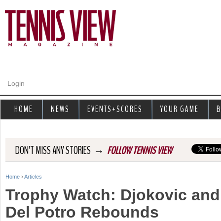
Jump to navigation
Login
HOME
NEWS
EVENTS+SCORES
YOUR GAME
B
→
DON'T MISS ANY STORIES
FOLLOW TENNIS VIEW
Home
›
Articles
Y
Trophy Watch: Djokovic and 
o
Del Potro Rebounds
u