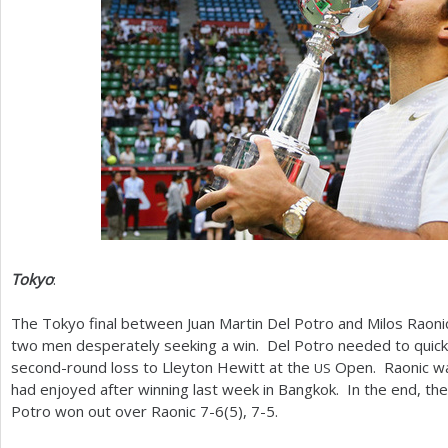
Tokyo
:
The Tokyo final between Juan Martin Del Potro and Milos Rao
two men desperately seeking a win. Del Potro needed to quickl
second-round loss to Lleyton Hewitt at the
Open. Raonic wa
US
had enjoyed after winning last week in Bangkok. In the end, th
Potro won out over Raonic
7
-6
(
5
),
7
-5
.