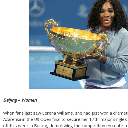
Beijing – Women
:
When fans last saw Serena Williams, she had just won a dramati
Azarenka in the
Open final to secure her
17
th major singles 
US
off this week in Beijing, demolishing the competition en route t