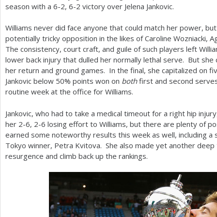
season with a
6
-2
,
6
-2
victory over Jelena Jankovic.
Williams never did face anyone that could match her power, bu
potentially tricky opposition in the likes of Caroline Wozniacki,
The consistency, court craft, and guile of such players left Wil
lower back injury that dulled her normally lethal serve. But sh
her return and ground games. In the final, she capitalized on fi
Jankovic below
50
% points won on
both
first and second serves.
routine week at the office for Williams.
Jankovic, who had to take a medical timeout for a right hip injur
her
2
-6
,
2
-6
losing effort to Williams, but there are plenty of p
earned some noteworthy results this week as well, including a s
Tokyo winner, Petra Kvitova. She also made yet another deep 
resurgence and climb back up the rankings.