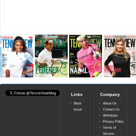
Links
Company
Back
About Us
Issue
Contact Us
All Articles
Privacy Policy
Terms of
Service