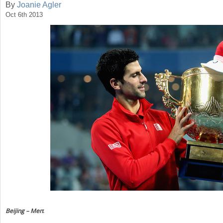
By
Joanie Agler
Oct 6th 2013
a
r
e
h
e
r
e
Beijing – Men
: