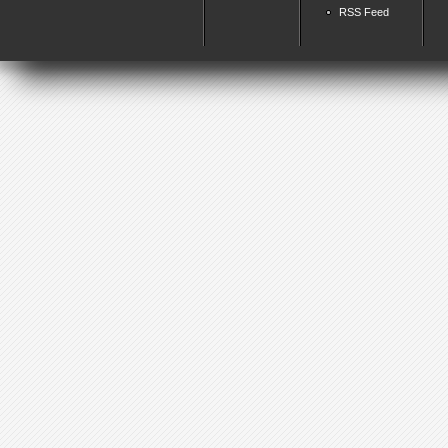
RSS Feed