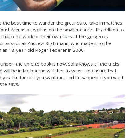
e the best time to wander the grounds to take in matches
urt Arenas as well as on the smaller courts. In addition to
 chance to work on their own skills at the gorgeous
pros such as Andrew Kratzmann, who made it to the
h an
18
-year-old Roger Federer in
2000
.
nder, the time to book is now. Soha knows all the tricks
nd will be in Melbourne with her travelers to ensure that
y is: I’m there if you want me, and I disappear if you want
 she says.