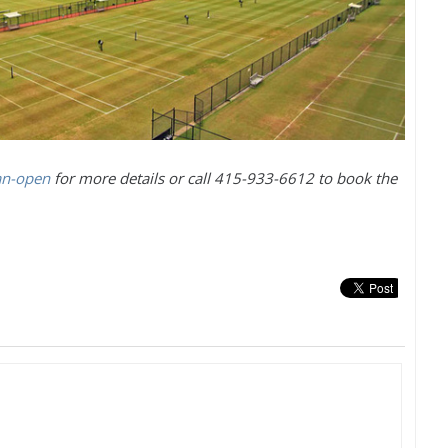
an-open
for more details or call
415
-933
-6612
to book the