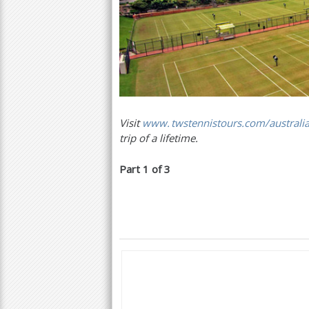
Visit
www. twstennistours.
com/australi
trip of a lifetime.
Part
1
of
3