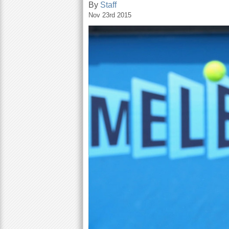
By
Staff
Nov 23rd 2015
a
r
e
h
e
r
e