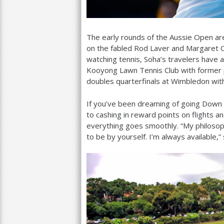
The early rounds of the Aussie Open ar
on the fabled Rod Laver and Margaret Co
watching tennis, Soha’s travelers have a
Kooyong Lawn Tennis Club with former 
doubles quarterfinals at Wimbledon wit
If you’ve been dreaming of going Down U
to cashing in reward points on flights a
everything goes smoothly. “My philosoph
to be by yourself. I’m always available,”