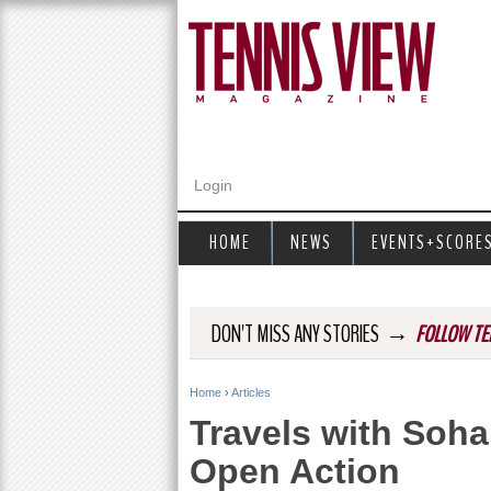
Login
HOME
NEWS
EVENTS+SCORE
→
DON'T MISS ANY STORIES
FOLLOW TE
Home
›
Articles
Y
Travels with Soha
o
Open Action
u