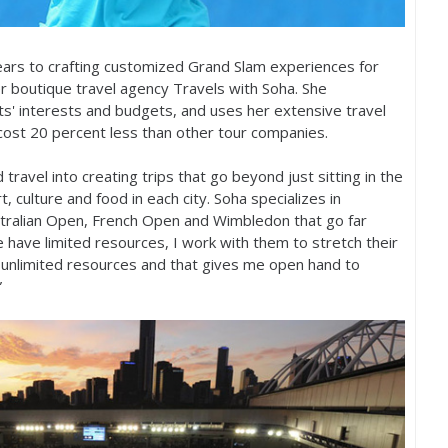
ars to crafting customized Grand Slam experiences for
r boutique travel agency Travels with Soha. She
nts' interests and budgets, and uses her extensive travel
 cost
20
percent less than other tour companies.
travel into creating trips that go beyond just sitting in the
, culture and food in each city. Soha specializes in
stralian Open, French Open and Wimbledon that go far
e have limited resources, I work with them to stretch their
unlimited resources and that gives me open hand to
”