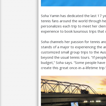
Soha Yamin has dedicated the last
17
ye
tennis fans around the world through he
personalizes each trip to meet her clie
experience to book luxurious trips that
Soha channels her passion for tennis and 
stands of a major to experiencing the art
customized small group trips to the Au
beyond the usual tennis tours. “If peopl
budget,” Soha says. “Some people have 
create this great once-in-a-lifetime trip.