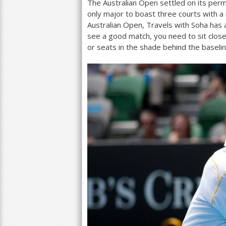
The Australian Open settled on its pe
only major to boast three courts with a r
Australian Open, Travels with Soha has a
see a good match, you need to sit close
or seats in the shade behind the baseli