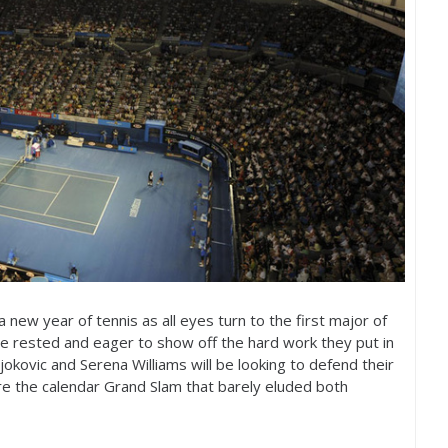
 new year of tennis as all eyes turn to the first major of
ne rested and eager to show off the hard work they put in
jokovic and Serena Williams will be looking to defend their
ture the calendar Grand Slam that barely eluded both