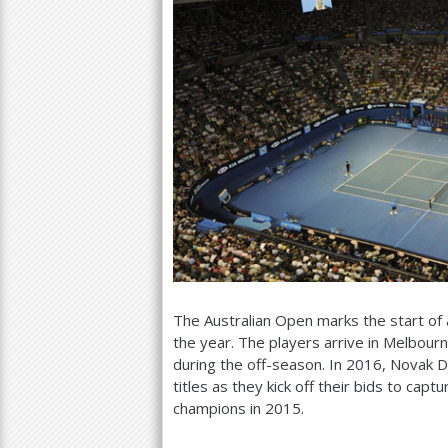
The Australian Open marks the start of a
the year. The players arrive in Melbour
during the off-season. In
2016
, Novak D
titles as they kick off their bids to cap
champions in
2015
.