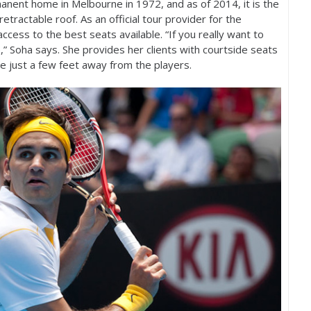
rmanent home in Melbourne in
1972
, and as of
2014
, it is the
etractable roof. As an official tour provider for the
ccess to the best seats available. “If you really want to
,” Soha says. She provides her clients with courtside seats
ne just a few feet away from the players.