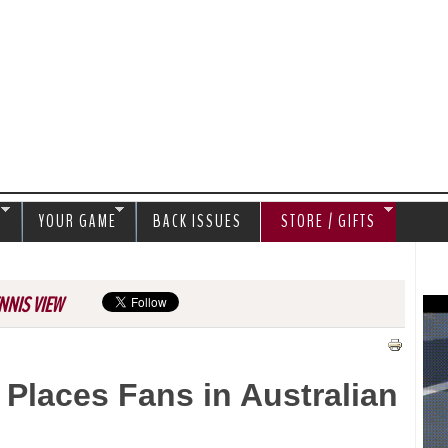
Jump to navigation
S
YOUR GAME
BACK ISSUES
STORE / GIFTS
NNIS VIEW
 Places Fans in Australian